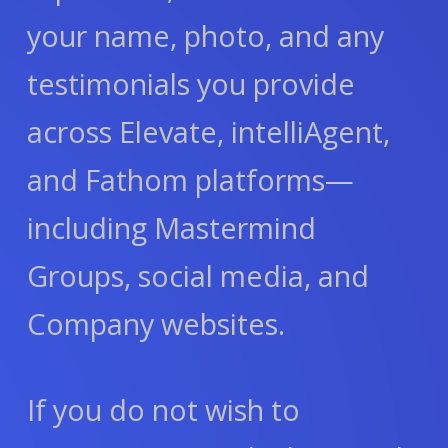
your name, photo, and any
testimonials you provide
across Elevate, intelliAgent,
and Fathom platforms—
including Mastermind
Groups, social media, and
Company websites.
If you do not wish to