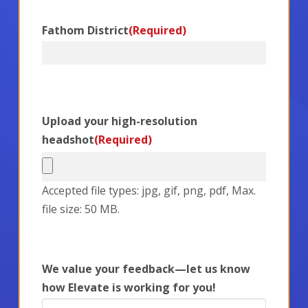
Fathom District
(Required)
Upload your high-resolution
headshot
(Required)
Accepted file types: jpg, gif, png, pdf, Max.
file size: 50 MB.
We value your feedback—let us know
how Elevate is working for you!