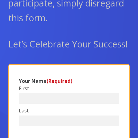
participate, simply disregard
this form.
Let’s Celebrate Your Success!
Your Name
(Required)
First
Last