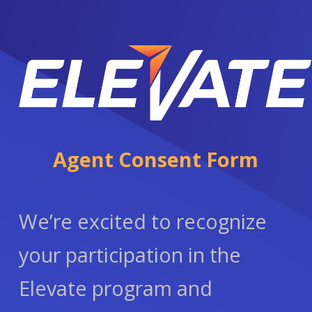
Agent Consent Form
We’re excited to recognize
your participation in the
Elevate program and