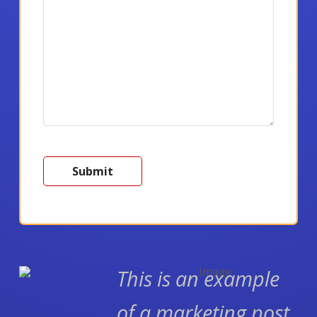
This is an example
of a marketing post