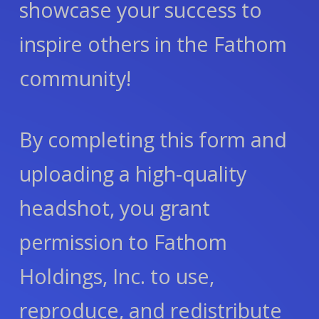
showcase your success to
inspire others in the Fathom
community!
By completing this form and
uploading a high-quality
headshot, you grant
permission to Fathom
Holdings, Inc. to use,
reproduce, and redistribute