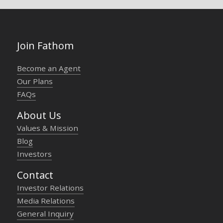
Join Fathom
Become an Agent
Our Plans
FAQs
About Us
Values & Mission
Blog
Investors
Contact
Investor Relations
Media Relations
General Inquiry