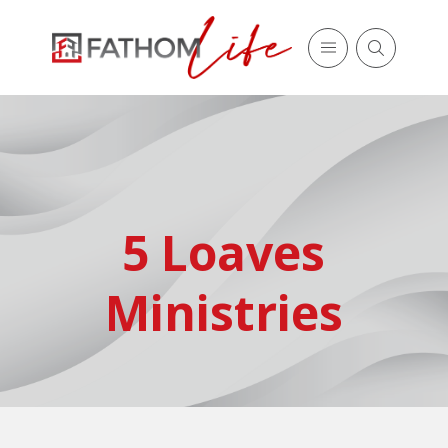
5 Loaves
Ministries