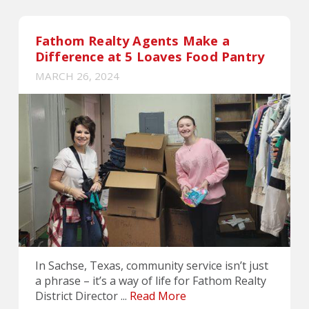
Fathom Realty Agents Make a
Difference at 5 Loaves Food Pantry
MARCH 26, 2024
In Sachse, Texas, community service isn’t just
a phrase – it’s a way of life for Fathom Realty
District Director ...
Read More