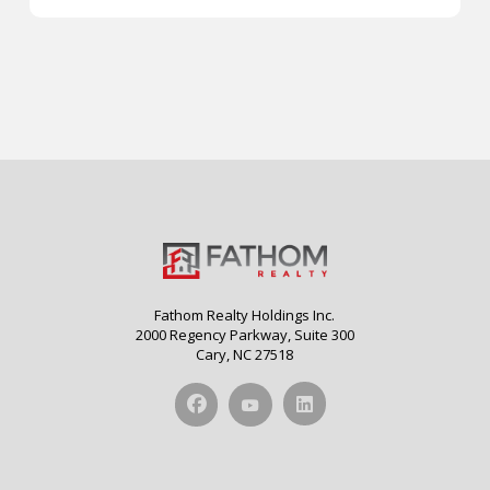
Fathom Realty Holdings Inc.
2000 Regency Parkway, Suite 300
Cary, NC 27518