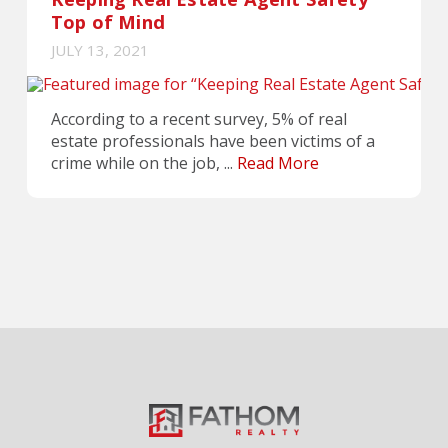
Top of Mind
JULY 13, 2021
According to a recent survey, 5% of real
estate professionals have been victims of a
crime while on the job, ...
Read More