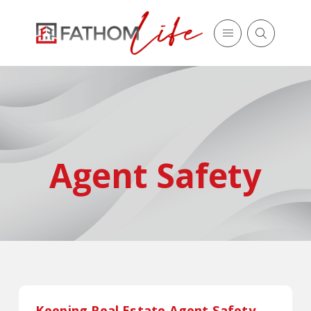
Agent Safety
Keeping Real Estate Agent Safety