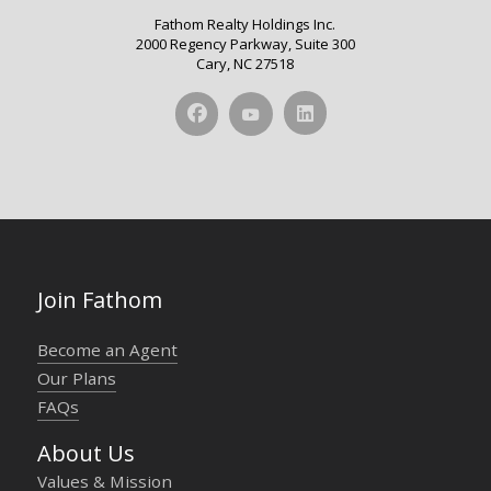
Fathom Realty Holdings Inc.
2000 Regency Parkway, Suite 300
Cary, NC 27518
Join Fathom
Become an Agent
Our Plans
FAQs
About Us
Values & Mission