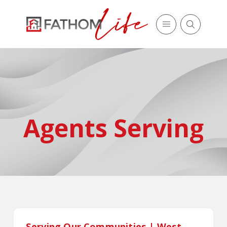
Agents Serving
Serving Our Communities | West