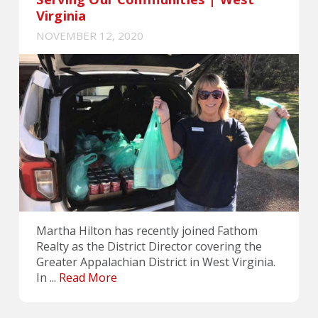
Virginia
NOVEMBER 12, 2020
Martha Hilton has recently joined Fathom
Realty as the District Director covering the
Greater Appalachian District in West Virginia.
In ...
Read More