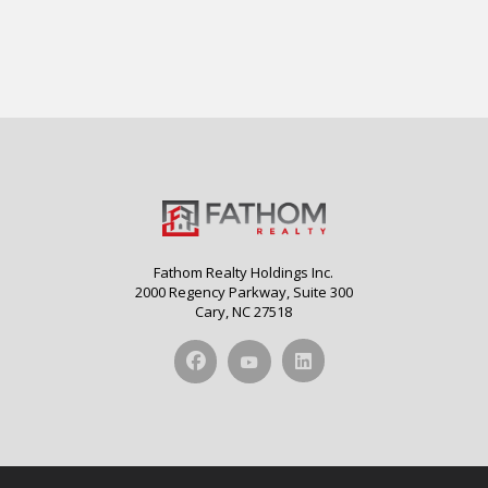
Fathom Realty Holdings Inc.
2000 Regency Parkway, Suite 300
Cary, NC 27518