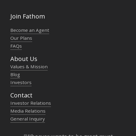
Join Fathom
Become an Agent
Our Plans
FAQs
About Us
Values & Mission
Blog
Investors
Contact
Investor Relations
Media Relations
General Inquiry