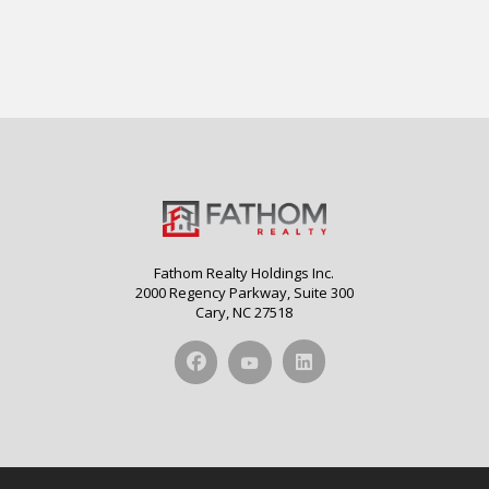
Fathom Realty Holdings Inc.
2000 Regency Parkway, Suite 300
Cary, NC 27518