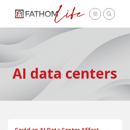
AI data centers
Could an AI Data Center Affect