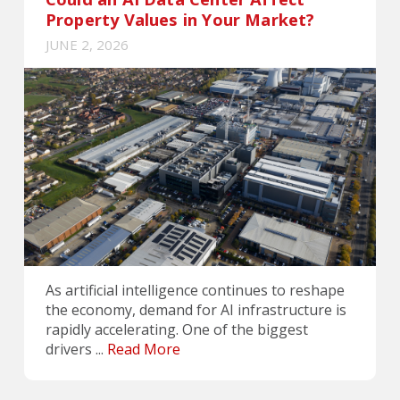
Property Values in Your Market?
JUNE 2, 2026
As artificial intelligence continues to reshape
the economy, demand for AI infrastructure is
rapidly accelerating. One of the biggest
drivers ...
Read More