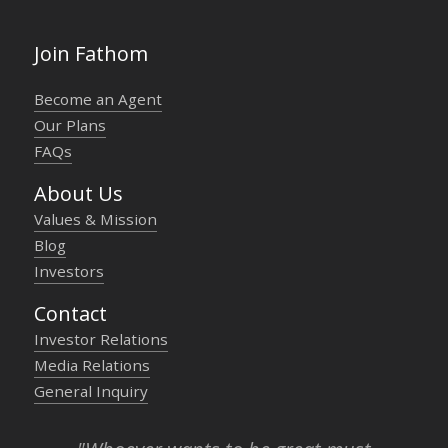
Join Fathom
Become an Agent
Our Plans
FAQs
About Us
Values & Mission
Blog
Investors
Contact
Investor Relations
Media Relations
General Inquiry