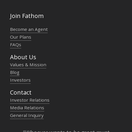
Join Fathom
Become an Agent
Our Plans
FAQs
About Us
Values & Mission
Blog
Investors
Contact
Investor Relations
Media Relations
General Inquiry