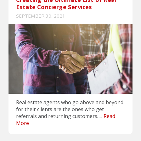
Estate Concierge Services
SEPTEMBER 30, 2021
Real estate agents who go above and beyond
for their clients are the ones who get
referrals and returning customers. ...
Read
More