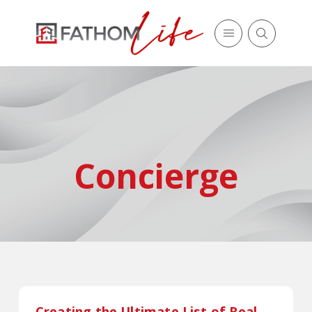
Concierge
Creating the Ultimate List of Real