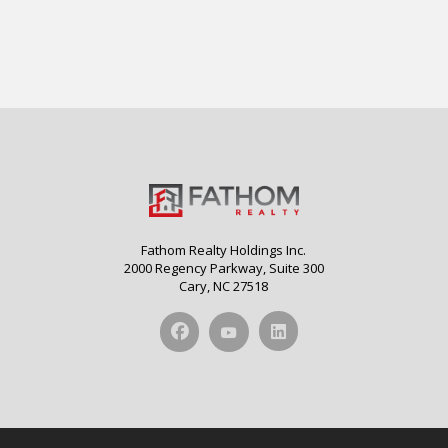
Fathom Realty Holdings Inc.
2000 Regency Parkway, Suite 300
Cary, NC 27518