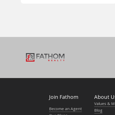
Join Fathom
About U
Values & M
Become an Agent
Blog