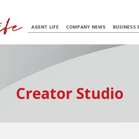
AGENT LIFE
COMPANY NEWS
BUSINESS 
Creator Studio