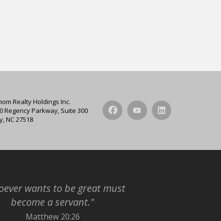
hom Realty Holdings Inc.
0 Regency Parkway, Suite 300
y, NC 27518
ever wants to be great must
become a servant."
Matthew 20:26