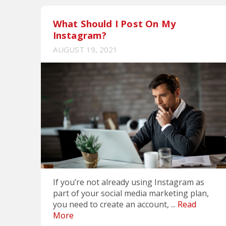
What Should I Post On My
Instagram?
AUGUST 19, 2021
If you’re not already using Instagram as
part of your social media marketing plan,
you need to create an account, ...
Read
More