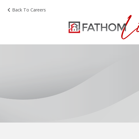
Back To Careers