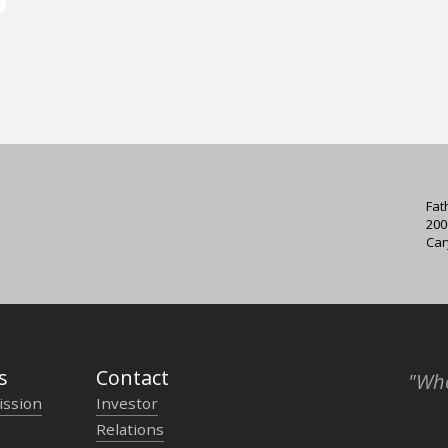
Fat
200
Car
s
Contact
"Who
ission
Investor
Relations