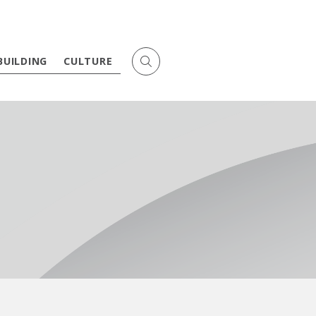
BUILDING
CULTURE