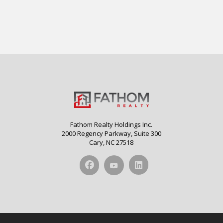
Fathom Realty Holdings Inc.
2000 Regency Parkway, Suite 300
Cary, NC 27518