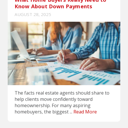
Know About Down Payments
AUGUST 28, 2025
The facts real estate agents should share to
help clients move confidently toward
homeownership. For many aspiring
homebuyers, the biggest ...
Read More