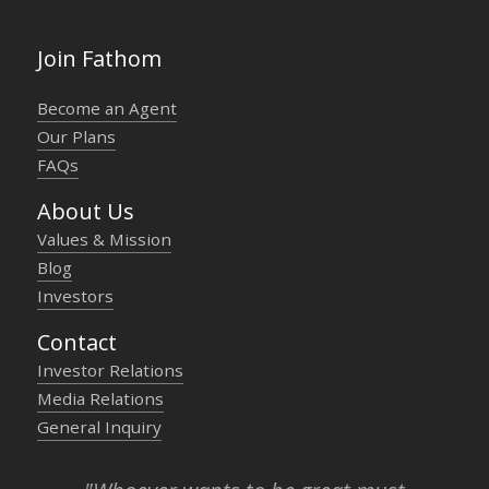
Join Fathom
Become an Agent
Our Plans
FAQs
About Us
Values & Mission
Blog
Investors
Contact
Investor Relations
Media Relations
General Inquiry