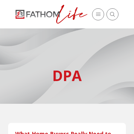
DPA
What Home Buyers Really Need to