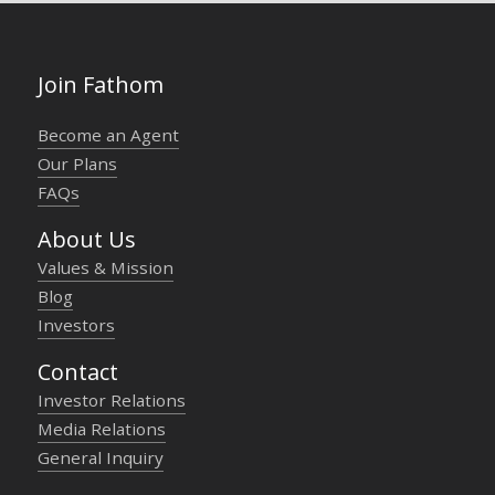
Join Fathom
Become an Agent
Our Plans
FAQs
About Us
Values & Mission
Blog
Investors
Contact
Investor Relations
Media Relations
General Inquiry