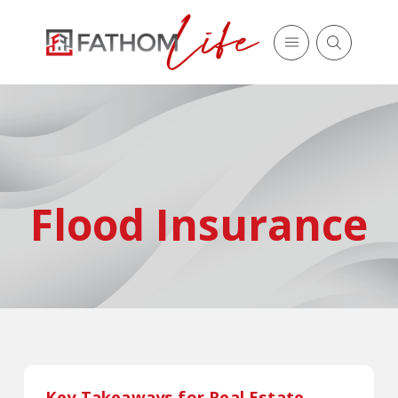
Flood Insurance
Key Takeaways for Real Estate