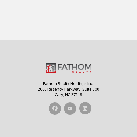
Fathom Realty Holdings Inc.
2000 Regency Parkway, Suite 300
Cary, NC 27518