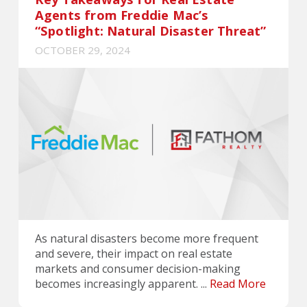
Agents from Freddie Mac’s
“Spotlight: Natural Disaster Threat”
OCTOBER 29, 2024
As natural disasters become more frequent
and severe, their impact on real estate
markets and consumer decision-making
becomes increasingly apparent. ...
Read More