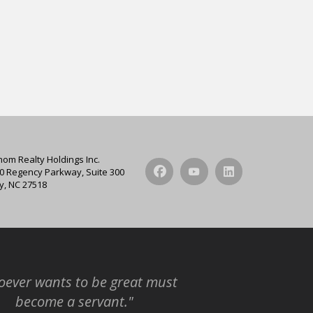
hom Realty Holdings Inc.
0 Regency Parkway, Suite 300
y, NC 27518
ever wants to be great must
become a servant."