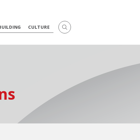
BUILDING
CULTURE
ns