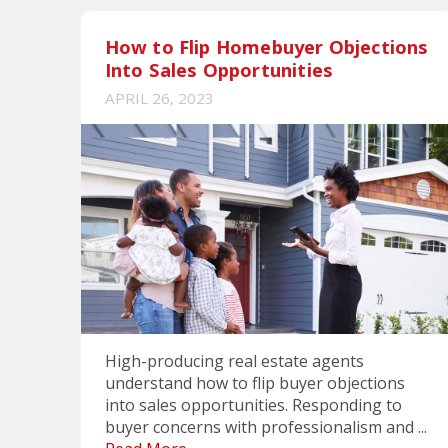
How to Flip Homebuyer Objections
Into Sales Opportunities
APRIL 26, 2023
High-producing real estate agents
understand how to flip buyer objections
into sales opportunities. Responding to
buyer concerns with professionalism and ...