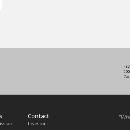
Fat
200
Car
s
Contact
"Who
ission
Investor