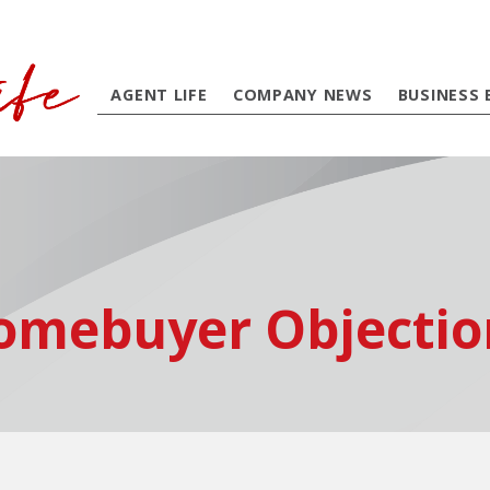
AGENT LIFE
COMPANY NEWS
BUSINESS 
omebuyer Objectio