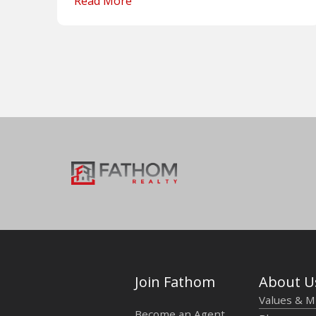
Read More
Join Fathom
About U
Values & M
Become an Agent