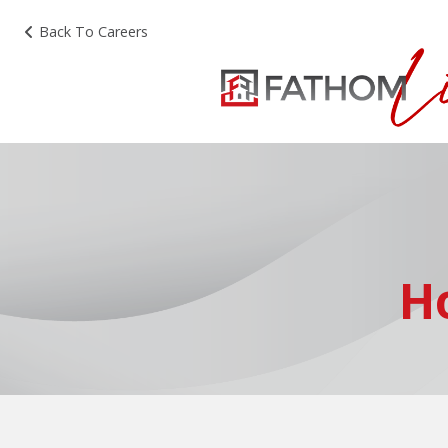
Back To Careers
H