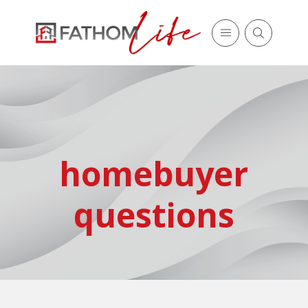
homebuyer
questions