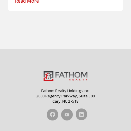
Read More
Fathom Realty Holdings Inc.
2000 Regency Parkway, Suite 300
Cary, NC 27518