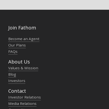
Join Fathom
Become an Agent
Our Plans
FAQs
About Us
Values & Mission
Blog
Investors
Contact
Investor Relations
Media Relations