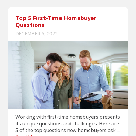
Top 5 First-Time Homebuyer
Questions
DECEMBER 6, 2022
Working with first-time homebuyers presents
its unique questions and challenges. Here are
5 of the top questions new homebuyers ask ...