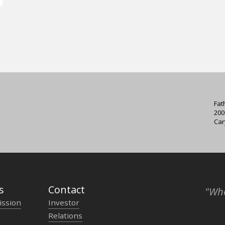
Fat
200
Car
s
Contact
"Who
ission
Investor
Relations