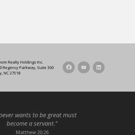
hom Realty Holdings Inc.
0 Regency Parkway, Suite 300
y, NC 27518
ever wants to be great must
become a servant."
Matthew 20:26