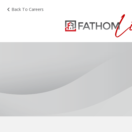
Back To Careers