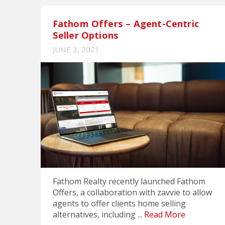
Fathom Offers – Agent-Centric
Seller Options
JUNE 3, 2021
Fathom Realty recently launched Fathom
Offers, a collaboration with zavvie to allow
agents to offer clients home selling
alternatives, including ...
Read More