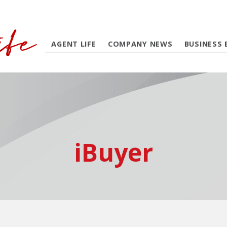
AGENT LIFE
COMPANY NEWS
BUSINESS 
iBuyer