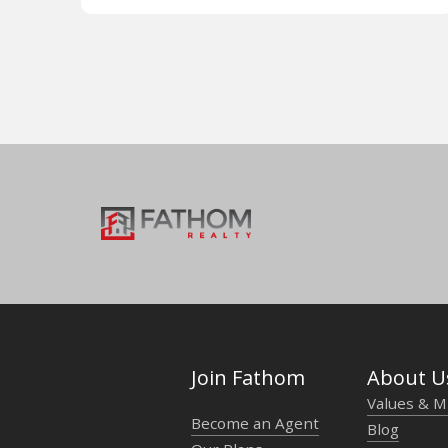
Join Fathom
About U
Values & M
Become an Agent
Blog