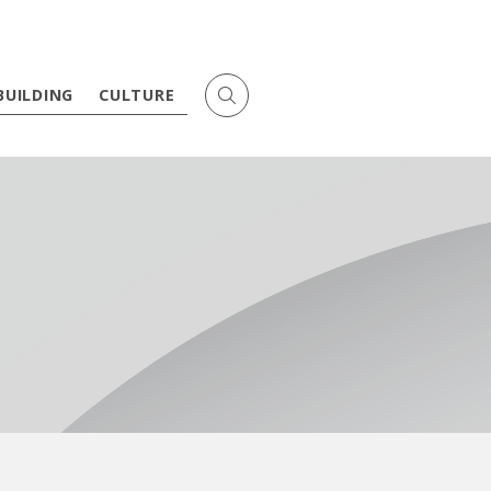
BUILDING
CULTURE