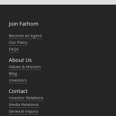
Join Fathom
Become an Agent
Our Plans
FAQs
About Us
Values & Mission
Blog
Investors
Contact
Investor Relations
Media Relations
General Inquiry