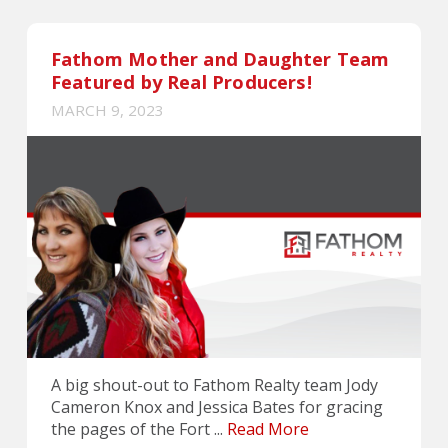
Fathom Mother and Daughter Team
Featured by Real Producers!
MARCH 9, 2023
A big shout-out to Fathom Realty team Jody
Cameron Knox and Jessica Bates for gracing
the pages of the Fort ...
Read More