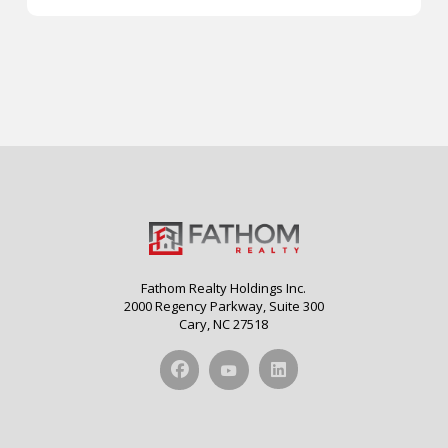
Fathom Realty Holdings Inc.
2000 Regency Parkway, Suite 300
Cary, NC 27518