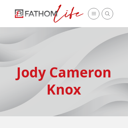
Jody Cameron
Knox