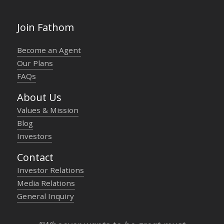
Join Fathom
Become an Agent
Our Plans
FAQs
About Us
Values & Mission
Blog
Investors
Contact
Investor Relations
Media Relations
General Inquiry