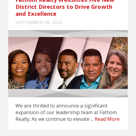
District Directors to Drive Growth
and Excellence
SEPTEMBER 28, 2023
We are thrilled to announce a significant
expansion of our leadership team at Fathom
Realty. As we continue to elevate ...
Read More