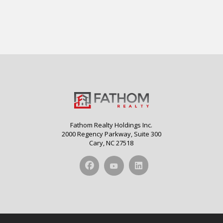
Fathom Realty Holdings Inc.
2000 Regency Parkway, Suite 300
Cary, NC 27518