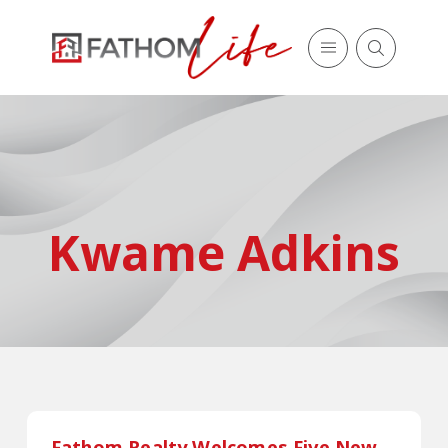
Kwame Adkins
Fathom Realty Welcomes Five New