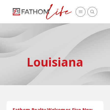
Louisiana
Fathom Realty Welcomes Five New