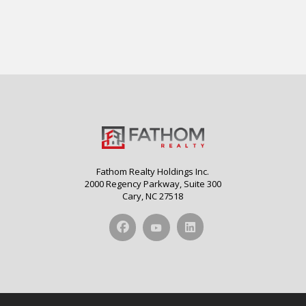
Fathom Realty Holdings Inc.
2000 Regency Parkway, Suite 300
Cary, NC 27518