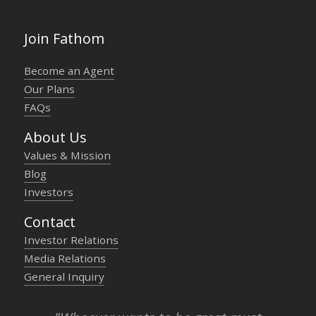
Join Fathom
Become an Agent
Our Plans
FAQs
About Us
Values & Mission
Blog
Investors
Contact
Investor Relations
Media Relations
General Inquiry