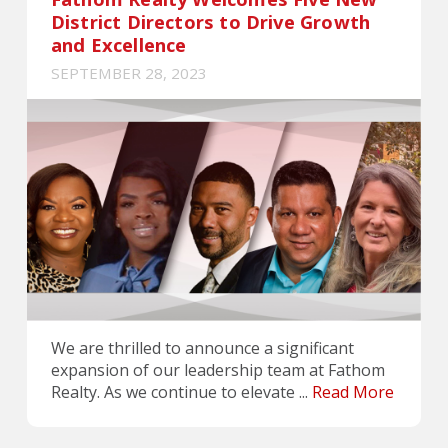
District Directors to Drive Growth
and Excellence
SEPTEMBER 28, 2023
We are thrilled to announce a significant
expansion of our leadership team at Fathom
Realty. As we continue to elevate ...
Read More