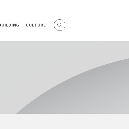
BUILDING
CULTURE