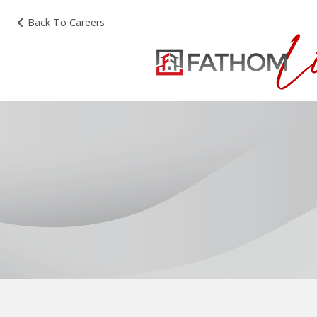
Back To Careers