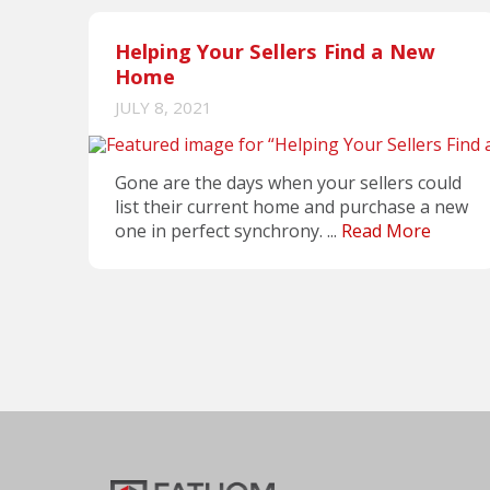
Helping Your Sellers Find a New
Home
JULY 8, 2021
Gone are the days when your sellers could
list their current home and purchase a new
one in perfect synchrony. ...
Read More