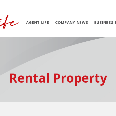
AGENT LIFE
COMPANY NEWS
BUSINESS 
Rental Property