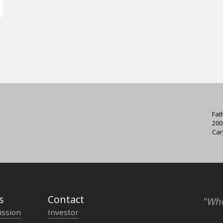
Fat
200
Car
s
Contact
"Who
ission
Investor