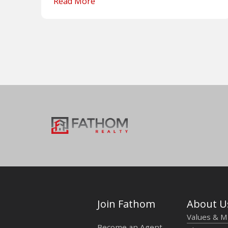
Read More
Join Fathom
About U
Values & M
Become an Agent