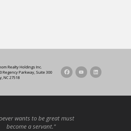
hom Realty Holdings Inc.
0 Regency Parkway, Suite 300
y, NC 27518
ever wants to be great must
become a servant."