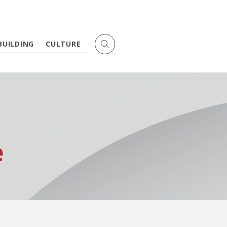
BUILDING
CULTURE
e