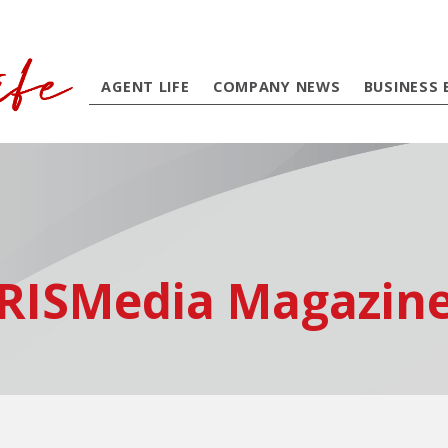
AGENT LIFE
COMPANY NEWS
BUSINESS 
RISMedia Magazin