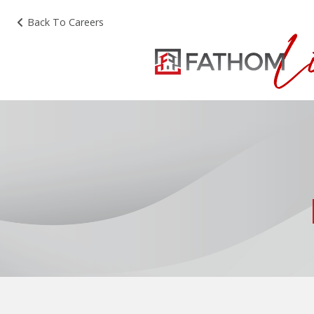
Back To Careers