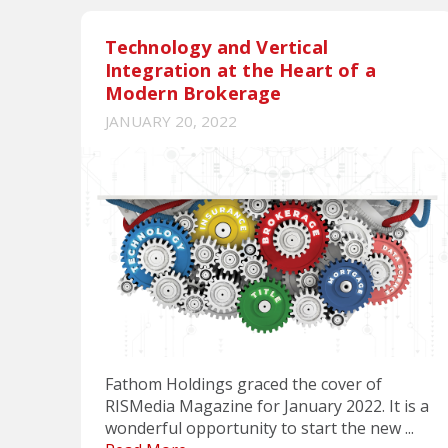
Technology and Vertical
Integration at the Heart of a
Modern Brokerage
JANUARY 20, 2022
Fathom Holdings graced the cover of
RISMedia Magazine for January 2022. It is a
wonderful opportunity to start the new ...