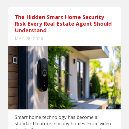
The Hidden Smart Home Security
Risk Every Real Estate Agent Should
Understand
MAY 28, 2026
Smart home technology has become a
standard feature in many homes. From video