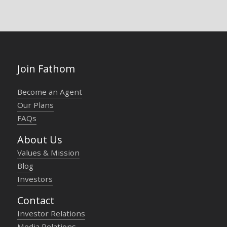
Join Fathom
Become an Agent
Our Plans
FAQs
About Us
Values & Mission
Blog
Investors
Contact
Investor Relations
Media Relations