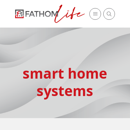
smart home
systems