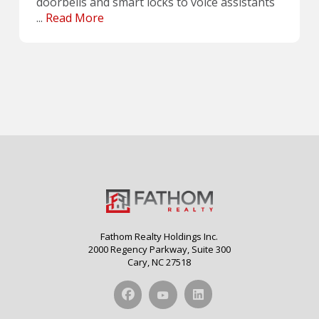
doorbells and smart locks to voice assistants
...
Read More
Fathom Realty Holdings Inc.
2000 Regency Parkway, Suite 300
Cary, NC 27518