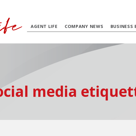
AGENT LIFE
COMPANY NEWS
BUSINESS 
ocial media etiquet