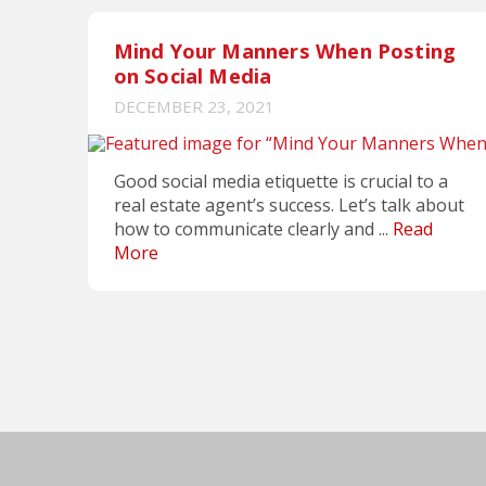
Mind Your Manners When Posting
on Social Media
DECEMBER 23, 2021
Good social media etiquette is crucial to a
real estate agent’s success. Let’s talk about
how to communicate clearly and ...
Read
More