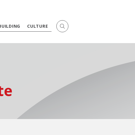
BUILDING
CULTURE
te