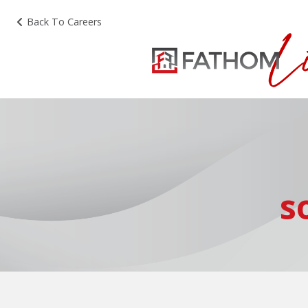
Back To Careers
s