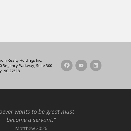
hom Realty Holdings Inc.
0 Regency Parkway, Suite 300
y, NC 27518
ever wants to be great must
become a servant."
Matthew 20:26