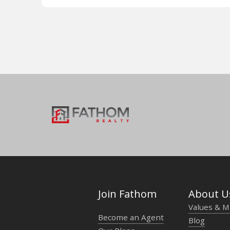
Join Fathom
About U
Values & M
Become an Agent
Blog