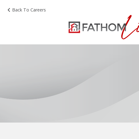
Back To Careers