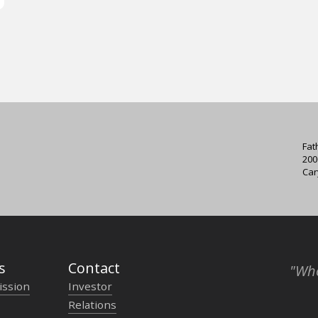
Fat
200
Car
s
Contact
"Who
ission
Investor
Relations