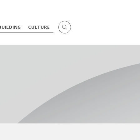
BUILDING
CULTURE