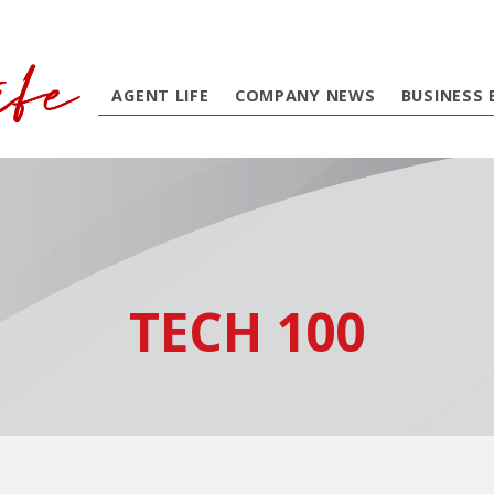
AGENT LIFE
COMPANY NEWS
BUSINESS 
TECH 100