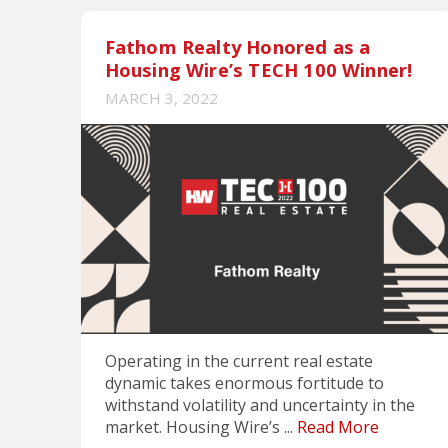
Fathom Realty Honored as a
Housing Wire’s TECH 100 Winner!
MARCH 3, 2022
Operating in the current real estate
dynamic takes enormous fortitude to
withstand volatility and uncertainty in the
market. Housing Wire’s ...
Read More