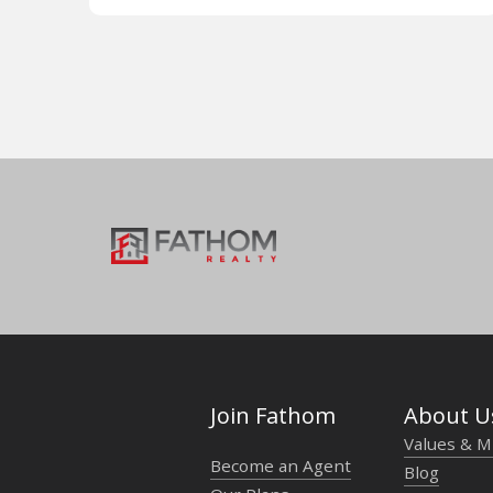
Join Fathom
About U
Values & M
Become an Agent
Blog