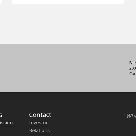
Fat
200
Car
s
Contact
"Who
ission
Investor
Relations