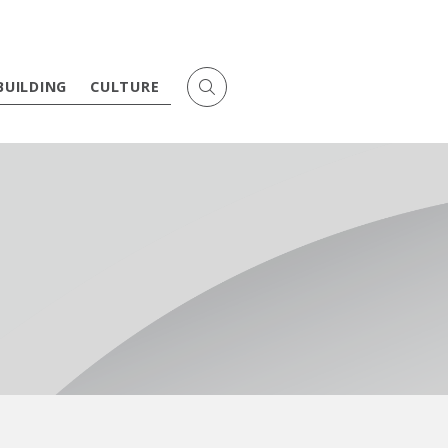
BUILDING
CULTURE