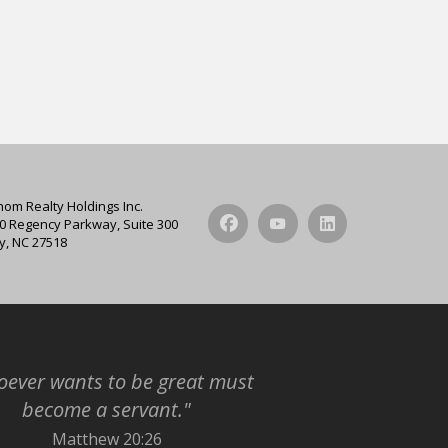
hom Realty Holdings Inc.
0 Regency Parkway, Suite 300
y, NC 27518
ever wants to be great must
become a servant."
Matthew 20:26