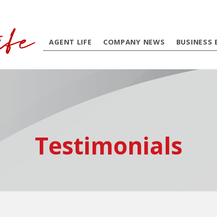
AGENT LIFE
COMPANY NEWS
BUSINESS 
Testimonials