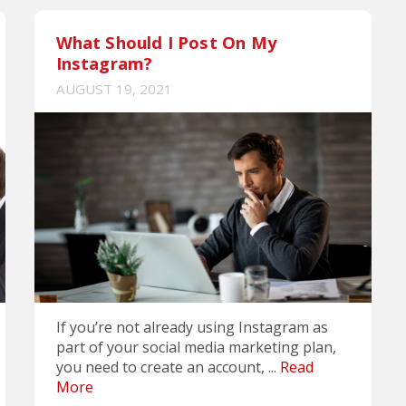
What Should I Post On My
Instagram?
AUGUST 19, 2021
If you’re not already using Instagram as
part of your social media marketing plan,
you need to create an account, ...
Read
More