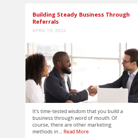
Building Steady Business Through
Referrals
APRIL 19, 2022
It’s time-tested wisdom that you build a
business through word of mouth. Of
course, there are other marketing
methods in ...
Read More