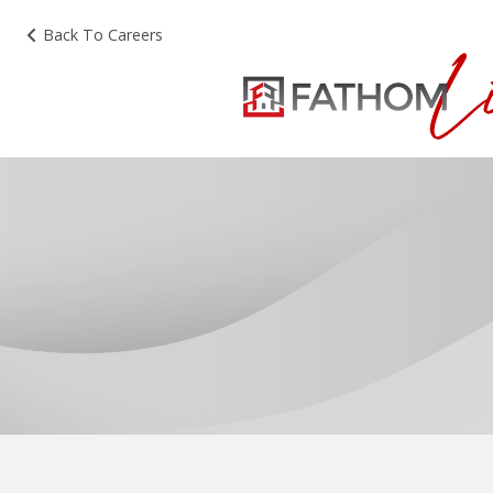
Back To Careers