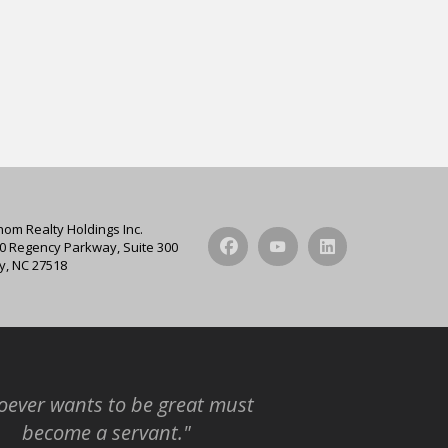
hom Realty Holdings Inc.
0 Regency Parkway, Suite 300
y, NC 27518
ever wants to be great must
become a servant."