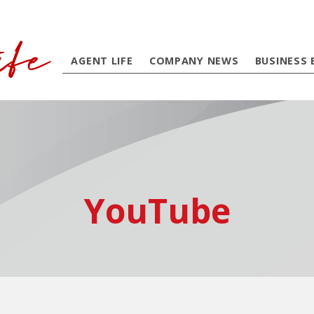
AGENT LIFE
COMPANY NEWS
BUSINESS 
YouTube