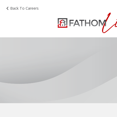
Back To Careers