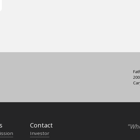
Fat
200
Car
s
Contact
"Who
ission
Investor