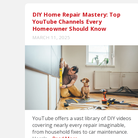
DIY Home Repair Mastery: Top
YouTube Channels Every
Homeowner Should Know
MARCH 11, 2025
YouTube offers a vast library of DIY videos
covering nearly every repair imaginable,
from household fixes to car maintenance.