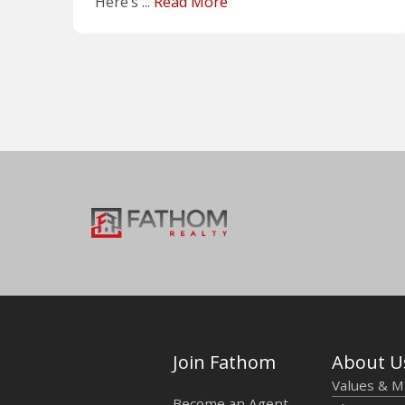
Here’s ...
Read More
Join Fathom
About U
Values & M
Become an Agent