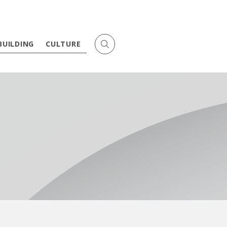
BUILDING
CULTURE