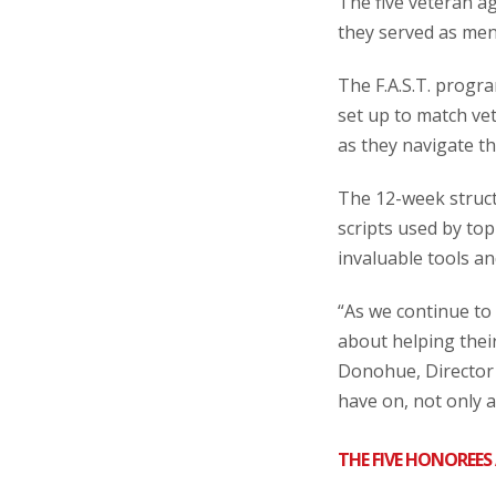
The five veteran 
they served as men
The F.A.S.T. progr
set up to match ve
as they navigate the
The 12-week struct
scripts used by to
invaluable tools an
“As we continue to
about helping thei
Donohue, Director 
have on, not only 
THE FIVE HONOREES 