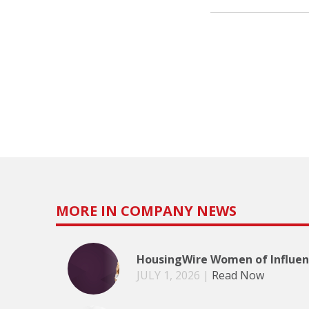
MORE IN COMPANY NEWS
HousingWire Women of Influenc
JULY 1, 2026
|
Read Now