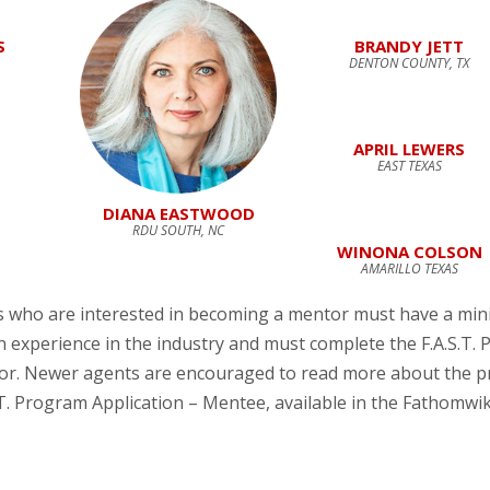
S
BRANDY JETT
DENTON COUNTY, TX
APRIL LEWERS
EAST TEXAS
DIANA EASTWOOD
RDU SOUTH, NC
WINONA COLSON
AMARILLO TEXAS
s who are interested in becoming a mentor must have a min
en experience in the industry and must complete the F.A.S.T.
tor. Newer agents are encouraged to read more about the 
.T. Program Application – Mentee, available in the Fathomwi