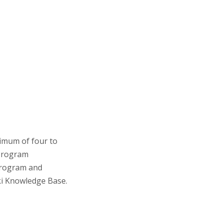
imum of four to
 Program
program and
ki Knowledge Base.