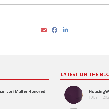
LATEST ON THE BL
e: Lori Muller Honored
HousingWi
JULY 1, 20