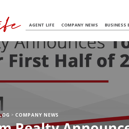
AGENT LIFE
COMPANY NEWS
BUSINESS 
BLOG
COMPANY NEWS
>
m Realty Announce