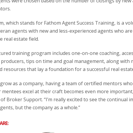
agents were chosen based on the number of closings by new
tors.
am, which stands for Fathom Agent Success Training, is a v
teran agents with new and less-experienced agents who are
 real estate field.
ured training program includes one-on-one coaching, access
p producers, tips on time and goal management, along with
d resources that lay a foundation for a successful real estat
 grow as a company, having a team of certified mentors who
r mentees excel at their craft becomes even more important
of Broker Support. “I’m really excited to see the continual 
agents, but the company as a whole.”
ARE: