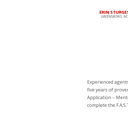
ERIN STURGE
GREENSBORO, NC
Experienced agent
five years of prov
Application – Men
complete the F.A.S