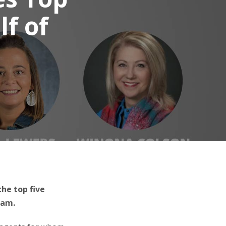
lf of
he top five
ram.