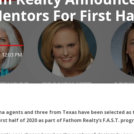
entors For First Ha
|
12:03 PM
a agents and three from Texas have been selected as t
rst half of 2020 as part of Fathom Realty’s F.A.S.T. prog