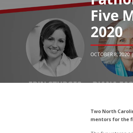
Five M
2020
OCTOBER 8, 2020
Two North Carolin
mentors for the fi