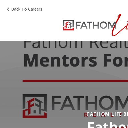
Back To Careers
FATHOM LIFE 
Fatho