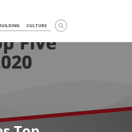
BUILDING
CULTURE
s Top