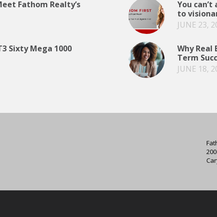
 Meet Fathom Realty’s
You can’t 
to visiona
JUNE 23, 2
T3 Sixty Mega 1000
Why Real E
Term Succ
JUNE 18, 2
Fat
200
Car