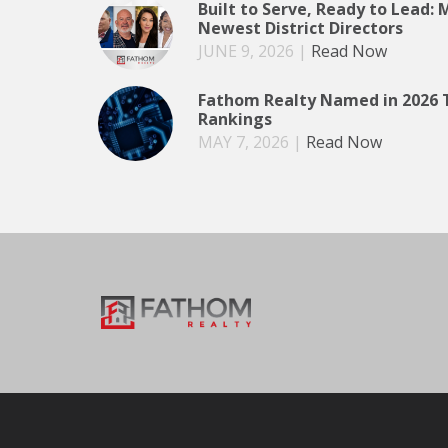
Built to Serve, Ready to Lead:
Newest District Directors
JUNE 9, 2026
|
Read Now
Fathom Realty Named in 2026 
Rankings
MAY 7, 2026
|
Read Now