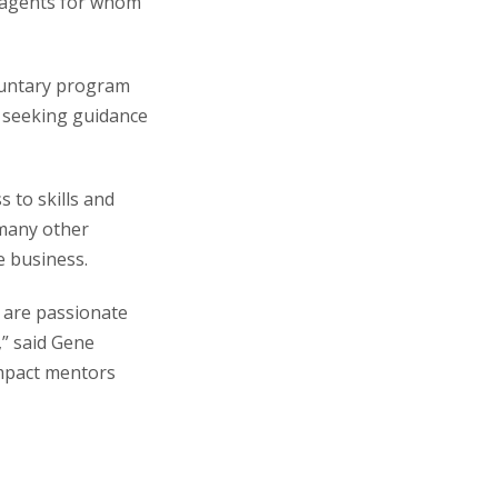
 agents for whom
oluntary program
 seeking guidance
 to skills and
 many other
e business.
 are passionate
,” said Gene
impact mentors