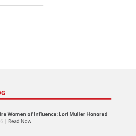
OG
re Women of Influence: Lori Muller Honored
26
|
Read Now