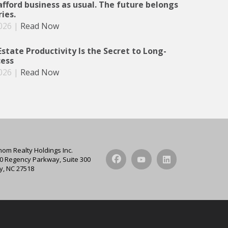
afford business as usual. The future belongs
ries.
026
|
Read Now
state Productivity Is the Secret to Long-
ess
026
|
Read Now
hom Realty Holdings Inc.
0 Regency Parkway, Suite 300
y, NC 27518