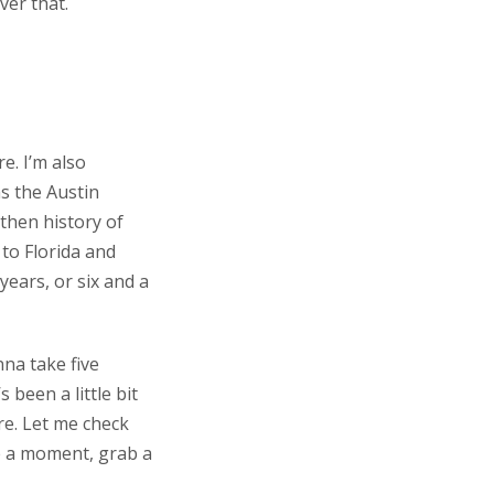
over that.
re. I’m also
as the Austin
 then history of
 to Florida and
years, or six and a
nna take five
 been a little bit
re. Let me check
e a moment, grab a