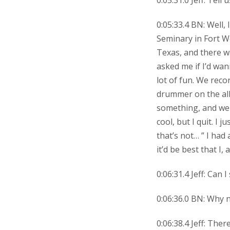
0:05:31.0 Jeff: Tell 
0:05:33.4 BN: Well
Seminary in Fort Wo
Texas, and there w
asked me if I’d wa
lot of fun. We reco
drummer on the al
something, and we 
cool, but I quit. I 
that’s not… ” I had
it’d be best that I,
0:06:31.4 Jeff: Can
0:06:36.0 BN: Why 
0:06:38.4 Jeff: Ther