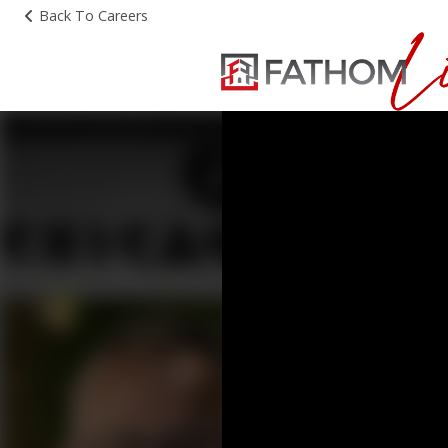
Back To Careers