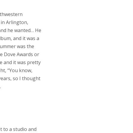
uthwestern
in Arlington,
 and he wanted… He
bum, and it was a
 drummer was the
he Dove Awards or
e and it was pretty
ught, “You know,
years, so I thought
.
nt to a studio and