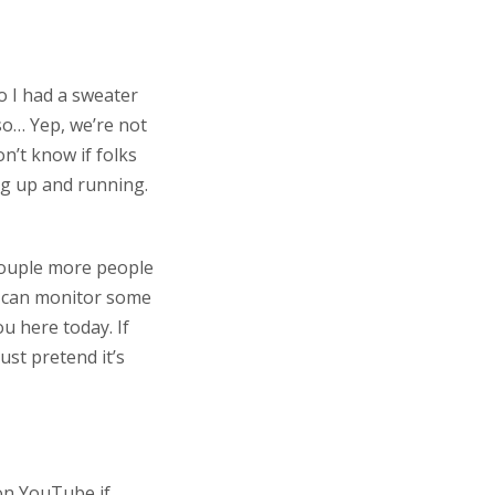
so I had a sweater
so… Yep, we’re not
n’t know if folks
ing up and running.
a couple more people
e can monitor some
u here today. If
ust pretend it’s
 on YouTube if