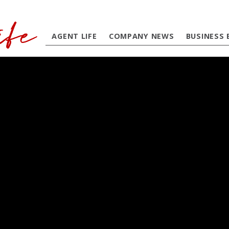
AGENT LIFE
COMPANY NEWS
BUSINESS 