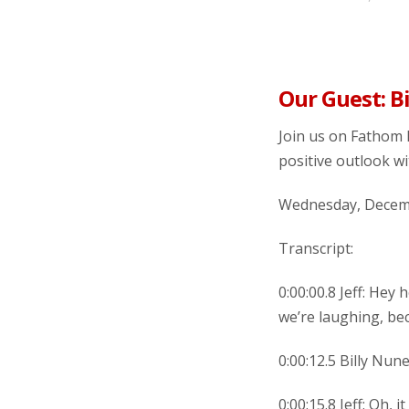
Our Guest: B
Join us on Fathom 
positive outlook wi
Wednesday, Decemb
Transcript:
0:00:00.8 Jeff: Hey
we’re laughing, be
0:00:12.5 Billy Nun
0:00:15.8 Jeff: Oh,