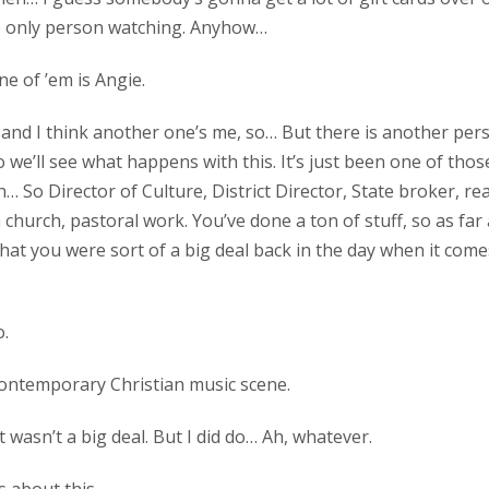
he only person watching. Anyhow…
ne of ’em is Angie.
h, and I think another one’s me, so… But there is another pe
o we’ll see what happens with this. It’s just been one of tho
n… So Director of Culture, District Director, State broker, re
 church, pastoral work. You’ve done a ton of stuff, so as far a
hat you were sort of a big deal back in the day when it come
o.
 contemporary Christian music scene.
it wasn’t a big deal. But I did do… Ah, whatever.