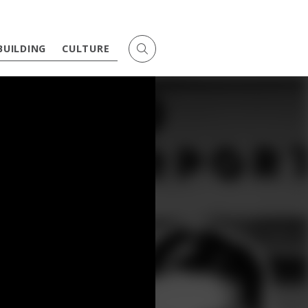
BUILDING
CULTURE