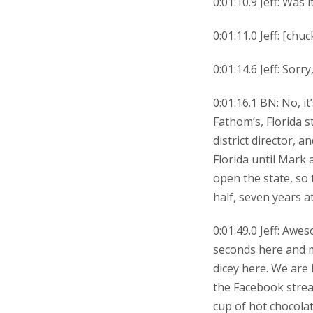
0:01:10.9 Jeff: Was 
0:01:11.0 Jeff: [chu
0:01:14.6 Jeff: Sorr
0:01:16.1 BN: No, it
Fathom’s, Florida s
district director, 
Florida until Mark 
open the state, so 
half, seven years at
0:01:49.0 Jeff: Awes
seconds here and ma
dicey here. We are
the Facebook strea
cup of hot chocolat