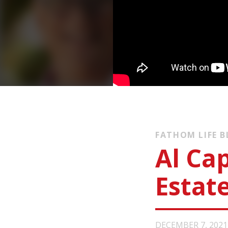
FATHOM LIFE 
Al Cap
Estat
DECEMBER 7, 2021