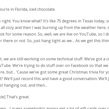
you’re in Florida, iced chocolate.
t’s right. You know what? It’s like 75 degrees in Texas today, 
 all cozy and then I was burning up from the weather here, 
ok for some reason. So, well, we are live on YouTube, so I do
r there or not. So, just hang tight as we… As we get this th
ight, we are still working on some technical stuff. We’ve got 
Tube. We’re trying to do stuff over on Facebook so that w
e, but… ‘Cause we’ve got some great Christmas trivia for yo
 We’ll just record this and have a good conversation. We’ll j
ust hanging out, and then…
le] That’s great.
 then… I guess somebody’s gonna get a lot of gift cards over