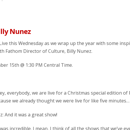
illy Nunez
Live this Wednesday as we wrap up the year with some inspi
th Fathom Director of Culture, Billy Nunez.
er 15th @ 1:30 PM Central Time.
 hey, everybody, we are live for a Christmas special edition o
cause we already thought we were live for like five minute
ez: And it was a great show!
 it was incredible. I mean, I think of all the shows that we’ve