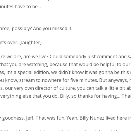
 minutes have to be…
three, possibly? And you missed it.
it’s over. [laughter]
 here we are, are we live? Could somebody just comment and 
that you are watching, because that would be helpful to ou
as, it’s a special edition, we didn’t know it was gonna be thi
ou know, stream to nowhere for five minutes. But anyways, h
, our very own director of culture, you can talk a little bit 
everything else that you do, Billy, so thanks for having… Th
 goodness, Jeff. That was fun. Yeah, Billy Nunez lived here i