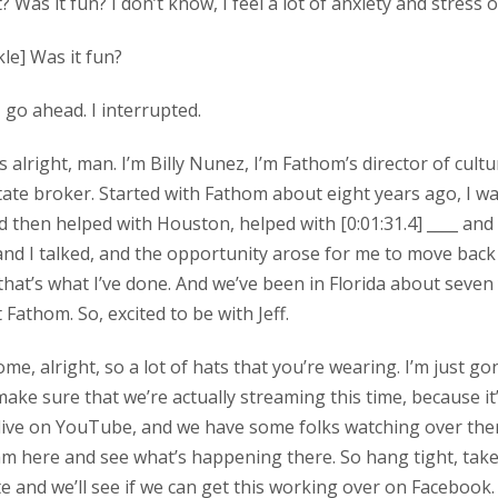
it? Was it fun? I don’t know, I feel a lot of anxiety and stress 
ckle] Was it fun?
y, go ahead. I interrupted.
’s alright, man. I’m Billy Nunez, I’m Fathom’s director of cultu
tate broker. Started with Fathom about eight years ago, I w
and then helped with Houston, helped with [0:01:31.4] ____ and
and I talked, and the opportunity arose for me to move back
that’s what I’ve done. And we’ve been in Florida about seven 
 Fathom. So, excited to be with Jeff.
ome, alright, so a lot of hats that you’re wearing. I’m just go
ke sure that we’re actually streaming this time, because it’s
 live on YouTube, and we have some folks watching over the
m here and see what’s happening there. So hang tight, tak
e and we’ll see if we can get this working over on Facebook.