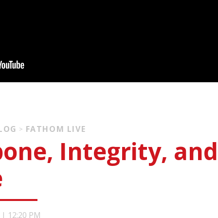
BLOG
FATHOM LIVE
>
one, Integrity, and
e
|
12:20 PM