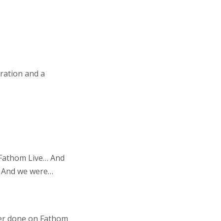
ration and a
f Fathom Live… And
s… And we were…
 ever done on Fathom