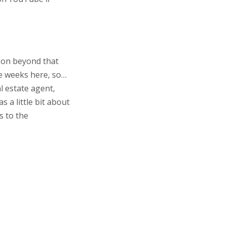
rson beyond that
se weeks here, so…
al estate agent,
s a little bit about
s to the