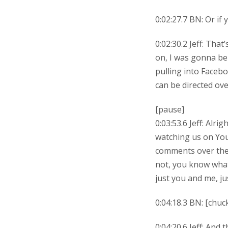
0:02:27.7 BN: Or if 
0:02:30.2 Jeff: Tha
on, I was gonna be
pulling into Facebo
can be directed ove
[pause]
0:03:53.6 Jeff: Alr
watching us on You
comments over ther
not, you know what?
just you and me, j
0:04:18.3 BN: [chuck
0:04:20.6 Jeff: And