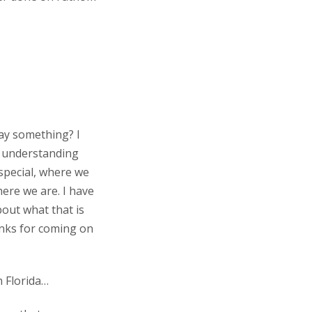
say something? I
r understanding
s special, where we
ere we are. I have
about what that is
anks for coming on
n Florida…