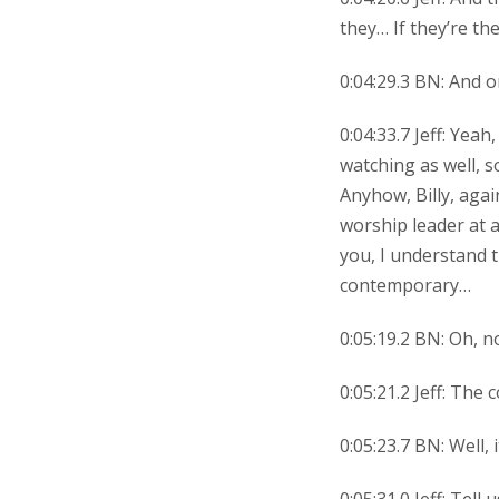
they… If they’re t
0:04:29.3 BN: And o
0:04:33.7 Jeff: Yea
watching as well, s
Anyhow, Billy, agai
worship leader at a
you, I understand t
contemporary…
0:05:19.2 BN: Oh, n
0:05:21.2 Jeff: The
0:05:23.7 BN: Well, 