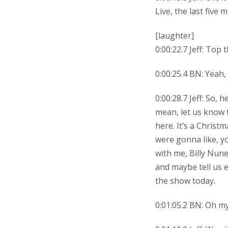
Live, the last five
[laughter]
0:00:22.7 Jeff: Top 
0:00:25.4 BN: Yeah, 
0:00:28.7 Jeff: So,
mean, let us know 
here. It’s a Christm
were gonna like, y
with me, Billy Nunez
and maybe tell us 
the show today.
0:01:05.2 BN: Oh my