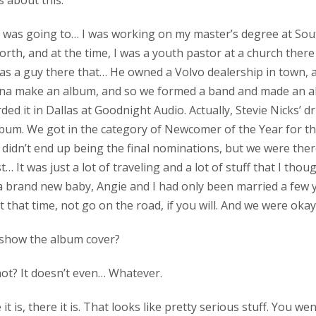
us about this.
, I was going to… I was working on my master’s degree at So
rth, and at the time, I was a youth pastor at a church there 
as a guy there that… He owned a Volvo dealership in town,
nna make an album, and so we formed a band and made an al
rded it in Dallas at Goodnight Audio. Actually, Stevie Nicks’
bum. We got in the category of Newcomer of the Year for t
didn’t end up being the final nominations, but we were ther
just… It was just a lot of traveling and a lot of stuff that I tho
 a brand new baby, Angie and I had only been married a few 
 at that time, not go on the road, if you will. And we were okay
 I show the album cover?
not? It doesn’t even… Whatever.
e it is, there it is. That looks like pretty serious stuff. You we