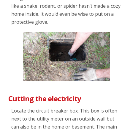
like a snake, rodent, or spider hasn’t made a cozy
home inside. It would even be wise to put on a
protective glove.
Cutting the electricity
Locate the circuit breaker box. This box is often
next to the utility meter on an outside wall but
can also be in the home or basement. The main