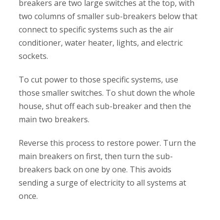
breakers are two large switches at the top, with
two columns of smaller sub-breakers below that
connect to specific systems such as the air
conditioner, water heater, lights, and electric
sockets.
To cut power to those specific systems, use
those smaller switches. To shut down the whole
house, shut off each sub-breaker and then the
main two breakers.
Reverse this process to restore power. Turn the
main breakers on first, then turn the sub-
breakers back on one by one. This avoids
sending a surge of electricity to all systems at
once.