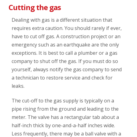
Cutting the gas
Dealing with gas is a different situation that
requires extra caution. You should rarely if ever,
have to cut off gas. A construction project or an
emergency such as an earthquake are the only
exceptions. It is best to call a plumber or a gas
company to shut off the gas. If you must do so
yourself, always notify the gas company to send
a technician to restore service and check for
leaks.
The cut-off to the gas supply is typically on a
pipe rising from the ground and leading to the
meter. The valve has a rectangular tab about a
half-inch thick by one-and-a-half inches wide.
Less frequently, there may be a ball valve with a