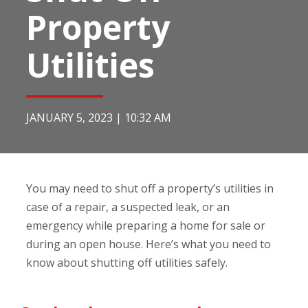
Property
Utilities
JANUARY 5, 2023
|
10:32 AM
You may need to shut off a property’s utilities in
case of a repair, a suspected leak, or an
emergency while preparing a home for sale or
during an open house. Here’s what you need to
know about shutting off utilities safely.