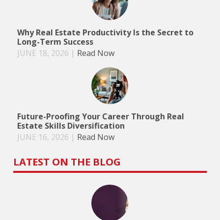
Why Real Estate Productivity Is the Secret to
Long-Term Success
JUNE 18, 2026
|
Read Now
Future-Proofing Your Career Through Real
Estate Skills Diversification
JUNE 16, 2026
|
Read Now
LATEST ON THE BLOG