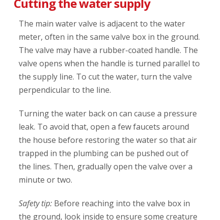
Cutting the water supply
The main water valve is adjacent to the water
meter, often in the same valve box in the ground.
The valve may have a rubber-coated handle. The
valve opens when the handle is turned parallel to
the supply line. To cut the water, turn the valve
perpendicular to the line.
Turning the water back on can cause a pressure
leak. To avoid that, open a few faucets around
the house before restoring the water so that air
trapped in the plumbing can be pushed out of
the lines. Then, gradually open the valve over a
minute or two.
Safety tip:
Before reaching into the valve box in
the ground, look inside to ensure some creature