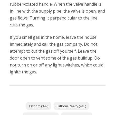
rubber-coated handle. When the valve handle is
in line with the supply pipe, the valve is open, and
gas flows. Turning it perpendicular to the line
cuts the gas.
If you smell gas in the home, leave the house
immediately and call the gas company. Do not
attempt to cut the gas off yourself. Leave the
door open to vent some of the gas buildup. Do
not turn on or off any light switches, which could
ignite the gas.
Fathom (347)
Fathom Realty (445)