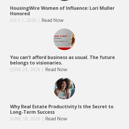
HousingWire Women of Influence: Lori Muller
Honored
JULY 1, 2026
|
Read Now
You can’t afford business as usual. The future
belongs to visionaries.
JUNE 23, 2026
|
Read Now
Why Real Estate Productivity Is the Secret to
Long-Term Success
JUNE 18, 2026
|
Read Now