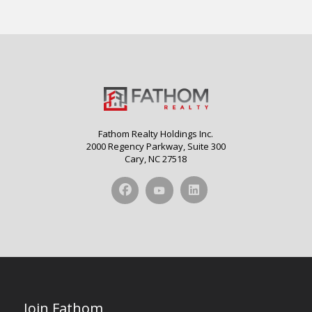
Fathom Realty Holdings Inc.
2000 Regency Parkway, Suite 300
Cary, NC 27518
Join Fathom