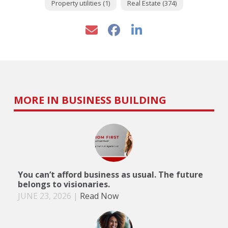
Property utilities (1)
Real Estate (374)
MORE IN BUSINESS BUILDING
You can’t afford business as usual. The future
belongs to visionaries.
JUNE 23, 2026
|
Read Now