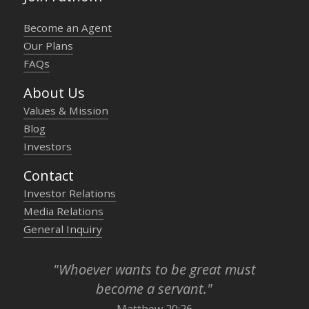
Become an Agent
Our Plans
FAQs
About Us
Values & Mission
Blog
Investors
Contact
Investor Relations
Media Relations
General Inquiry
"Whoever wants to be great must
become a servant."