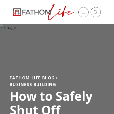
FATHOM LIFE BLOG
>
BUSINESS BUILDING
How to Safely
Shut Off