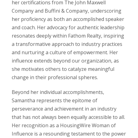
her certifications from The John Maxwell
Company and Buffini & Company, underscoring
her proficiency as both an accomplished speaker
and coach. Her advocacy for authentic leadership
resonates deeply within Fathom Realty, inspiring
a transformative approach to industry practices
and nurturing a culture of empowerment. Her
influence extends beyond our organization, as
she motivates others to catalyze meaningful
change in their professional spheres.
Beyond her individual accomplishments,
Samantha represents the epitome of
perseverance and achievement in an industry
that has not always been equally accessible to all.
Her recognition as a HousingWire Woman of
Influence is a resounding testament to the power