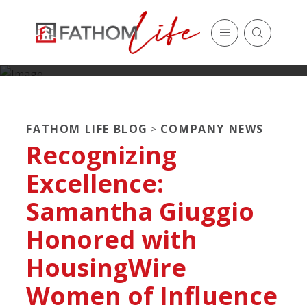
FATHOM LIFE BLOG
COMPANY NEWS
>
Recognizing
Excellence:
Samantha Giuggio
Honored with
HousingWire
Women of Influence