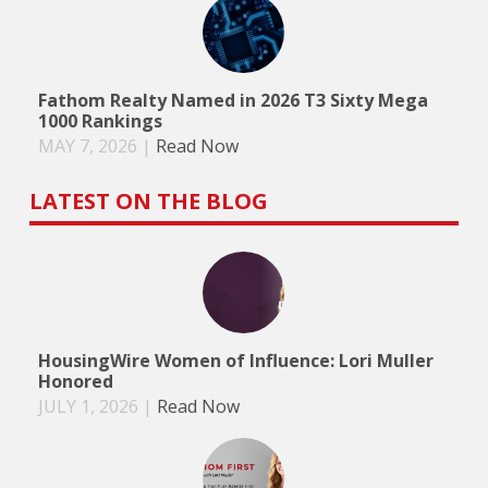
Fathom Realty Named in 2026 T3 Sixty Mega
1000 Rankings
MAY 7, 2026
|
Read Now
LATEST ON THE BLOG
HousingWire Women of Influence: Lori Muller
Honored
JULY 1, 2026
|
Read Now