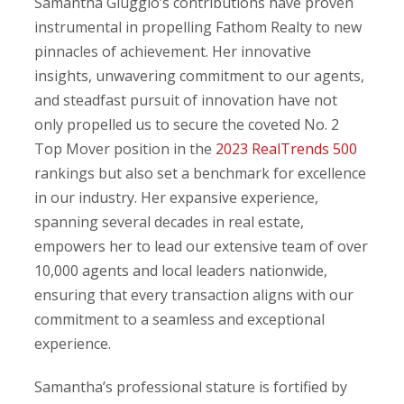
Samantha Giuggio’s contributions have proven
instrumental in propelling Fathom Realty to new
pinnacles of achievement. Her innovative
insights, unwavering commitment to our agents,
and steadfast pursuit of innovation have not
only propelled us to secure the coveted No. 2
Top Mover position in the
2023 RealTrends 500
rankings but also set a benchmark for excellence
in our industry. Her expansive experience,
spanning several decades in real estate,
empowers her to lead our extensive team of over
10,000 agents and local leaders nationwide,
ensuring that every transaction aligns with our
commitment to a seamless and exceptional
experience.
Samantha’s professional stature is fortified by