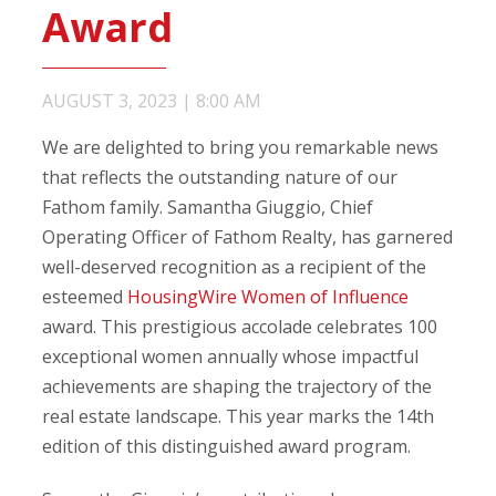
Award
AUGUST 3, 2023
|
8:00 AM
We are delighted to bring you remarkable news
that reflects the outstanding nature of our
Fathom family. Samantha Giuggio, Chief
Operating Officer of Fathom Realty, has garnered
well-deserved recognition as a recipient of the
esteemed
HousingWire Women of Influence
award. This prestigious accolade celebrates 100
exceptional women annually whose impactful
achievements are shaping the trajectory of the
real estate landscape. This year marks the 14th
edition of this distinguished award program.