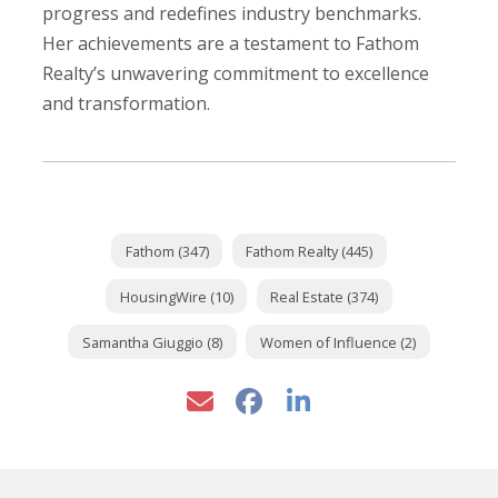
progress and redefines industry benchmarks.
Her achievements are a testament to Fathom
Realty’s unwavering commitment to excellence
and transformation.
Fathom (347)
Fathom Realty (445)
HousingWire (10)
Real Estate (374)
Samantha Giuggio (8)
Women of Influence (2)