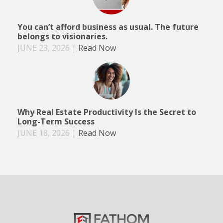
You can’t afford business as usual. The future
belongs to visionaries.
JUNE 23, 2026
|
Read Now
Why Real Estate Productivity Is the Secret to
Long-Term Success
JUNE 18, 2026
|
Read Now