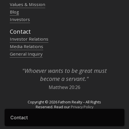
Values & Mission
Blog
Investors
Contact
Investor Relations
Media Relations
General Inquiry
"Whoever wants to be great must
become a servant."
Matthew 20:26
Copyright © 2026 Fathom Realty – All Rights
Reserved. Read our
Privacy Policy
Contact