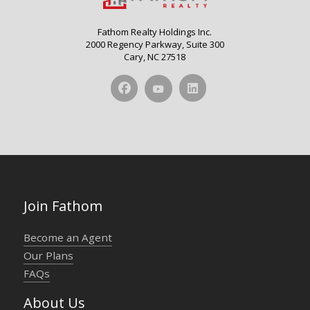
Fathom Realty Holdings Inc.
2000 Regency Parkway, Suite 300
Cary, NC 27518
Join Fathom
Become an Agent
Our Plans
FAQs
About Us