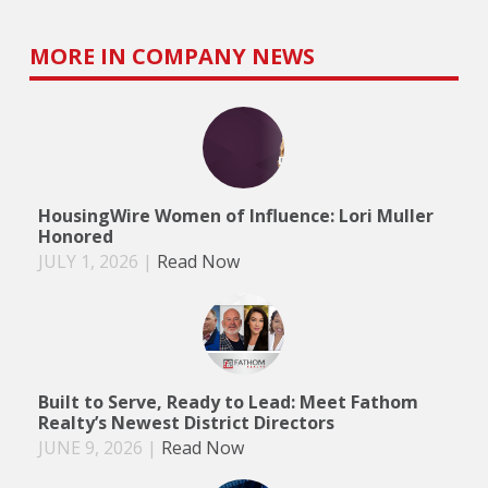
MORE IN COMPANY NEWS
HousingWire Women of Influence: Lori Muller
Honored
JULY 1, 2026
|
Read Now
Built to Serve, Ready to Lead: Meet Fathom
Realty’s Newest District Directors
JUNE 9, 2026
|
Read Now