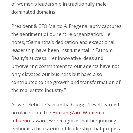
of women’s leadership in traditionally male-
dominated domains.
President & CFO Marco A. Fregenal aptly captures
the sentiment of our entire organization. He
notes, “Samantha’s dedication and exceptional
leadership have been instrumental in Fathom
Realty’s success. Her innovative ideas and
unwavering commitment to our agents have not
only elevated our business but have also
contributed to the growth and transformation of
the real estate industry.”
As we celebrate Samantha Giuggio’s well-earned
accolade from the
HousingWire Women of
Influence
award, we recognize that her journey
embodies the essence of leadership that propels