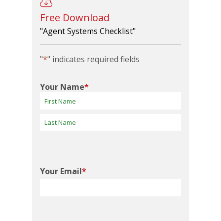
Free Download
"Agent Systems Checklist"
"
*
" indicates required fields
Your Name
*
First
Last
Your Email
*