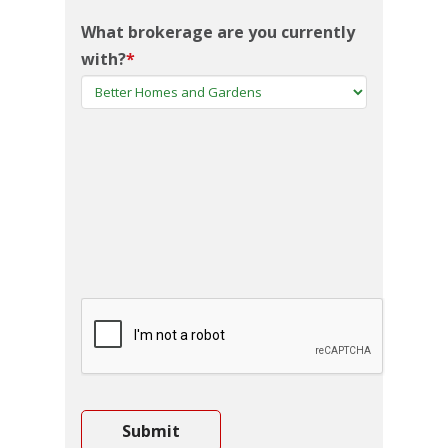
What brokerage are you currently
with?
*
CAPTCHA