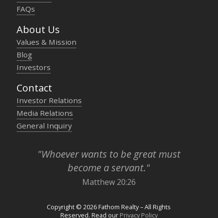
FAQs
About Us
Values & Mission
Blog
Investors
Contact
Investor Relations
Media Relations
General Inquiry
"Whoever wants to be great must
become a servant."
Matthew 20:26
Copyright © 2026 Fathom Realty – All Rights
Reserved. Read our
Privacy Policy