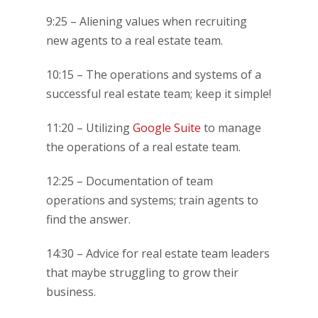
9:25 – Aliening values when recruiting
new agents to a real estate team.
10:15 – The operations and systems of a
successful real estate team; keep it simple!
11:20 – Utilizing
Google Suite
to manage
the operations of a real estate team.
12:25 – Documentation of team
operations and systems; train agents to
find the answer.
14:30 – Advice for real estate team leaders
that maybe struggling to grow their
business.