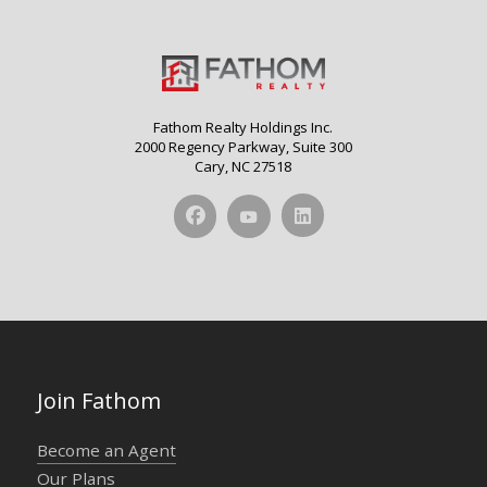
Fathom Realty Holdings Inc.
2000 Regency Parkway, Suite 300
Cary, NC 27518
Join Fathom
Become an Agent
Our Plans