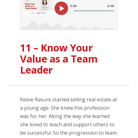
11 – Know Your
Value as a Team
Leader
Kelsie Rasure started selling real estate at
a young age. She knew this profession
was for her. Along the way she learned
she loved to teach and support others to
be successful. So the progression to team