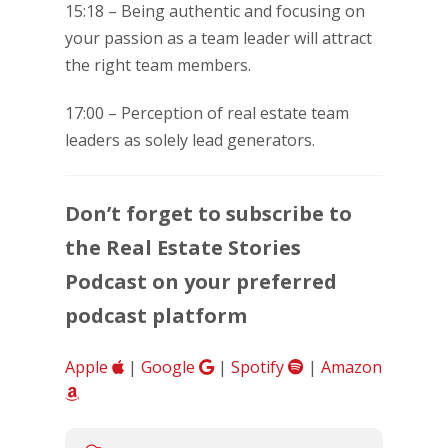
15:18 – Being authentic and focusing on
your passion as a team leader will attract
the right team members.
17:00 – Perception of real estate team
leaders as solely lead generators.
Don’t forget to subscribe to
the Real Estate Stories
Podcast on your preferred
podcast platform
Apple
|
Google
|
Spotify
|
Amazon