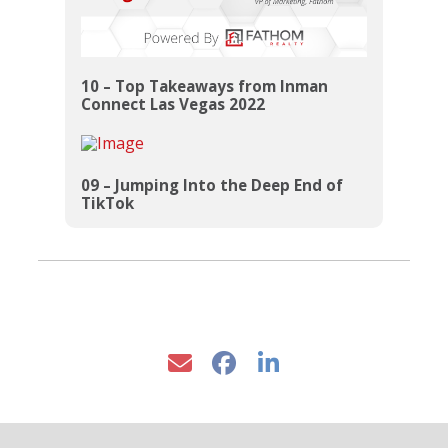
10 – Top Takeaways from Inman
Connect Las Vegas 2022
09 – Jumping Into the Deep End of
TikTok