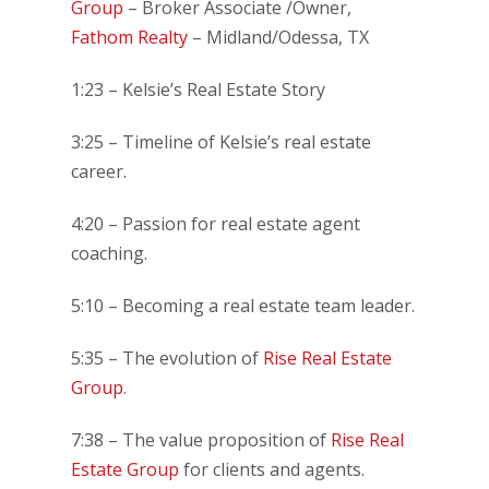
Group
– Broker Associate /Owner,
Fathom Realty
– Midland/Odessa, TX
1:23 – Kelsie’s Real Estate Story
3:25 – Timeline of Kelsie’s real estate
career.
4:20 – Passion for real estate agent
coaching.
5:10 – Becoming a real estate team leader.
5:35 – The evolution of
Rise Real Estate
Group
.
7:38 – The value proposition of
Rise Real
Estate Group
for clients and agents.