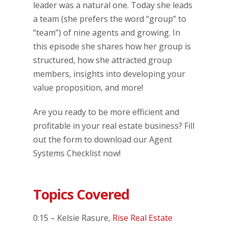
leader was a natural one. Today she leads
a team (she prefers the word “group” to
“team”) of nine agents and growing. In
this episode she shares how her group is
structured, how she attracted group
members, insights into developing your
value proposition, and more!
Are you ready to be more efficient and
profitable in your real estate business? Fill
out the form to download our Agent
Systems Checklist now!
Topics Covered
0:15 – Kelsie Rasure,
Rise Real Estate