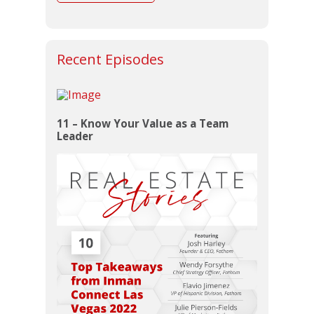
Recent Episodes
11 – Know Your Value as a Team
Leader