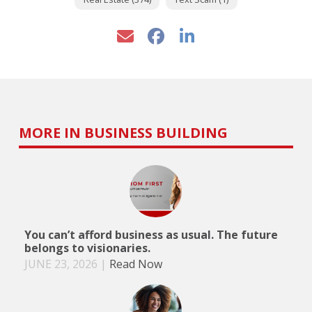
MORE IN BUSINESS BUILDING
You can’t afford business as usual. The future
belongs to visionaries.
JUNE 23, 2026
|
Read Now