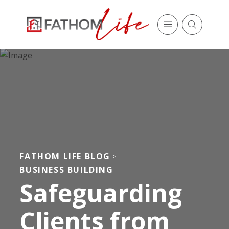
FATHOM LIFE BLOG
>
BUSINESS BUILDING
Safeguarding
Clients from