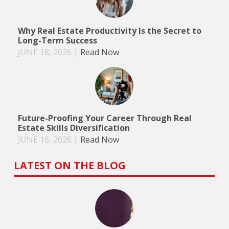
Why Real Estate Productivity Is the Secret to
Long-Term Success
JUNE 18, 2026
|
Read Now
Future-Proofing Your Career Through Real
Estate Skills Diversification
JUNE 16, 2026
|
Read Now
LATEST ON THE BLOG