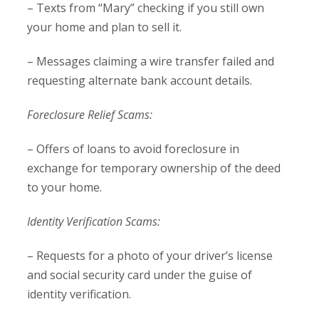
– Texts from “Mary” checking if you still own
your home and plan to sell it.
– Messages claiming a wire transfer failed and
requesting alternate bank account details.
Foreclosure Relief Scams:
– Offers of loans to avoid foreclosure in
exchange for temporary ownership of the deed
to your home.
Identity Verification Scams:
– Requests for a photo of your driver’s license
and social security card under the guise of
identity verification.