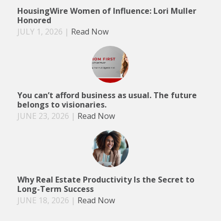
HousingWire Women of Influence: Lori Muller
Honored
JULY 1, 2026
|
Read Now
You can’t afford business as usual. The future
belongs to visionaries.
JUNE 23, 2026
|
Read Now
Why Real Estate Productivity Is the Secret to
Long-Term Success
JUNE 18, 2026
|
Read Now