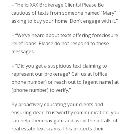
– “Hello XXX Brokerage Clients! Please Be
cautious of texts from someone named “Mary”
asking to buy your home. Don’t engage with it.”
– “We’ve heard about texts offering foreclosure
relief loans. Please do not respond to these
messages.”
– “Did you get a suspicious text claiming to
represent our brokerage? Call us at [office
phone number] or reach out to [agent name] at
[phone number] to verify.”
By proactively educating your clients and
ensuring clear, trustworthy communication, you
can help them navigate and avoid the pitfalls of
real estate text scams. This protects their