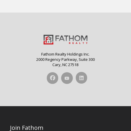
Fathom Realty Holdings Inc.
2000 Regency Parkway, Suite 300
Cary, NC 27518
Join Fathom