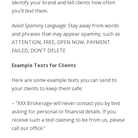
identify your brand and tell clients how often
you’ll text them.
Avoid Spammy Language:
Stay away from words
and phrases that may appear spammy, such as
ATTENTION, FREE, OPEN NOW, PAYMENT
FAILED, DON’T DELETE
Example Texts for Clients
Here are some example texts you can send to
your clients to keep them safe:
– “XXX Brokerage will never contact you by text
asking for personal or financial details. If you
receive such a text claiming to be from us, please
call our office.”