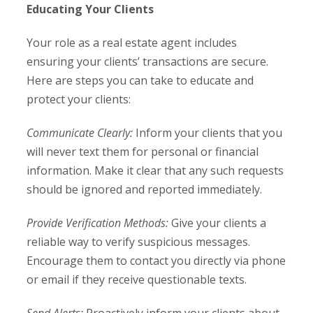
Educating Your Clients
Your role as a real estate agent includes
ensuring your clients’ transactions are secure.
Here are steps you can take to educate and
protect your clients:
Communicate Clearly:
Inform your clients that you
will never text them for personal or financial
information. Make it clear that any such requests
should be ignored and reported immediately.
Provide Verification Methods:
Give your clients a
reliable way to verify suspicious messages.
Encourage them to contact you directly via phone
or email if they receive questionable texts.