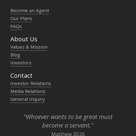
Become an Agent
Our Plans
FAQs
About Us
Values & Mission
Blog
Investors
Contact
Investor Relations
Media Relations
General Inquiry
"Whoever wants to be great must
become a servant."
Matthew 20:26