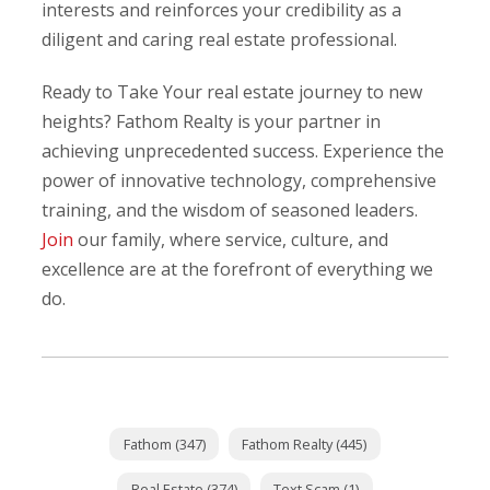
interests and reinforces your credibility as a
diligent and caring real estate professional.
Ready to Take Your real estate journey to new
heights? Fathom Realty is your partner in
achieving unprecedented success. Experience the
power of innovative technology, comprehensive
training, and the wisdom of seasoned leaders.
Join
our family, where service, culture, and
excellence are at the forefront of everything we
do.
Fathom (347)
Fathom Realty (445)
Real Estate (374)
Text Scam (1)