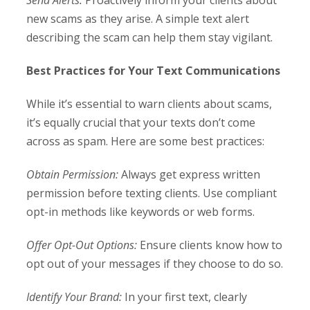
Send Alerts:
Proactively inform your clients about
new scams as they arise. A simple text alert
describing the scam can help them stay vigilant.
Best Practices for Your Text Communications
While it’s essential to warn clients about scams,
it’s equally crucial that your texts don’t come
across as spam. Here are some best practices:
Obtain Permission:
Always get express written
permission before texting clients. Use compliant
opt-in methods like keywords or web forms.
Offer Opt-Out Options:
Ensure clients know how to
opt out of your messages if they choose to do so.
Identify Your Brand:
In your first text, clearly