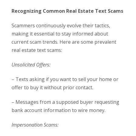
Recognizing Common Real Estate Text Scams
Scammers continuously evolve their tactics,
making it essential to stay informed about
current scam trends. Here are some prevalent
real estate text scams:
Unsolicited Offers:
– Texts asking if you want to sell your home or
offer to buy it without prior contact.
– Messages from a supposed buyer requesting
bank account information to wire money.
Impersonation Scams: