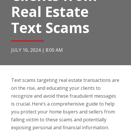
Real Estate
Text Scams
JULY 16, 2024
|
8:00 AM
Text scams targeting real estate transactions are
on the rise, and educating your clients to
recognize and avoid these fraudulent messages
is crucial. Here’s a comprehensive guide to help
you protect your home buyers and sellers from
falling victim to these scams and potentially
exposing personal and financial information.