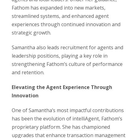
Fathom has expanded into new markets,
streamlined systems, and enhanced agent
experiences through continued innovation and
strategic growth.
Samantha also leads recruitment for agents and
leadership positions, playing a key role in
strengthening Fathom’s culture of performance
and retention.
Elevating the Agent Experience Through
Innovation
One of Samantha’s most impactful contributions
has been the evolution of intelliAgent, Fathom’s
proprietary platform. She has championed
upgrades that enhance transaction management