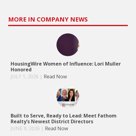
MORE IN COMPANY NEWS
HousingWire Women of Influence: Lori Muller
Honored
JULY 1, 2026
|
Read Now
Built to Serve, Ready to Lead: Meet Fathom
Realty’s Newest District Directors
JUNE 9, 2026
|
Read Now