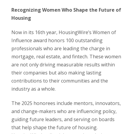
Recognizing Women Who Shape the Future of
Housing
Now in its 16th year, HousingWire’s Women of
Influence award honors 100 outstanding
professionals who are leading the charge in
mortgage, real estate, and fintech. These women
are not only driving measurable results within
their companies but also making lasting
contributions to their communities and the
industry as a whole.
The 2025 honorees include mentors, innovators,
and change-makers who are influencing policy,
guiding future leaders, and serving on boards
that help shape the future of housing.