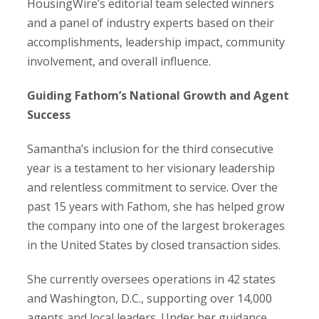
HousingWire’s editorial team selected winners
and a panel of industry experts based on their
accomplishments, leadership impact, community
involvement, and overall influence.
Guiding Fathom’s National Growth and Agent
Success
Samantha’s inclusion for the third consecutive
year is a testament to her visionary leadership
and relentless commitment to service. Over the
past 15 years with Fathom, she has helped grow
the company into one of the largest brokerages
in the United States by closed transaction sides.
She currently oversees operations in 42 states
and Washington, D.C., supporting over 14,000
agents and local leaders. Under her guidance,