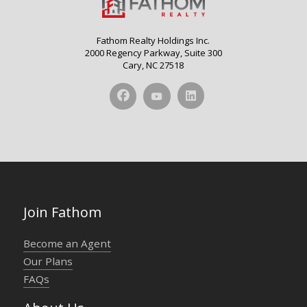
Fathom Realty Holdings Inc.
2000 Regency Parkway, Suite 300
Cary, NC 27518
Join Fathom
Become an Agent
Our Plans
FAQs