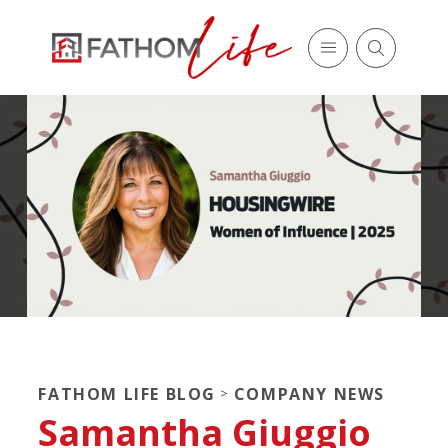
FATHOM LIFE BLOG
COMPANY NEWS
>
Samantha Giuggio