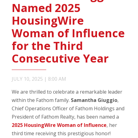
Named 2025
HousingWire
Woman of Influence
for the Third
Consecutive Year
JULY 10, 2025
|
8:00 AM
We are thrilled to celebrate a remarkable leader
within the Fathom family.
Samantha Giuggio
,
Chief Operations Officer of Fathom Holdings and
President of Fathom Realty, has been named a
2025 HousingWire Woman of Influence
, her
third time receiving this prestigious honor!