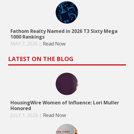
Fathom Realty Named in 2026 T3 Sixty Mega
1000 Rankings
MAY 7, 2026
|
Read Now
LATEST ON THE BLOG
HousingWire Women of Influence: Lori Muller
Honored
JULY 1, 2026
|
Read Now