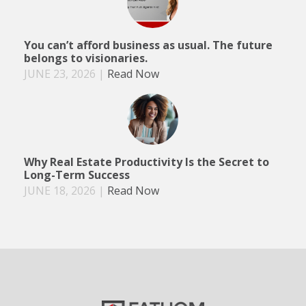
You can’t afford business as usual. The future
belongs to visionaries.
JUNE 23, 2026
|
Read Now
Why Real Estate Productivity Is the Secret to
Long-Term Success
JUNE 18, 2026
|
Read Now