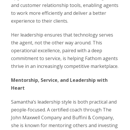
and customer relationship tools, enabling agents
to work more efficiently and deliver a better
experience to their clients.
Her leadership ensures that technology serves
the agent, not the other way around. This
operational excellence, paired with a deep
commitment to service, is helping Fathom agents
thrive in an increasingly competitive marketplace.
Mentorship, Service, and Leadership with
Heart
Samantha’s leadership style is both practical and
people-focused. A certified coach through The
John Maxwell Company and Buffini & Company,
she is known for mentoring others and investing