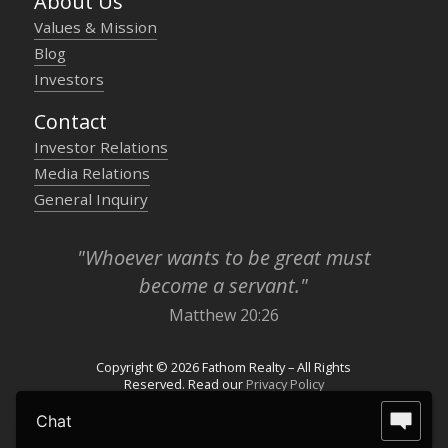
About Us
Values & Mission
Blog
Investors
Contact
Investor Relations
Media Relations
General Inquiry
"Whoever wants to be great must
become a servant."
Matthew 20:26
Copyright © 2026 Fathom Realty – All Rights
Reserved. Read our
Privacy Policy
Chat