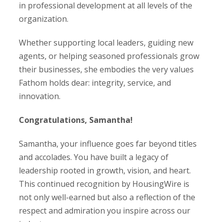
in professional development at all levels of the
organization.
Whether supporting local leaders, guiding new
agents, or helping seasoned professionals grow
their businesses, she embodies the very values
Fathom holds dear: integrity, service, and
innovation.
Congratulations, Samantha!
Samantha, your influence goes far beyond titles
and accolades. You have built a legacy of
leadership rooted in growth, vision, and heart.
This continued recognition by HousingWire is
not only well-earned but also a reflection of the
respect and admiration you inspire across our