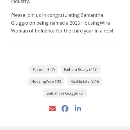
industry.
Please join us in congratulating Samantha
Giuggio on being named a 2025 HousingWire
Woman of Influence for the third year in a row!
Fathom (347)
Fathom Realty (445)
HousingWire (10)
Real Estate (374)
Samantha Giuggio (8)