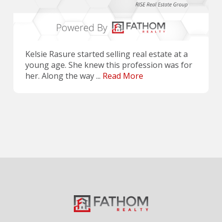
Kelsie Rasure started selling real estate at a
young age. She knew this profession was for
her. Along the way ...
Read More