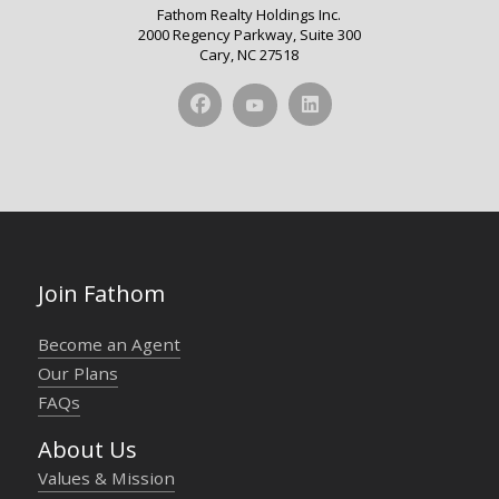
Fathom Realty Holdings Inc.
2000 Regency Parkway, Suite 300
Cary, NC 27518
Join Fathom
Become an Agent
Our Plans
FAQs
About Us
Values & Mission