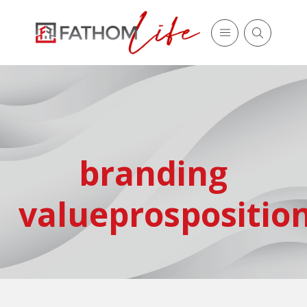
branding
valueprospositio