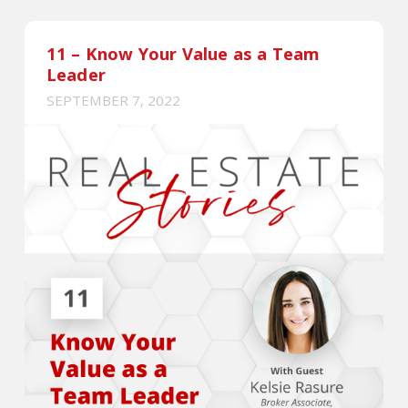
11 – Know Your Value as a Team
Leader
SEPTEMBER 7, 2022