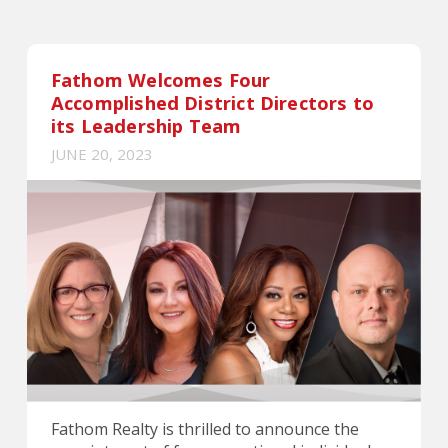
Fathom Welcomes Four
Accomplished District Directors to
its Leadership Team
JUNE 20, 2023
Fathom Realty is thrilled to announce the