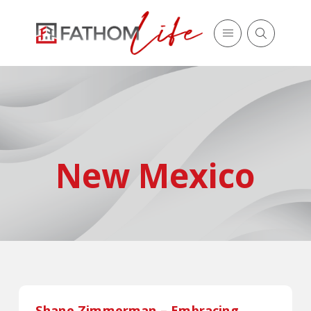
New Mexico
Shane Zimmerman – Embracing