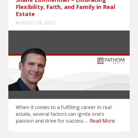
Flexibility, Faith, and Family in Real
Estate
AUGUST 29, 2023
When it comes to a fulfilling career in real
estate, several factors can ignite one’s
passion and drive for success. ...
Read More