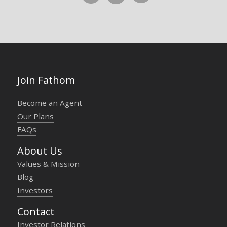
Join Fathom
Become an Agent
Our Plans
FAQs
About Us
Values & Mission
Blog
Investors
Contact
Investor Relations