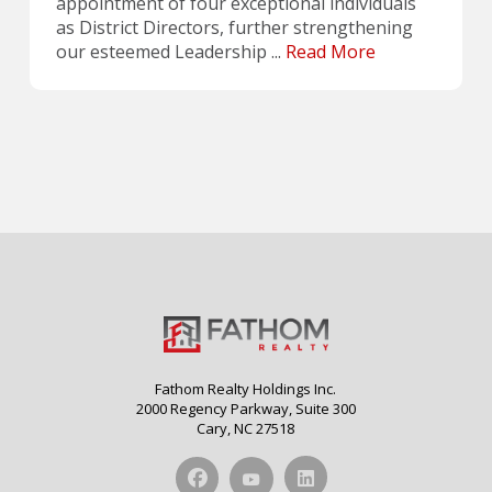
appointment of four exceptional individuals
as District Directors, further strengthening
our esteemed Leadership ...
Read More
Fathom Realty Holdings Inc.
2000 Regency Parkway, Suite 300
Cary, NC 27518