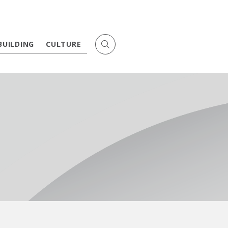
BUILDING
CULTURE