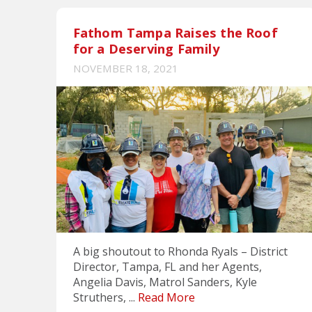
Fathom Tampa Raises the Roof
for a Deserving Family
NOVEMBER 18, 2021
A big shoutout to Rhonda Ryals – District
Director, Tampa, FL and her Agents,
Angelia Davis, Matrol Sanders, Kyle
Struthers, ...
Read More