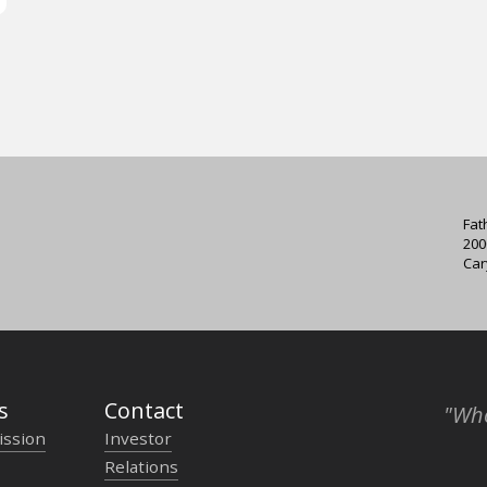
Fat
200
Car
s
Contact
"Who
ission
Investor
Relations