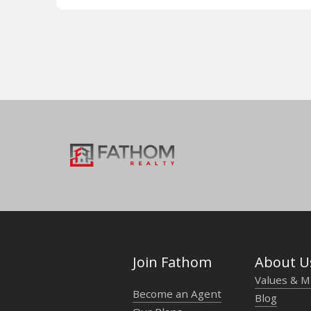
Join Fathom
About U
Values & M
Become an Agent
Blog