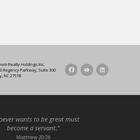
hom Realty Holdings Inc.
0 Regency Parkway, Suite 300
y, NC 27518
ever wants to be great must
become a servant."
Matthew 20:26