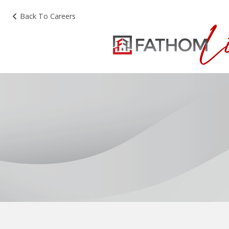
Back To Careers