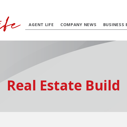
AGENT LIFE
COMPANY NEWS
BUSINESS 
Real Estate Build