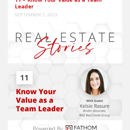
Leader
SEPTEMBER 7, 2022