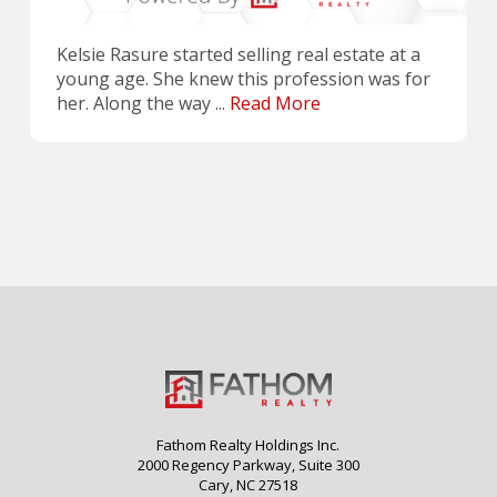
Kelsie Rasure started selling real estate at a
young age. She knew this profession was for
her. Along the way ...
Read More
Fathom Realty Holdings Inc.
2000 Regency Parkway, Suite 300
Cary, NC 27518