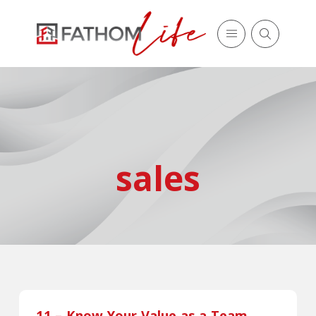
sales
11 – Know Your Value as a Team