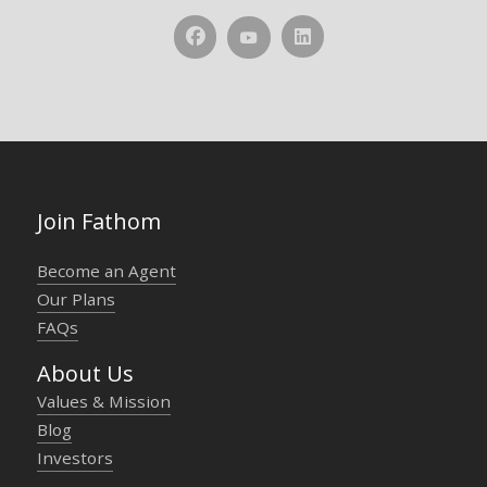
Join Fathom
Become an Agent
Our Plans
FAQs
About Us
Values & Mission
Blog
Investors