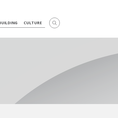
BUILDING
CULTURE