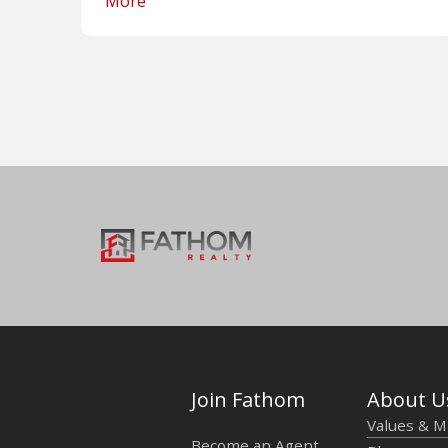
More
Join Fathom
About U
Values & M
Become an Agent