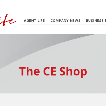
AGENT LIFE
COMPANY NEWS
BUSINESS 
The CE Shop