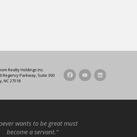
hom Realty Holdings Inc.
0 Regency Parkway, Suite 300
y, NC 27518
ever wants to be great must
become a servant."