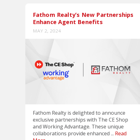
Fathom Realty’s New Partnerships
Enhance Agent Benefits
MAY 2, 2024
Fathom Realty is delighted to announce
exclusive partnerships with The CE Shop
and Working Advantage. These unique
collaborations provide enhanced ...
Read