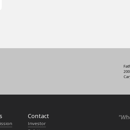
Fat
200
Car
s
Contact
"Who
ission
Investor