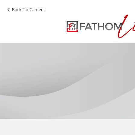
Back To Careers