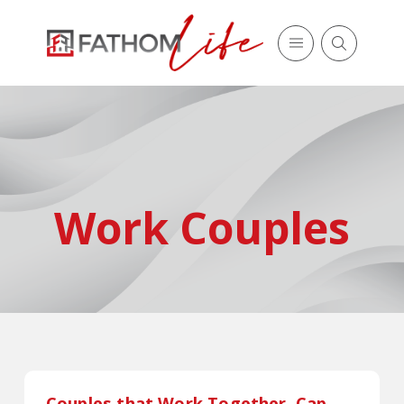
Work Couples
Couples that Work Together, Cap