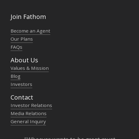
Join Fathom
Become an Agent
Our Plans
FAQs
About Us
Values & Mission
Blog
Investors
Contact
Investor Relations
Media Relations
General Inquiry