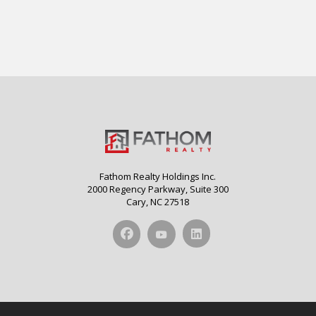
Fathom Realty Holdings Inc.
2000 Regency Parkway, Suite 300
Cary, NC 27518