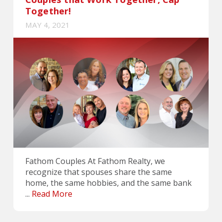
Together!
MAY 4, 2021
Fathom Couples At Fathom Realty, we
recognize that spouses share the same
home, the same hobbies, and the same bank
...
Read More