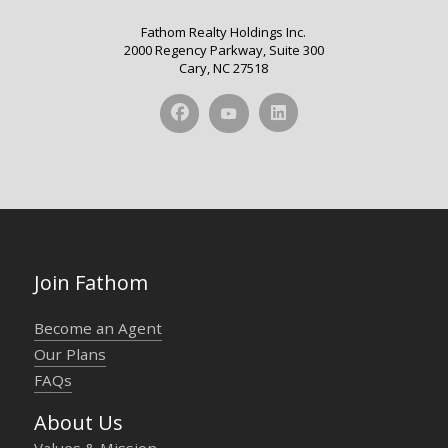
Fathom Realty Holdings Inc.
2000 Regency Parkway, Suite 300
Cary, NC 27518
Join Fathom
Become an Agent
Our Plans
FAQs
About Us