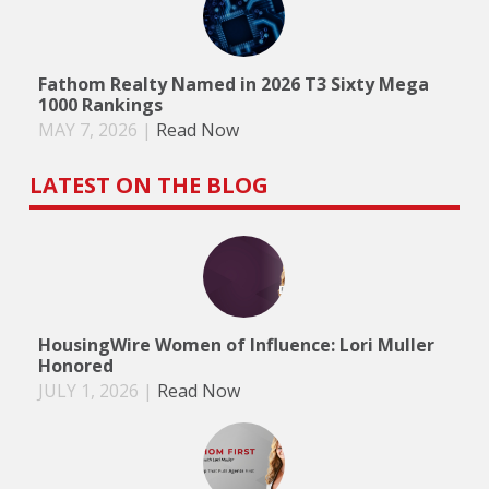
Fathom Realty Named in 2026 T3 Sixty Mega
1000 Rankings
MAY 7, 2026
|
Read Now
LATEST ON THE BLOG
HousingWire Women of Influence: Lori Muller
Honored
JULY 1, 2026
|
Read Now