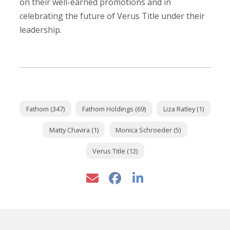
on their well-earned promotions and in
celebrating the future of Verus Title under their
leadership.
Fathom (347)
Fathom Holdings (69)
Liza Ratley (1)
Matty Chavira (1)
Monica Schroeder (5)
Verus Title (12)