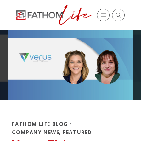
FATHOM LIFE BLOG
>
COMPANY NEWS
,
FEATURED