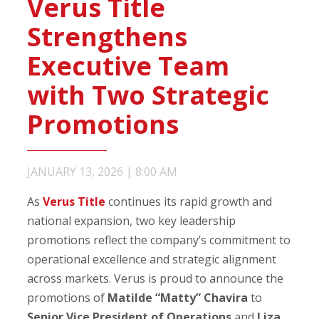
Verus Title
Strengthens
Executive Team
with Two Strategic
Promotions
JANUARY 13, 2026
|
8:00 AM
As
Verus Title
continues its rapid growth and
national expansion, two key leadership
promotions reflect the company’s commitment to
operational excellence and strategic alignment
across markets. Verus is proud to announce the
promotions of
Matilde “Matty” Chavira
to
Senior Vice President of Operations
and
Liza