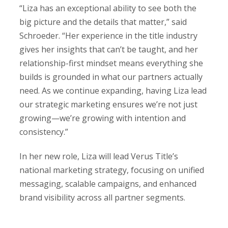
“Liza has an exceptional ability to see both the
big picture and the details that matter,” said
Schroeder. “Her experience in the title industry
gives her insights that can’t be taught, and her
relationship-first mindset means everything she
builds is grounded in what our partners actually
need. As we continue expanding, having Liza lead
our strategic marketing ensures we’re not just
growing—we’re growing with intention and
consistency.”
In her new role, Liza will lead Verus Title’s
national marketing strategy, focusing on unified
messaging, scalable campaigns, and enhanced
brand visibility across all partner segments.