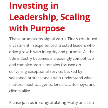
Investing in
Leadership, Scaling
with Purpose
These promotions signal Verus Title’s continued
investment in experienced, trusted leaders who
drive growth with integrity and purpose. As the
title industry becomes increasingly competitive
and complex, Verus remains focused on
delivering exceptional service, backed by
seasoned professionals who understand what
matters most to agents, lenders, attorneys, and
clients alike.
Please join us in congratulating Matty and Liza