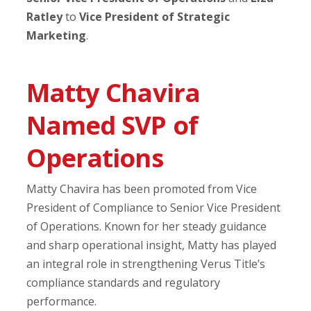
Ratley
to
Vice President of Strategic
Marketing
.
Matty Chavira
Named SVP of
Operations
Matty Chavira has been promoted from Vice
President of Compliance to Senior Vice President
of Operations. Known for her steady guidance
and sharp operational insight, Matty has played
an integral role in strengthening Verus Title’s
compliance standards and regulatory
performance.