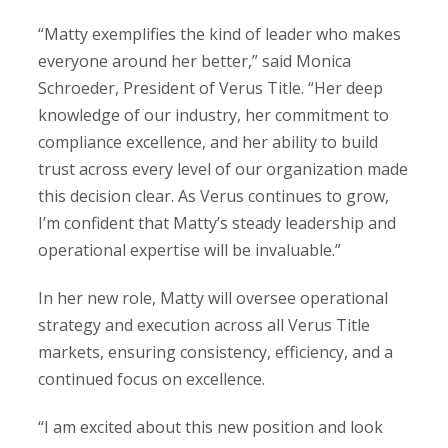
“Matty exemplifies the kind of leader who makes
everyone around her better,” said Monica
Schroeder, President of Verus Title. “Her deep
knowledge of our industry, her commitment to
compliance excellence, and her ability to build
trust across every level of our organization made
this decision clear. As Verus continues to grow,
I’m confident that Matty’s steady leadership and
operational expertise will be invaluable.”
In her new role, Matty will oversee operational
strategy and execution across all Verus Title
markets, ensuring consistency, efficiency, and a
continued focus on excellence.
“I am excited about this new position and look