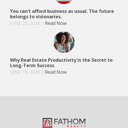
You can’t afford business as usual. The future
belongs to visionaries.
JUNE 23, 2026
|
Read Now
Why Real Estate Productivity Is the Secret to
Long-Term Success
JUNE 18, 2026
|
Read Now