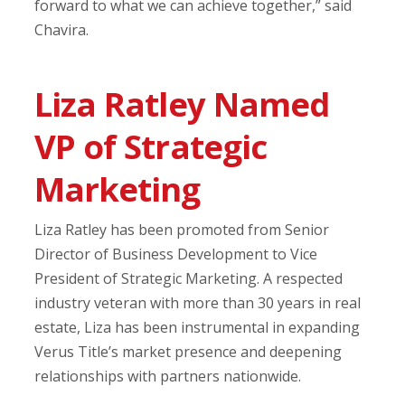
forward to what we can achieve together,” said
Chavira.
Liza Ratley Named
VP of Strategic
Marketing
Liza Ratley has been promoted from Senior
Director of Business Development to Vice
President of Strategic Marketing. A respected
industry veteran with more than 30 years in real
estate, Liza has been instrumental in expanding
Verus Title’s market presence and deepening
relationships with partners nationwide.