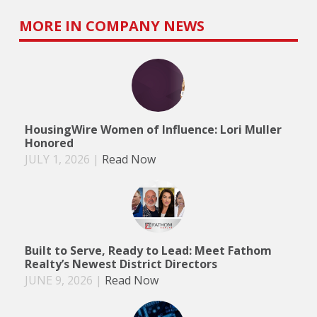
MORE IN COMPANY NEWS
HousingWire Women of Influence: Lori Muller
Honored
JULY 1, 2026
|
Read Now
Built to Serve, Ready to Lead: Meet Fathom
Realty’s Newest District Directors
JUNE 9, 2026
|
Read Now