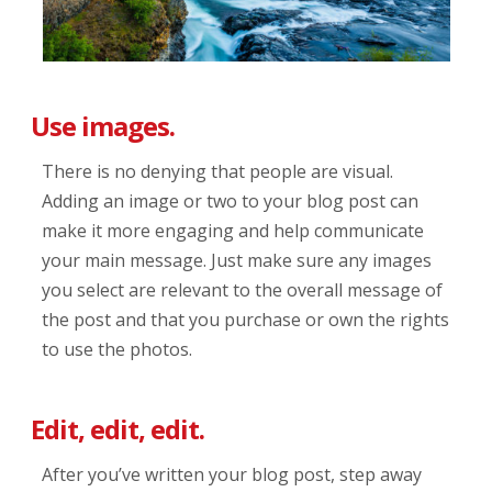
Use images.
There is no denying that people are visual.
Adding an image or two to your blog post can
make it more engaging and help communicate
your main message. Just make sure any images
you select are relevant to the overall message of
the post and that you purchase or own the rights
to use the photos.
Edit, edit, edit.
After you’ve written your blog post, step away