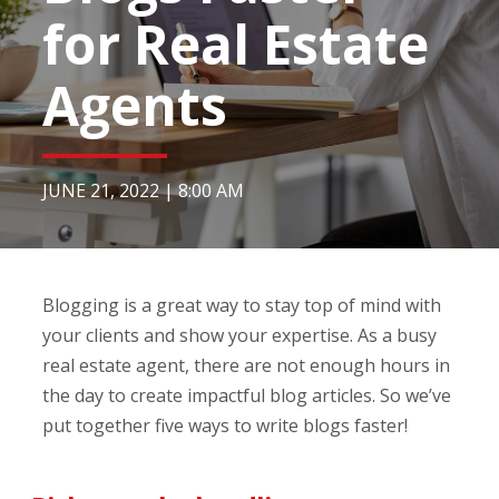
for Real Estate
Agents
JUNE 21, 2022
|
8:00 AM
Blogging is a great way to stay top of mind with
your clients and show your expertise. As a busy
real estate agent, there are not enough hours in
the day to create impactful blog articles. So we’ve
put together five ways to write blogs faster!