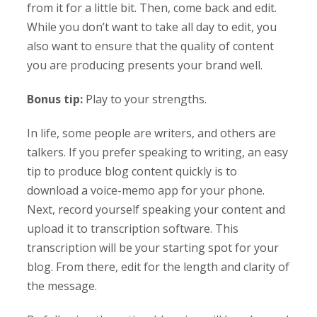
from it for a little bit. Then, come back and edit.
While you don’t want to take all day to edit, you
also want to ensure that the quality of content
you are producing presents your brand well.
Bonus tip:
Play to your strengths.
In life, some people are writers, and others are
talkers. If you prefer speaking to writing, an easy
tip to produce blog content quickly is to
download a voice-memo app for your phone.
Next, record yourself speaking your content and
upload it to transcription software. This
transcription will be your starting spot for your
blog. From there, edit for the length and clarity of
the message.