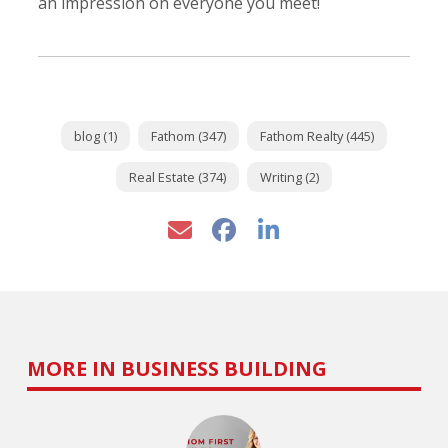
an impression on everyone you meet!
blog (1)
Fathom (347)
Fathom Realty (445)
Real Estate (374)
Writing (2)
MORE IN BUSINESS BUILDING