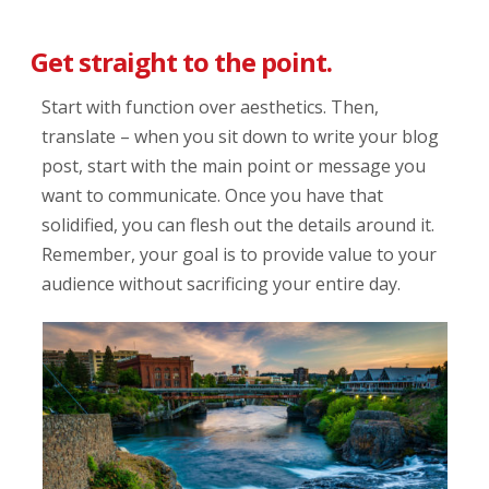
Get straight to the point.
Start with function over aesthetics. Then,
translate – when you sit down to write your blog
post, start with the main point or message you
want to communicate. Once you have that
solidified, you can flesh out the details around it.
Remember, your goal is to provide value to your
audience without sacrificing your entire day.