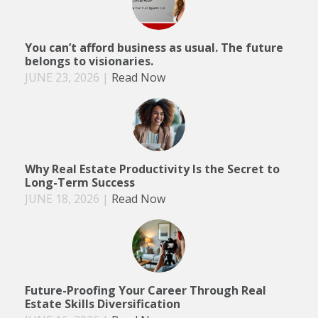
You can’t afford business as usual. The future
belongs to visionaries.
JUNE 23, 2026
|
Read Now
Why Real Estate Productivity Is the Secret to
Long-Term Success
JUNE 18, 2026
|
Read Now
Future-Proofing Your Career Through Real
Estate Skills Diversification