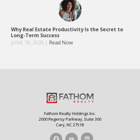
Why Real Estate Productivity Is the Secret to
Long-Term Success
JUNE 18, 2026
|
Read Now
Fathom Realty Holdings Inc.
2000 Regency Parkway, Suite 300
Cary, NC 27518