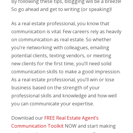
By following these tips, blogging will be a breeze!
So go ahead and get to writing (or speaking)!
As a real estate professional, you know that
communication is vital. Few careers rely as heavily
on communication as real estate. So whether
you’re networking with colleagues, emailing
potential clients, texting vendors, or meeting
new clients for the first time, you’ll need solid
communication skills to make a good impression.
As a real estate professional, you’ll win or lose
business based on the strength of your
professional skills and knowledge and how well
you can communicate your expertise.
Download our
FREE Real Estate Agent’s
Communication Toolkit
NOW and start making