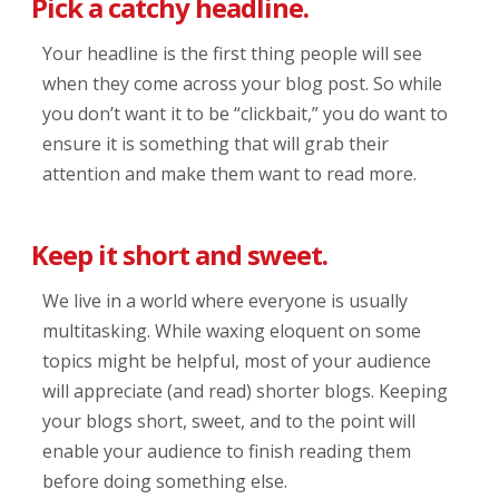
Pick a catchy headline.
Your headline is the first thing people will see
when they come across your blog post. So while
you don’t want it to be “clickbait,” you do want to
ensure it is something that will grab their
attention and make them want to read more.
Keep it short and sweet.
We live in a world where everyone is usually
multitasking. While waxing eloquent on some
topics might be helpful, most of your audience
will appreciate (and read) shorter blogs. Keeping
your blogs short, sweet, and to the point will
enable your audience to finish reading them
before doing something else.