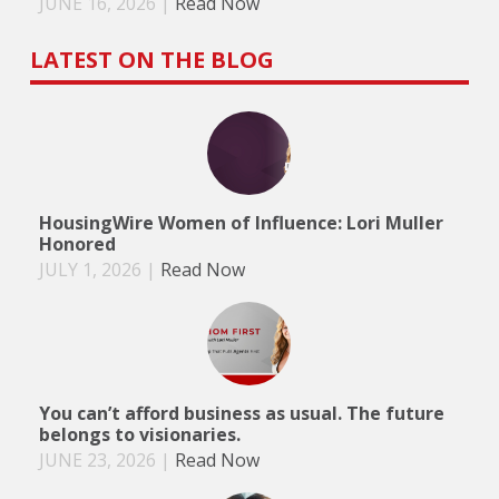
JUNE 16, 2026
|
Read Now
LATEST ON THE BLOG
HousingWire Women of Influence: Lori Muller
Honored
JULY 1, 2026
|
Read Now
You can’t afford business as usual. The future
belongs to visionaries.
JUNE 23, 2026
|
Read Now