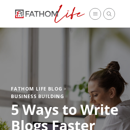
FATHOM LIFE BLOG
>
BUSINESS BUILDING
5 Ways to Write
Blogs Faster