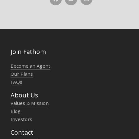
Join Fathom
Become an Agent
Our Plans
FAQs
About Us
Values & Mission
Blog
Investors
Contact