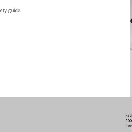
ety guide.
Fat
200
Car