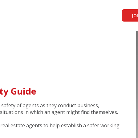
JO
ty Guide
 safety of agents as they conduct business,
 situations in which an agent might find themselves.
r real estate agents to help establish a safer working