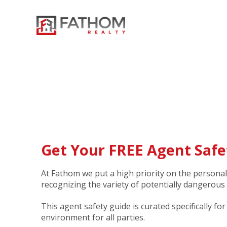
Get Your FREE Agent Safe
At Fathom we put a high priority on the personal
recognizing the variety of potentially dangerous
This agent safety guide is curated specifically fo
environment for all parties.