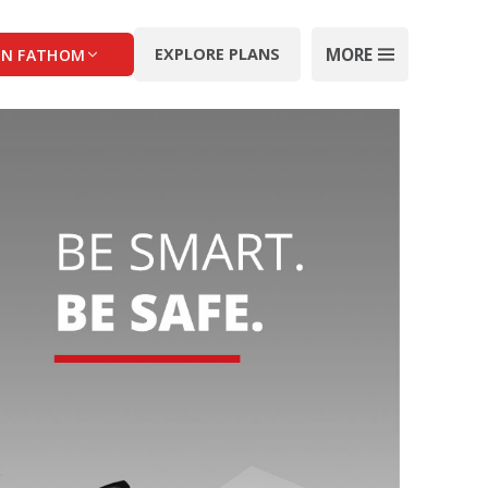
MORE
EXPLORE PLANS
IN FATHOM