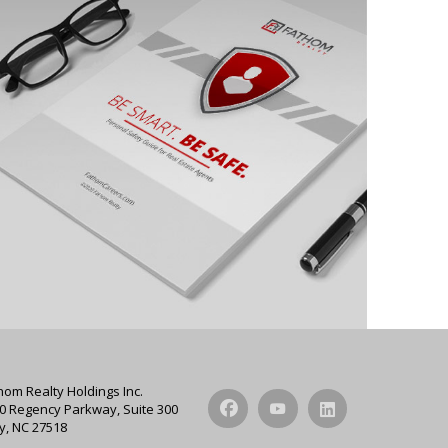
hom Realty Holdings Inc.
0 Regency Parkway, Suite 300
y, NC 27518