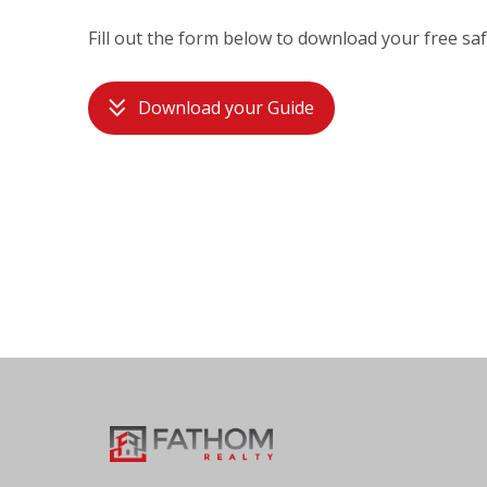
Fill out the form below to download your free saf
Download your Guide