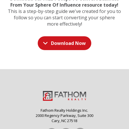
From Your Sphere Of Influence resource today!
This is a step-by-step guide we've created for you to
follow so you can start converting your sphere
more effectively!
Download Now
Fathom Realty Holdings Inc.
2000 Regency Parkway, Suite 300
Cary, NC 27518