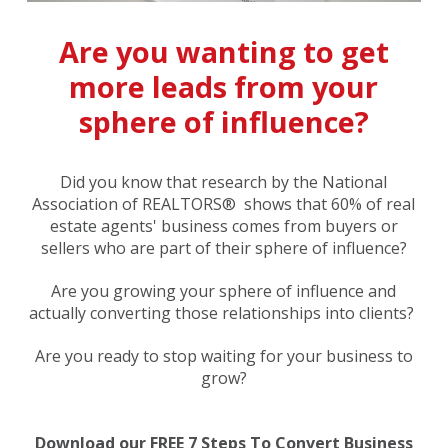
Are you wanting to get
more leads from your
sphere of influence?
Did you know that research by the National
Association of REALTORS® shows that 60% of real
estate agents' business comes from buyers or
sellers who are part of their sphere of influence?
Are you growing your sphere of influence and
actually converting those relationships into clients?
Are you ready to stop waiting for your business to
grow?
Download our FREE 7 Steps To Convert Business