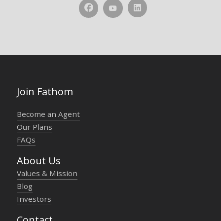
Join Fathom
Become an Agent
Our Plans
FAQs
About Us
Values & Mission
Blog
Investors
Contact