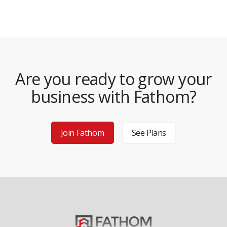
Are you ready to grow your
business with Fathom?
Join Fathom
See Plans