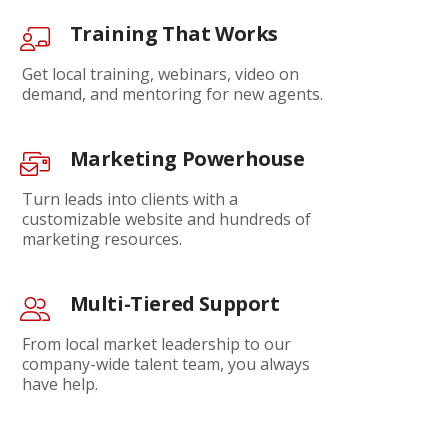
Training That Works
Get local training, webinars, video on
demand, and mentoring for new agents.
Marketing Powerhouse
Turn leads into clients with a
customizable website and hundreds of
marketing resources.
Multi-Tiered Support
From local market leadership to our
company-wide talent team, you always
have help.