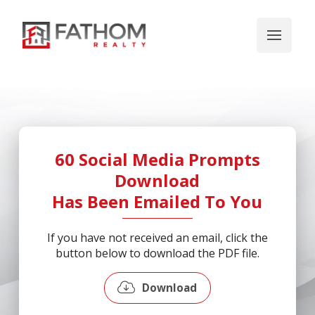
60 Social Media Prompts
Download
Has Been Emailed To You
If you have not received an email, click the
button below to download the PDF file.
Download