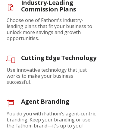
Industry-Leading
Commission Plans
Choose one of Fathom's industry-
leading plans that fit your business to
unlock more savings and growth
opportunities.
Cutting Edge Technology
Use innovative technology that just
works to make your business
successful.
Agent Branding
You do you with Fathom’s agent-centric
branding. Keep your branding or use
the Fathom brand—it's up to you!