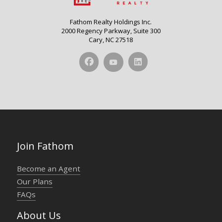
Fathom Realty Holdings Inc.
2000 Regency Parkway, Suite 300
Cary, NC 27518
Join Fathom
Become an Agent
Our Plans
FAQs
About Us