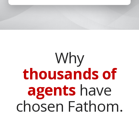
Why
thousands of
agents
have
chosen Fathom.