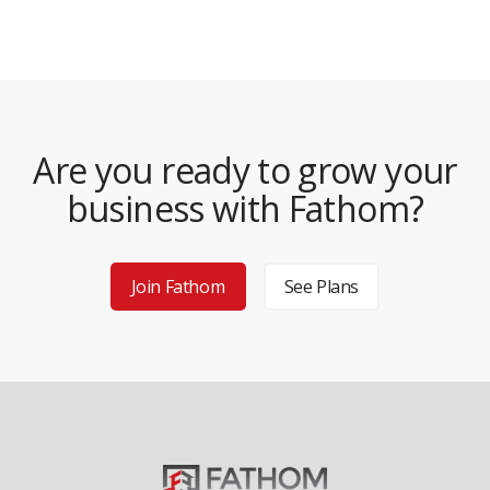
Are you ready to grow your
business with Fathom?
Join Fathom
See Plans