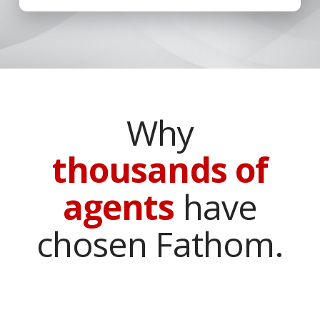
Why
thousands of
agents
have
chosen Fathom.