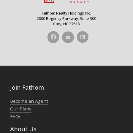
Fathom Realty Holdings Inc.
2000 Regency Parkway, Suite 300
Cary, NC 27518
Join Fathom
Become an Agent
Our Plans
FAQs
About Us