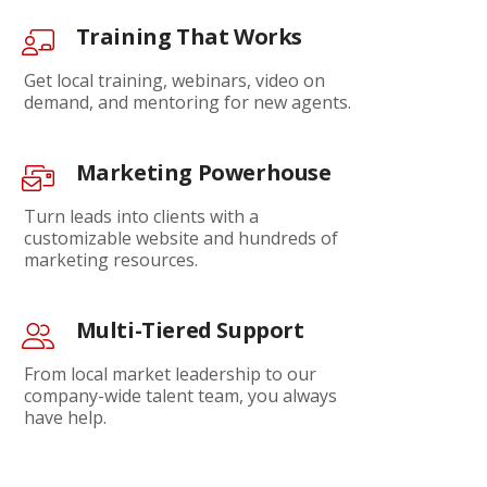
Training That Works
Get local training, webinars, video on
demand, and mentoring for new agents.
Marketing Powerhouse
Turn leads into clients with a
customizable website and hundreds of
marketing resources.
Multi-Tiered Support
From local market leadership to our
company-wide talent team, you always
have help.