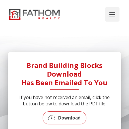
Brand Building Blocks
Download
Has Been Emailed To You
If you have not received an email, click the
button below to download the PDF file.
Download