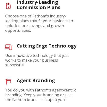
Industry-Leading
Commission Plans
Choose one of Fathom's industry-
leading plans that fit your business to
unlock more savings and growth
opportunities.
Cutting Edge Technology
Use innovative technology that just
works to make your business
successful.
Agent Branding
You do you with Fathom’s agent-centric
branding. Keep your branding or use
the Fathom brand—it's up to you!