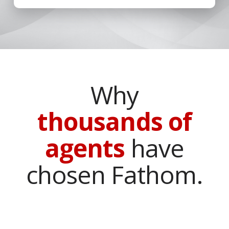
Why
thousands of
agents
have
chosen Fathom.