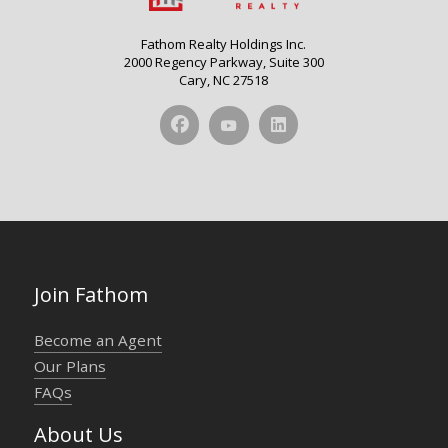
Fathom Realty Holdings Inc.
2000 Regency Parkway, Suite 300
Cary, NC 27518
Join Fathom
Become an Agent
Our Plans
FAQs
About Us