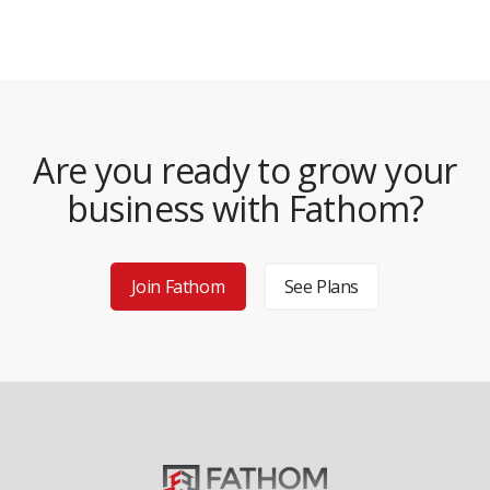
Are you ready to grow your
business with Fathom?
Join Fathom
See Plans