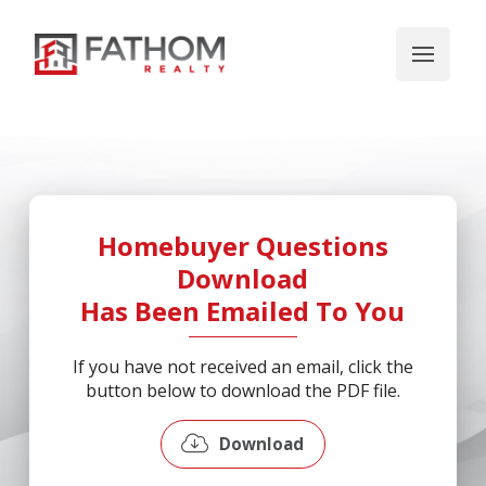
Homebuyer Questions
Download
Has Been Emailed To You
If you have not received an email, click the
button below to download the PDF file.
Download