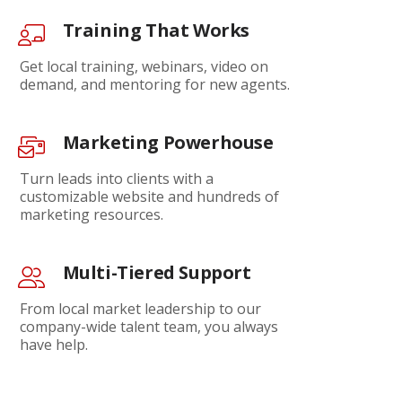
Training That Works
Get local training, webinars, video on
demand, and mentoring for new agents.
Marketing Powerhouse
Turn leads into clients with a
customizable website and hundreds of
marketing resources.
Multi-Tiered Support
From local market leadership to our
company-wide talent team, you always
have help.