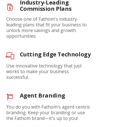
Industry-Leading
Commission Plans
Choose one of Fathom's industry-
leading plans that fit your business to
unlock more savings and growth
opportunities.
Cutting Edge Technology
Use innovative technology that just
works to make your business
successful.
Agent Branding
You do you with Fathom’s agent-centric
branding. Keep your branding or use
the Fathom brand—it's up to you!