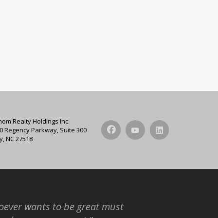
hom Realty Holdings Inc.
0 Regency Parkway, Suite 300
y, NC 27518
ever wants to be great must