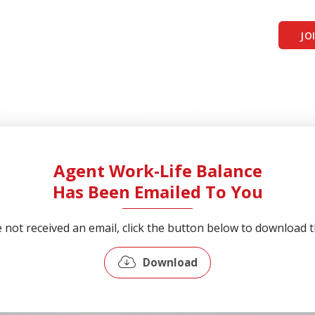
JO
Agent Work-Life Balance
Has Been Emailed To You
e not received an email, click the button below to download th
Download