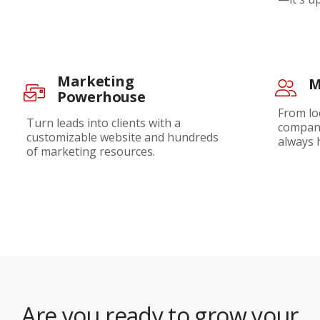
Marketing
M
Powerhouse
From lo
Turn leads into clients with a
company
customizable website and hundreds
always 
of marketing resources.
Are you ready to grow your