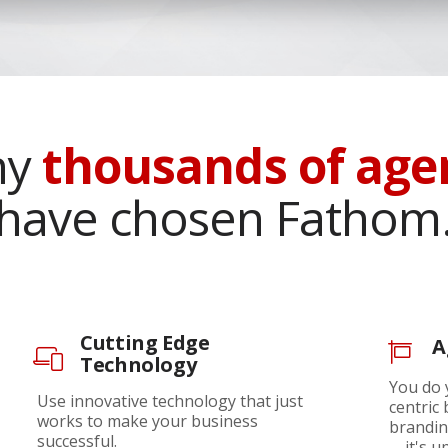
hy
thousands of age
have chosen Fathom
Cutting Edge
A
Technology
You do 
Use innovative technology that just
centric
works to make your business
brandin
successful.
—it's up