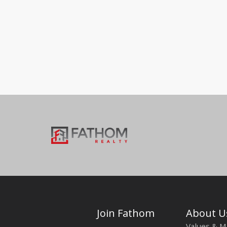
Join Fathom
About U
Values & M