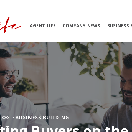
AGENT LIFE
COMPANY NEWS
BUSINESS 
BLOG
BUSINESS BUILDING
>
ting Buyers on the