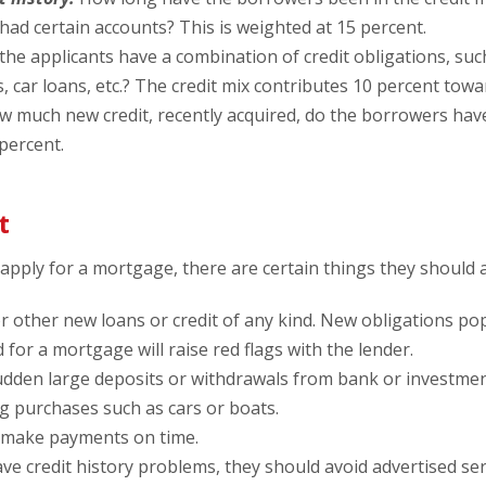
had certain accounts? This is weighted at 15 percent.
he applicants have a combination of credit obligations, such
 car loans, etc.? The credit mix contributes 10 percent towa
 much new credit, recently acquired, do the borrowers have
 percent.
t
pply for a mortgage, there are certain things they should 
r other new loans or credit of any kind. New obligations po
 for a mortgage will raise red flags with the lender.
dden large deposits or withdrawals from bank or investme
g purchases such as cars or boats.
 make payments on time.
ve credit history problems, they should avoid advertised servi