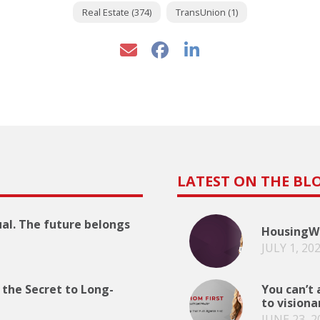
Real Estate (374)
TransUnion (1)
LATEST ON THE BL
ual. The future belongs
HousingWi
JULY 1, 20
 the Secret to Long-
You can’t 
to visiona
JUNE 23, 2