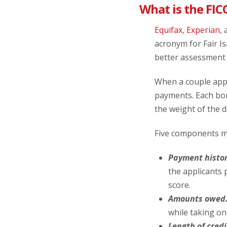
What is the FIC
Equifax
,
Experian
,
acronym for Fair I
better assessment 
When a couple appli
payments. Each borr
the weight of the 
Five components ma
Payment histor
the applicants 
score.
Amounts owed
while taking o
Length of credi