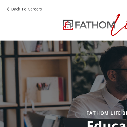
Back To Careers
FATHOM LIFE 
Educa