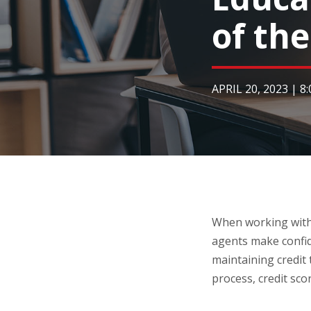
of th
APRIL 20, 2023
|
8
When working with 
agents make confid
maintaining credit
process, credit sco