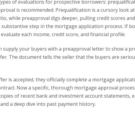
types of evaluations for prospective borrowers: prequalifica
proval is recommended. Prequalification is a cursory look at
io, while preapproval digs deeper, pulling credit scores and
re substantive step in the mortgage application process. If b
l evaluate each income, credit score, and financial profile.
n supply your buyers with a preapproval letter to show a pr
er. The document tells the seller that the buyers are seriou
fer is accepted, they officially complete a mortgage applica
ntract. Now a specific, thorough mortgage approval proces
e copies of recent bank and investment account statements,
s, and a deep dive into past payment history.