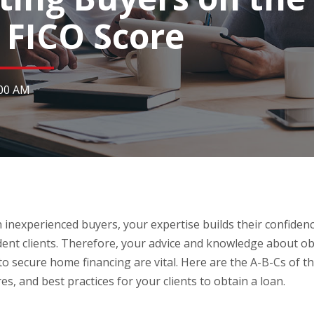
e FICO Score
:00 AM
inexperienced buyers, your expertise builds their confidenc
ent clients. Therefore, your advice and knowledge about o
 to secure home financing are vital. Here are the A-B-Cs of 
res, and best practices for your clients to obtain a loan.