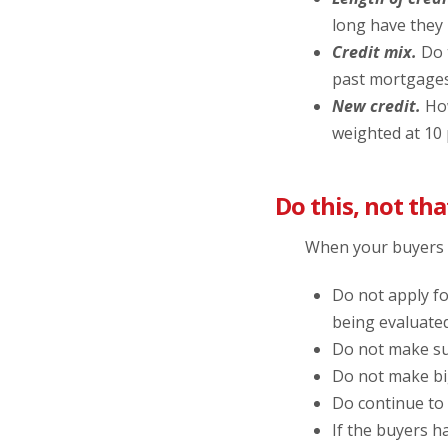
long have they 
Credit mix.
Do t
past mortgages,
New credit.
How
weighted at 10
Do this, not tha
When your buyers a
Do not apply fo
being evaluated
Do not make su
Do not make bi
Do continue to
If the buyers ha