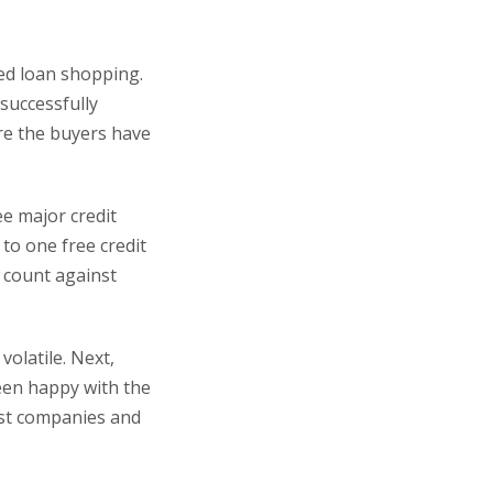
ted loan shopping.
successfully
re the buyers have
ee major credit
 to one free credit
t count against
olatile. Next,
een happy with the
best companies and