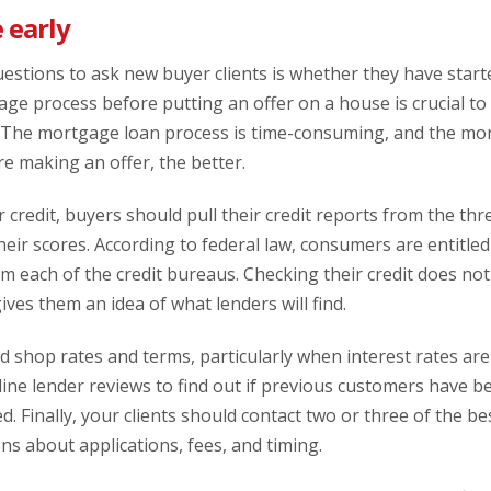
 early
uestions to ask new buyer clients is whether they have star
ge process before putting an offer on a house is crucial to 
 The mortgage loan process is time-consuming, and the mo
e making an offer, the better.
 credit, buyers should pull their credit reports from the thr
heir scores. According to federal law, consumers are entitled
m each of the credit bureaus. Checking their credit does no
gives them an idea of what lenders will find.
shop rates and terms, particularly when interest rates are v
ine lender reviews to find out if previous customers have b
ed. Finally, your clients should contact two or three of the 
ons about applications, fees, and timing.