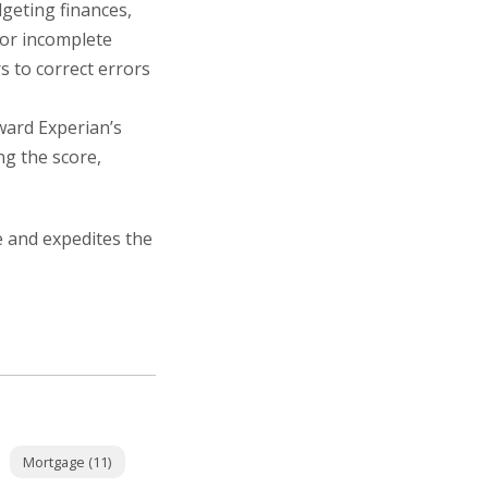
dgeting finances,
 or incomplete
s to correct errors
ward Experian’s
ng the score,
e and expedites the
Mortgage (11)