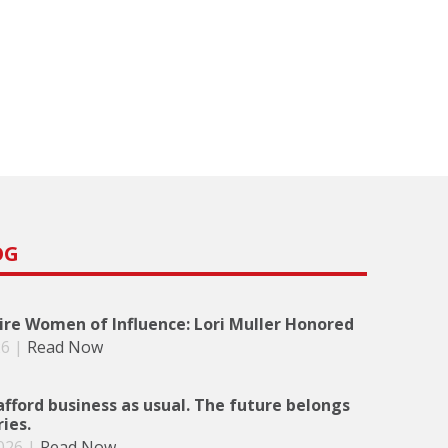
OG
re Women of Influence: Lori Muller Honored
26
|
Read Now
afford business as usual. The future belongs
ries.
026
|
Read Now