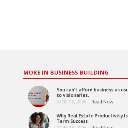
MORE IN BUSINESS BUILDING
You can’t afford business as us
to visionaries.
JUNE 23, 2026
|
Read Now
Why Real Estate Productivity Is
Term Success
JUNE 18, 2026
|
Read Now