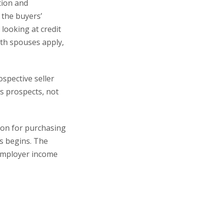
tion and
 the buyers’
 looking at credit
oth spouses apply,
ospective seller
s prospects, not
tion for purchasing
s begins. The
 employer income