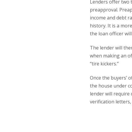
Lenders offer two 
preapproval. Preap
income and debt rat
history. It is a mo
the loan officer wil
The lender will the
when making an off
“tire kickers.”
Once the buyers’ of
the house under co
lender will requir
verification letter