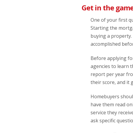
Get in the game
One of your first q
Starting the mortga
buying a property.
accomplished befor
Before applying for
agencies to learn t
report per year fro
their score, and it 
Homebuyers should 
have them read onl
service they receiv
ask specific questi