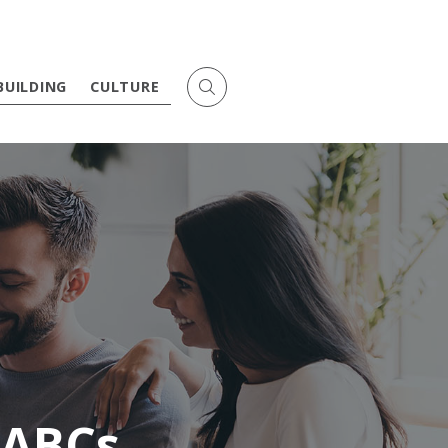
BUILDING
CULTURE
 ABCs