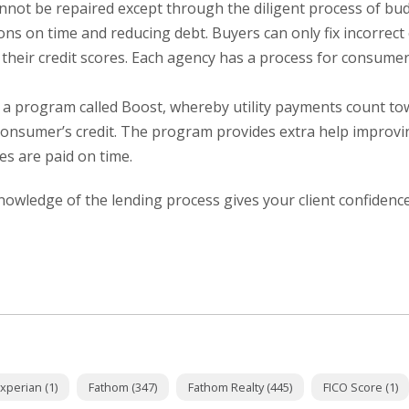
cannot be repaired except through the diligent process of bu
ons on time and reducing debt. Buyers can only fix incorrect
their credit scores. Each agency has a process for consumer
 a program called Boost, whereby utility payments count to
consumer’s credit. The program provides extra help improvi
ies are paid on time.
owledge of the lending process gives your client confidenc
xperian (1)
Fathom (347)
Fathom Realty (445)
FICO Score (1)