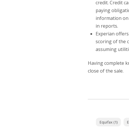
credit. Credit 
paying obligati
information on 
in reports.
Experian offers
scoring of the 
assuming utilit
Having complete kn
close of the sale.
Equifax (1)
E