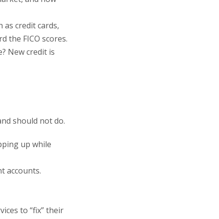
 as credit cards,
rd the FICO scores.
? New credit is
and should not do.
pping up while
nt accounts.
ces to “fix” their