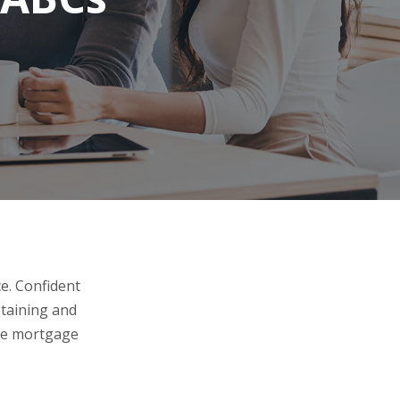
e. Confident
btaining and
the mortgage