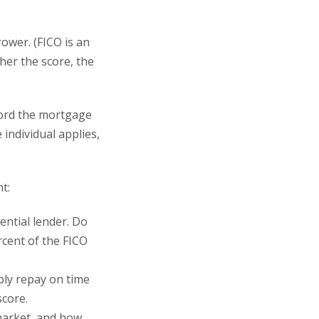
rower. (FICO is an
her the score, the
fford the mortgage
individual applies,
t:
ntial lender. Do
rcent of the FICO
ly repay on time
core.
market, and how