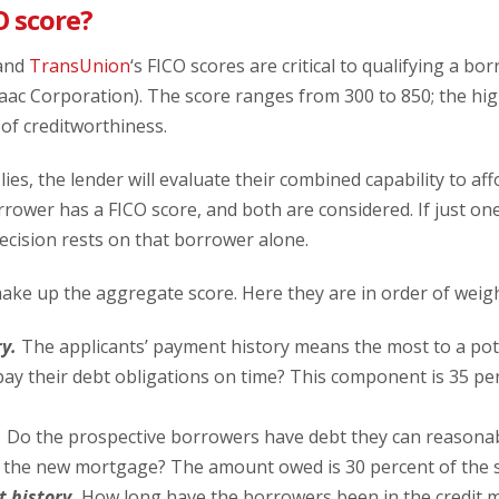
O score?
 and
TransUnion
‘s FICO scores are critical to qualifying a bor
saac Corporation). The score ranges from 300 to 850; the hig
of creditworthiness.
es, the lender will evaluate their combined capability to a
ower has a FICO score, and both are considered. If just one 
decision rests on that borrower alone.
ke up the aggregate score. Here they are in order of weigh
y.
The applicants’ payment history means the most to a pote
pay their debt obligations on time? This component is 35 pe
.
Do the prospective borrowers have debt they can reasonab
n the new mortgage? The amount owed is 30 percent of the s
t history.
How long have the borrowers been in the credit 