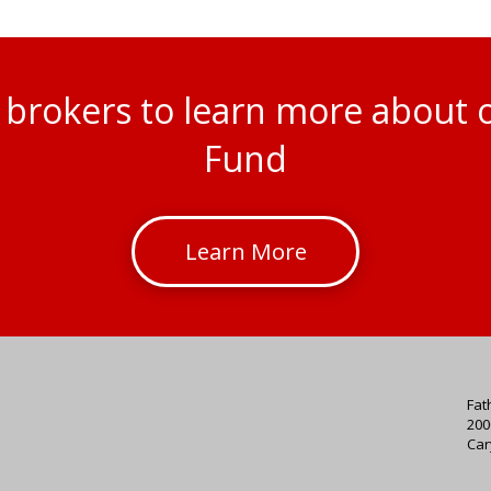
al brokers to learn more about
Fund
Learn More
Fat
200
Car