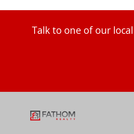
Talk to one of our loc