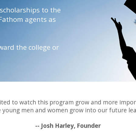
scholarships to the
 Fathom agents as
ard the college or
ited to watch this program grow and more impor
e young men and women grow into our future lea
-- Josh Harley, Founder