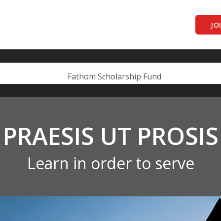
JO
PRAESIS UT PROSIS
Learn in order to serve