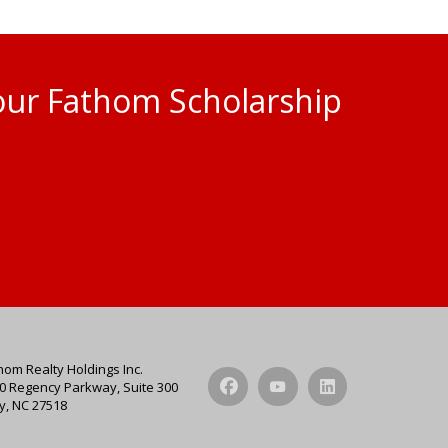
 our Fathom Scholarship
hom Realty Holdings Inc.
0 Regency Parkway, Suite 300
y, NC 27518