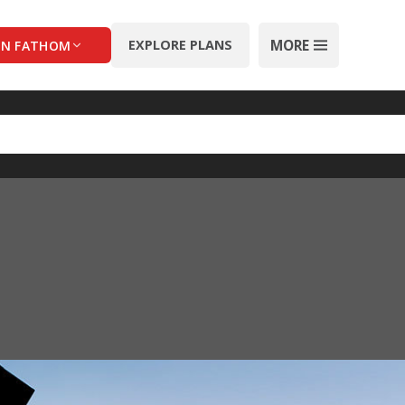
MORE
EXPLORE PLANS
IN FATHOM