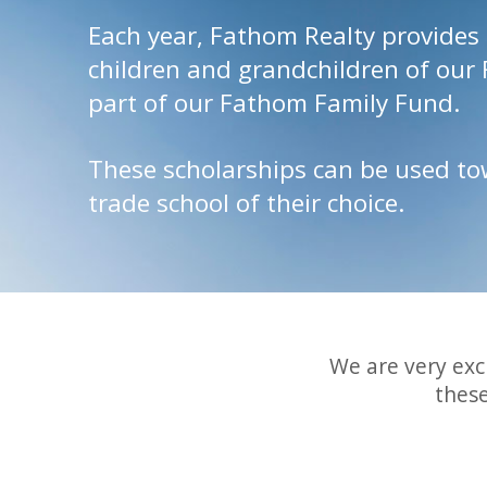
Each year, Fathom Realty provides 
children and grandchildren of our
part of our Fathom Family Fund.
These scholarships can be used tow
trade school of their choice.
We are very exc
thes