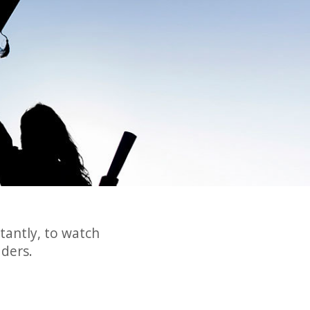
tantly, to watch
ders.