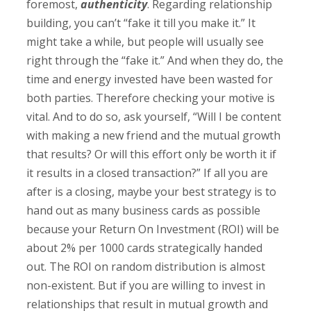
foremost,
authenticity
. Regarding relationship
building, you can’t “fake it till you make it.” It
might take a while, but people will usually see
right through the “fake it.” And when they do, the
time and energy invested have been wasted for
both parties. Therefore checking your motive is
vital. And to do so, ask yourself, “Will I be content
with making a new friend and the mutual growth
that results? Or will this effort only be worth it if
it results in a closed transaction?” If all you are
after is a closing, maybe your best strategy is to
hand out as many business cards as possible
because your Return On Investment (ROI) will be
about 2% per 1000 cards strategically handed
out. The ROI on random distribution is almost
non-existent. But if you are willing to invest in
relationships that result in mutual growth and