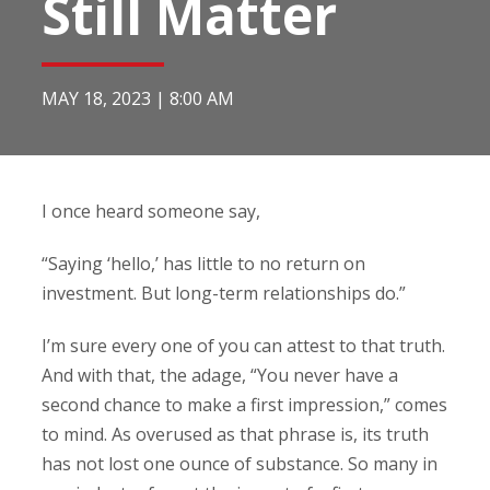
Still Matter
MAY 18, 2023
|
8:00 AM
I once heard someone say,
“Saying ‘hello,’ has little to no return on
investment. But long-term relationships do.”
I’m sure every one of you can attest to that truth.
And with that, the adage, “You never have a
second chance to make a first impression,” comes
to mind. As overused as that phrase is, its truth
has not lost one ounce of substance. So many in