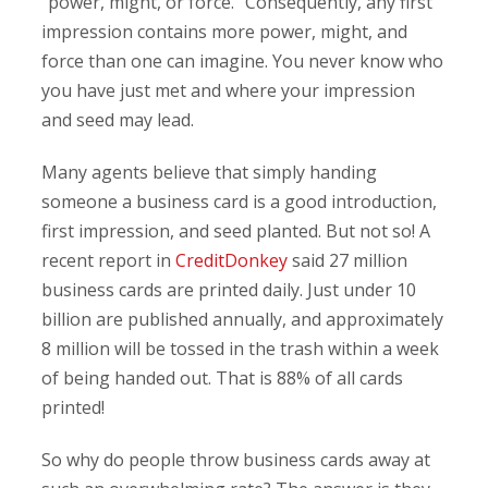
“power, might, or force.” Consequently, any first
impression contains more power, might, and
force than one can imagine. You never know who
you have just met and where your impression
and seed may lead.
Many agents believe that simply handing
someone a business card is a good introduction,
first impression, and seed planted. But not so! A
recent report in
CreditDonkey
said 27 million
business cards are printed daily. Just under 10
billion are published annually, and approximately
8 million will be tossed in the trash within a week
of being handed out. That is 88% of all cards
printed!
So why do people throw business cards away at