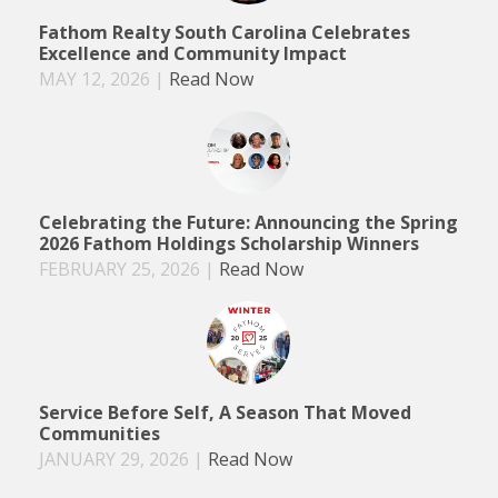
Fathom Realty South Carolina Celebrates
Excellence and Community Impact
MAY 12, 2026
|
Read Now
Celebrating the Future: Announcing the Spring
2026 Fathom Holdings Scholarship Winners
FEBRUARY 25, 2026
|
Read Now
Service Before Self, A Season That Moved
Communities
JANUARY 29, 2026
|
Read Now