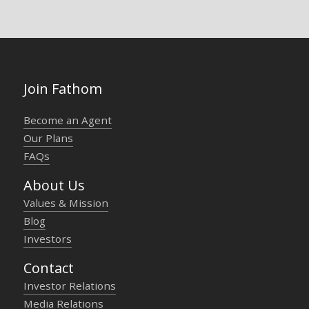
Join Fathom
Become an Agent
Our Plans
FAQs
About Us
Values & Mission
Blog
Investors
Contact
Investor Relations
Media Relations