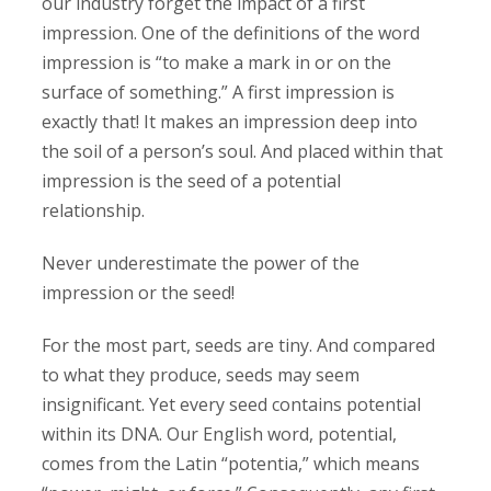
our industry forget the impact of a first
impression. One of the definitions of the word
impression is “to make a mark in or on the
surface of something.” A first impression is
exactly that! It makes an impression deep into
the soil of a person’s soul. And placed within that
impression is the seed of a potential
relationship.
Never underestimate the power of the
impression or the seed!
For the most part, seeds are tiny. And compared
to what they produce, seeds may seem
insignificant. Yet every seed contains potential
within its DNA. Our English word, potential,
comes from the Latin “potentia,” which means