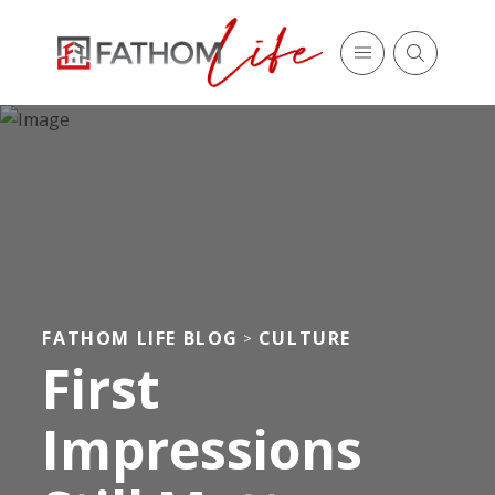
FATHOM LIFE BLOG
CULTURE
>
First
Impressions