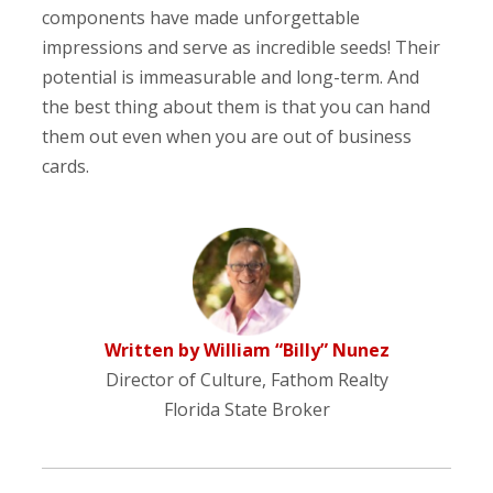
components have made unforgettable
impressions and serve as incredible seeds! Their
potential is immeasurable and long-term. And
the best thing about them is that you can hand
them out even when you are out of business
cards.
Written by William “Billy” Nunez
Director of Culture, Fathom Realty
Florida State Broker