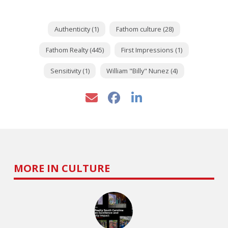
Authenticity (1)
Fathom culture (28)
Fathom Realty (445)
First Impressions (1)
Sensitivity (1)
William "Billy" Nunez (4)
MORE IN CULTURE