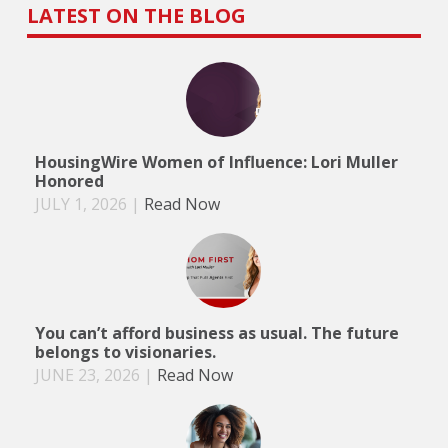
LATEST ON THE BLOG
HousingWire Women of Influence: Lori Muller
Honored
JULY 1, 2026
|
Read Now
You can’t afford business as usual. The future
belongs to visionaries.
JUNE 23, 2026
|
Read Now