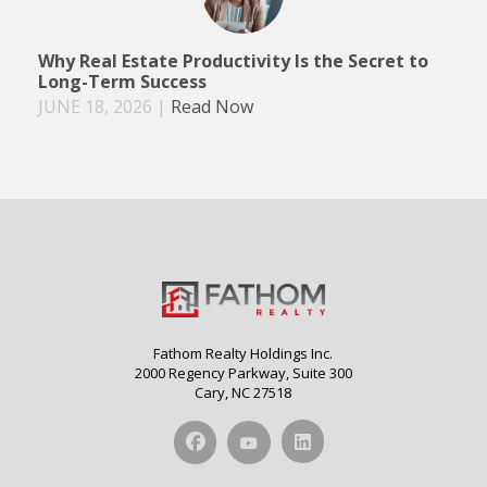
Why Real Estate Productivity Is the Secret to
Long-Term Success
JUNE 18, 2026
|
Read Now
Fathom Realty Holdings Inc.
2000 Regency Parkway, Suite 300
Cary, NC 27518