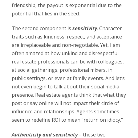
friendship, the payout is exponential due to the
potential that lies in the seed.
The second component is
sensitivity
. Character
traits such as kindness, respect, and acceptance
are irreplaceable and non-negotiable. Yet, I am
often amazed at how unkind and disrespectful
real estate professionals can be with colleagues,
at social gatherings, professional mixers, in
public settings, or even at family events. And let’s
not even begin to talk about their social media
presence. Real estate agents think that what they
post or say online will not impact their circle of
influence and relationships. Agents sometimes
seem to redefine ROI to mean “return on idiocy.”
Authenticity and sensitivity
– these two