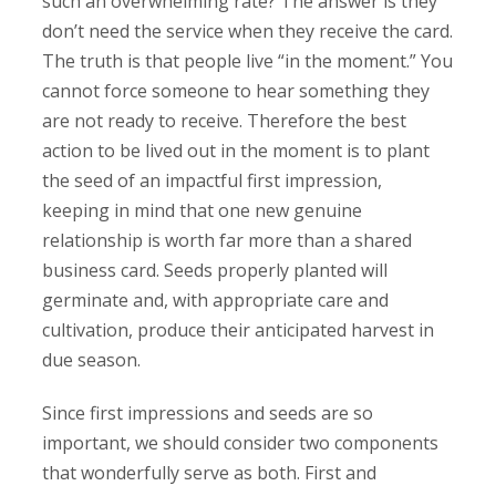
such an overwhelming rate? The answer is they
don’t need the service when they receive the card.
The truth is that people live “in the moment.” You
cannot force someone to hear something they
are not ready to receive. Therefore the best
action to be lived out in the moment is to plant
the seed of an impactful first impression,
keeping in mind that one new genuine
relationship is worth far more than a shared
business card. Seeds properly planted will
germinate and, with appropriate care and
cultivation, produce their anticipated harvest in
due season.
Since first impressions and seeds are so
important, we should consider two components
that wonderfully serve as both. First and