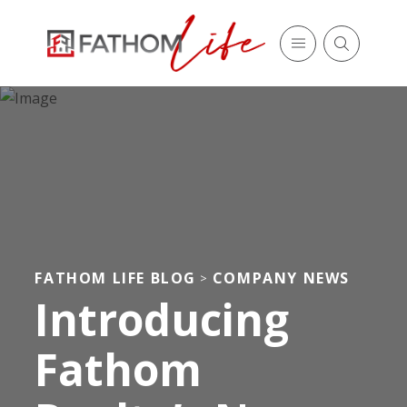
FATHOM LIFE BLOG
COMPANY NEWS
>
Introducing
Fathom