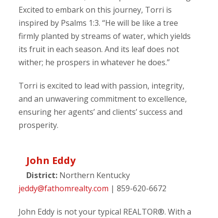
Excited to embark on this journey, Torri is
inspired by Psalms 1:3. “He will be like a tree
firmly planted by streams of water, which yields
its fruit in each season. And its leaf does not
wither; he prospers in whatever he does.”
Torri is excited to lead with passion, integrity,
and an unwavering commitment to excellence,
ensuring her agents’ and clients’ success and
prosperity.
John Eddy
District:
Northern Kentucky
jeddy@fathomrealty.com
| 859-620-6672
John Eddy is not your typical REALTOR®. With a