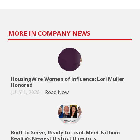
MORE IN COMPANY NEWS
HousingWire Women of Influence: Lori Muller
Honored
JULY 1, 2026
|
Read Now
Built to Serve, Ready to Lead: Meet Fathom
Realty’s Newest District Directors