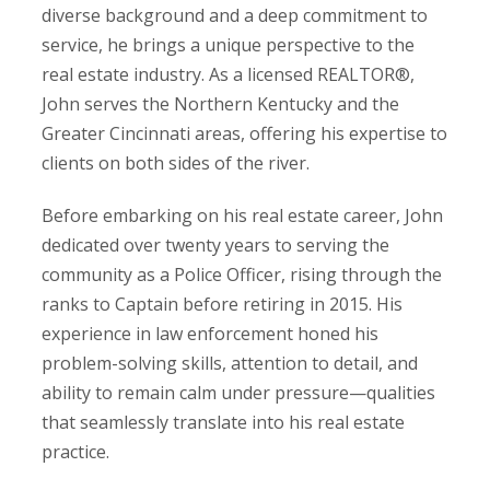
diverse background and a deep commitment to
service, he brings a unique perspective to the
real estate industry. As a licensed REALTOR®,
John serves the Northern Kentucky and the
Greater Cincinnati areas, offering his expertise to
clients on both sides of the river.
Before embarking on his real estate career, John
dedicated over twenty years to serving the
community as a Police Officer, rising through the
ranks to Captain before retiring in 2015. His
experience in law enforcement honed his
problem-solving skills, attention to detail, and
ability to remain calm under pressure—qualities
that seamlessly translate into his real estate
practice.