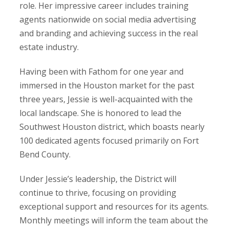
role. Her impressive career includes training
agents nationwide on social media advertising
and branding and achieving success in the real
estate industry.
Having been with Fathom for one year and
immersed in the Houston market for the past
three years, Jessie is well-acquainted with the
local landscape. She is honored to lead the
Southwest Houston district, which boasts nearly
100 dedicated agents focused primarily on Fort
Bend County.
Under Jessie’s leadership, the District will
continue to thrive, focusing on providing
exceptional support and resources for its agents.
Monthly meetings will inform the team about the