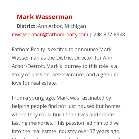
Mark Wasserman
District:
Ann Arbor, Michigan
mwasserman@fathomrealty.com
| 248-877-8548
Fathom Realty is excited to announce Mark
Wasserman as the District Director for Ann
Arbor-Detroit. Mark’s journey to this role is a
story of passion, perseverance, and a genuine
love for real estate.
From a young age, Mark was fascinated by
helping people find not just houses but homes
where they could build their lives and create
lasting memories. This passion led him to dive
into the real estate industry over 37 years ago.