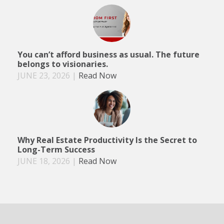
You can’t afford business as usual. The future
belongs to visionaries.
JUNE 23, 2026
|
Read Now
Why Real Estate Productivity Is the Secret to
Long-Term Success
JUNE 18, 2026
|
Read Now