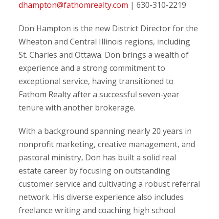
dhampton@fathomrealty.com
| 630-310-2219
Don Hampton is the new District Director for the
Wheaton and Central Illinois regions, including
St. Charles and Ottawa. Don brings a wealth of
experience and a strong commitment to
exceptional service, having transitioned to
Fathom Realty after a successful seven-year
tenure with another brokerage.
With a background spanning nearly 20 years in
nonprofit marketing, creative management, and
pastoral ministry, Don has built a solid real
estate career by focusing on outstanding
customer service and cultivating a robust referral
network. His diverse experience also includes
freelance writing and coaching high school