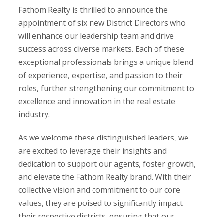
Fathom Realty is thrilled to announce the
appointment of six new District Directors who
will enhance our leadership team and drive
success across diverse markets. Each of these
exceptional professionals brings a unique blend
of experience, expertise, and passion to their
roles, further strengthening our commitment to
excellence and innovation in the real estate
industry.
As we welcome these distinguished leaders, we
are excited to leverage their insights and
dedication to support our agents, foster growth,
and elevate the Fathom Realty brand. With their
collective vision and commitment to our core
values, they are poised to significantly impact
their respective districts, ensuring that our