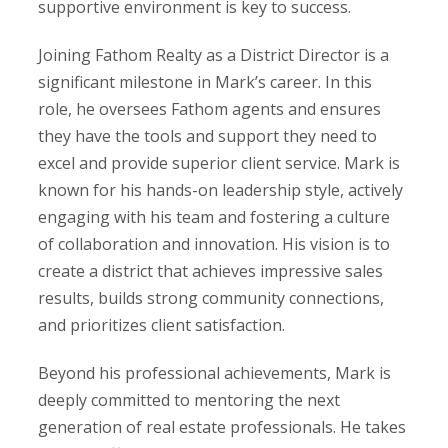
supportive environment is key to success.
Joining Fathom Realty as a District Director is a
significant milestone in Mark’s career. In this
role, he oversees Fathom agents and ensures
they have the tools and support they need to
excel and provide superior client service. Mark is
known for his hands-on leadership style, actively
engaging with his team and fostering a culture
of collaboration and innovation. His vision is to
create a district that achieves impressive sales
results, builds strong community connections,
and prioritizes client satisfaction.
Beyond his professional achievements, Mark is
deeply committed to mentoring the next
generation of real estate professionals. He takes