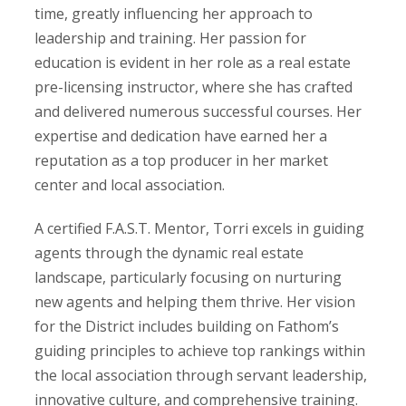
time, greatly influencing her approach to
leadership and training. Her passion for
education is evident in her role as a real estate
pre-licensing instructor, where she has crafted
and delivered numerous successful courses. Her
expertise and dedication have earned her a
reputation as a top producer in her market
center and local association.
A certified F.A.S.T. Mentor, Torri excels in guiding
agents through the dynamic real estate
landscape, particularly focusing on nurturing
new agents and helping them thrive. Her vision
for the District includes building on Fathom’s
guiding principles to achieve top rankings within
the local association through servant leadership,
innovative culture, and comprehensive training.