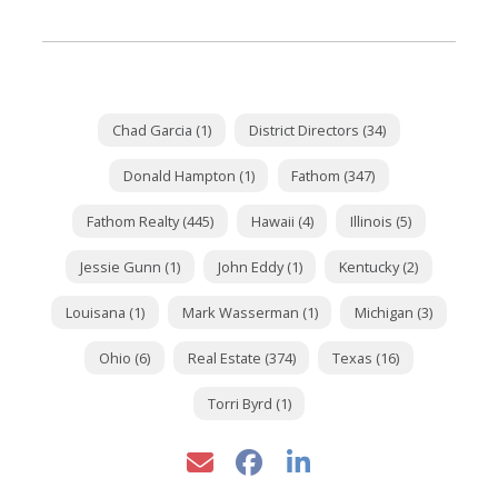
Chad Garcia (1)
District Directors (34)
Donald Hampton (1)
Fathom (347)
Fathom Realty (445)
Hawaii (4)
Illinois (5)
Jessie Gunn (1)
John Eddy (1)
Kentucky (2)
Louisana (1)
Mark Wasserman (1)
Michigan (3)
Ohio (6)
Real Estate (374)
Texas (16)
Torri Byrd (1)