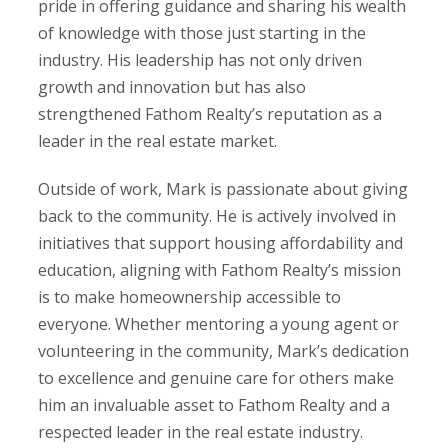
pride in offering guidance and sharing his wealth
of knowledge with those just starting in the
industry. His leadership has not only driven
growth and innovation but has also
strengthened Fathom Realty’s reputation as a
leader in the real estate market.
Outside of work, Mark is passionate about giving
back to the community. He is actively involved in
initiatives that support housing affordability and
education, aligning with Fathom Realty’s mission
is to make homeownership accessible to
everyone. Whether mentoring a young agent or
volunteering in the community, Mark’s dedication
to excellence and genuine care for others make
him an invaluable asset to Fathom Realty and a
respected leader in the real estate industry.