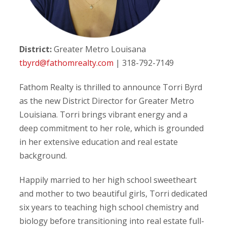
District:
Greater Metro Louisana
tbyrd@fathomrealty.com
| 318-792-7149
Fathom Realty is thrilled to announce Torri Byrd
as the new District Director for Greater Metro
Louisiana. Torri brings vibrant energy and a
deep commitment to her role, which is grounded
in her extensive education and real estate
background.
Happily married to her high school sweetheart
and mother to two beautiful girls, Torri dedicated
six years to teaching high school chemistry and
biology before transitioning into real estate full-