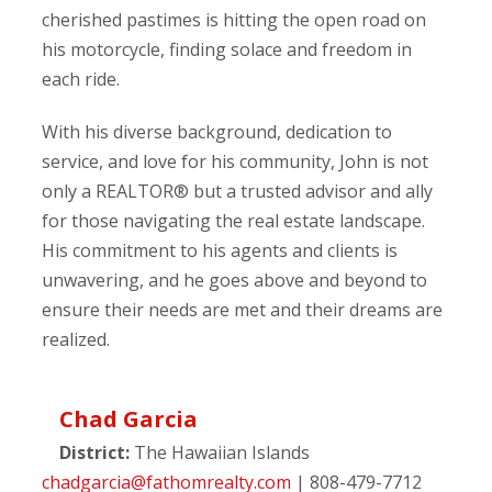
cherished pastimes is hitting the open road on
his motorcycle, finding solace and freedom in
each ride.
With his diverse background, dedication to
service, and love for his community, John is not
only a REALTOR® but a trusted advisor and ally
for those navigating the real estate landscape.
His commitment to his agents and clients is
unwavering, and he goes above and beyond to
ensure their needs are met and their dreams are
realized.
Chad Garcia
District:
The Hawaiian Islands
chadgarcia@fathomrealty.com
| 808-479-7712