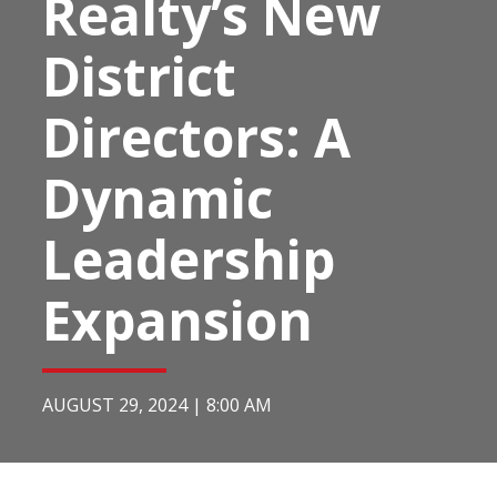
Realty’s New
District
Directors: A
Dynamic
Leadership
Expansion
AUGUST 29, 2024
|
8:00 AM