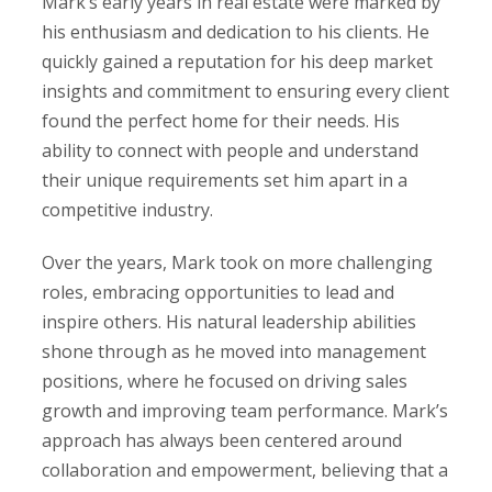
Mark’s early years in real estate were marked by
his enthusiasm and dedication to his clients. He
quickly gained a reputation for his deep market
insights and commitment to ensuring every client
found the perfect home for their needs. His
ability to connect with people and understand
their unique requirements set him apart in a
competitive industry.
Over the years, Mark took on more challenging
roles, embracing opportunities to lead and
inspire others. His natural leadership abilities
shone through as he moved into management
positions, where he focused on driving sales
growth and improving team performance. Mark’s
approach has always been centered around
collaboration and empowerment, believing that a