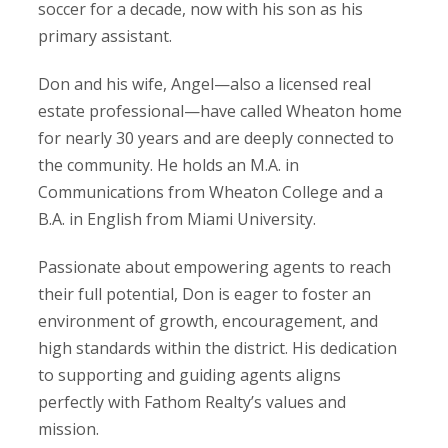
soccer for a decade, now with his son as his
primary assistant.
Don and his wife, Angel—also a licensed real
estate professional—have called Wheaton home
for nearly 30 years and are deeply connected to
the community. He holds an M.A. in
Communications from Wheaton College and a
B.A. in English from Miami University.
Passionate about empowering agents to reach
their full potential, Don is eager to foster an
environment of growth, encouragement, and
high standards within the district. His dedication
to supporting and guiding agents aligns
perfectly with Fathom Realty’s values and
mission.