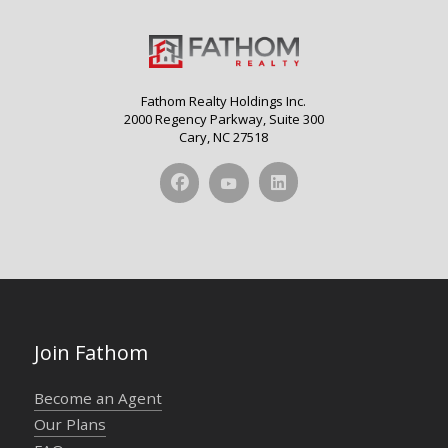
Fathom Realty Holdings Inc.
2000 Regency Parkway, Suite 300
Cary, NC 27518
Join Fathom
Become an Agent
Our Plans