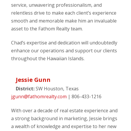
service, unwavering professionalism, and
relentless drive to make each client’s experience
smooth and memorable make him an invaluable
asset to the Fathom Realty team.
Chad’s expertise and dedication will undoubtedly
enhance our operations and support our clients
throughout the Hawaiian Islands.
Jessie Gunn
District:
SW Houston, Texas
jgunn@fathomrealty.com
| 806-433-1216
With over a decade of real estate experience and
a strong background in marketing, Jessie brings
a wealth of knowledge and expertise to her new