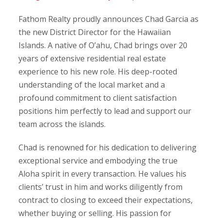
Fathom Realty proudly announces Chad Garcia as
the new District Director for the Hawaiian
Islands. A native of O’ahu, Chad brings over 20
years of extensive residential real estate
experience to his new role. His deep-rooted
understanding of the local market and a
profound commitment to client satisfaction
positions him perfectly to lead and support our
team across the islands.
Chad is renowned for his dedication to delivering
exceptional service and embodying the true
Aloha spirit in every transaction. He values his
clients’ trust in him and works diligently from
contract to closing to exceed their expectations,
whether buying or selling. His passion for