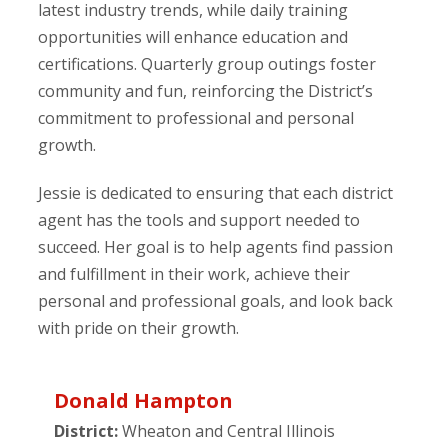
latest industry trends, while daily training
opportunities will enhance education and
certifications. Quarterly group outings foster
community and fun, reinforcing the District’s
commitment to professional and personal
growth.
Jessie is dedicated to ensuring that each district
agent has the tools and support needed to
succeed. Her goal is to help agents find passion
and fulfillment in their work, achieve their
personal and professional goals, and look back
with pride on their growth.
Donald Hampton
District:
Wheaton and Central Illinois