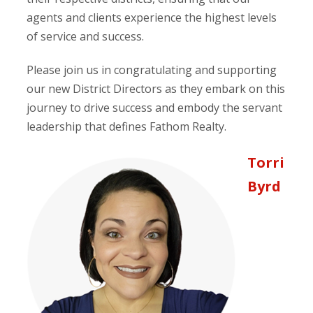
agents and clients experience the highest levels
of service and success.
Please join us in congratulating and supporting
our new District Directors as they embark on this
journey to drive success and embody the servant
leadership that defines Fathom Realty.
Torri
Byrd