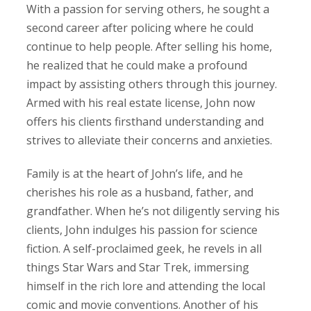
With a passion for serving others, he sought a
second career after policing where he could
continue to help people. After selling his home,
he realized that he could make a profound
impact by assisting others through this journey.
Armed with his real estate license, John now
offers his clients firsthand understanding and
strives to alleviate their concerns and anxieties.
Family is at the heart of John’s life, and he
cherishes his role as a husband, father, and
grandfather. When he’s not diligently serving his
clients, John indulges his passion for science
fiction. A self-proclaimed geek, he revels in all
things Star Wars and Star Trek, immersing
himself in the rich lore and attending the local
comic and movie conventions. Another of his