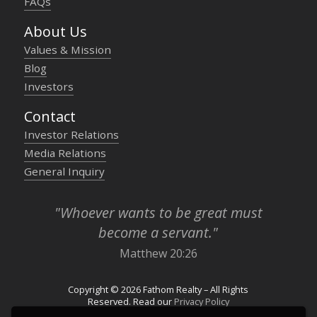
FAQs
About Us
Values & Mission
Blog
Investors
Contact
Investor Relations
Media Relations
General Inquiry
"Whoever wants to be great must
become a servant."
Matthew 20:26
Copyright © 2026 Fathom Realty – All Rights
Reserved. Read our
Privacy Policy