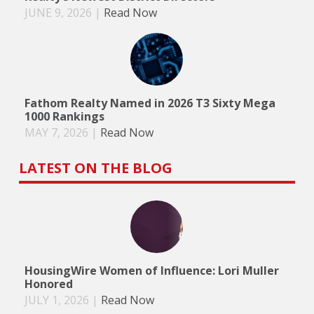
JUNE 9, 2026
|
Read Now
Fathom Realty Named in 2026 T3 Sixty Mega
1000 Rankings
MAY 7, 2026
|
Read Now
LATEST ON THE BLOG
HousingWire Women of Influence: Lori Muller
Honored
JULY 1, 2026
|
Read Now