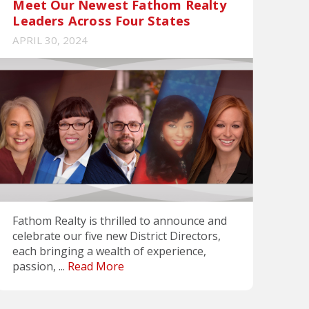
Meet Our Newest Fathom Realty
Leaders Across Four States
APRIL 30, 2024
Fathom Realty is thrilled to announce and
celebrate our five new District Directors,
each bringing a wealth of experience,
passion, ...
Read More