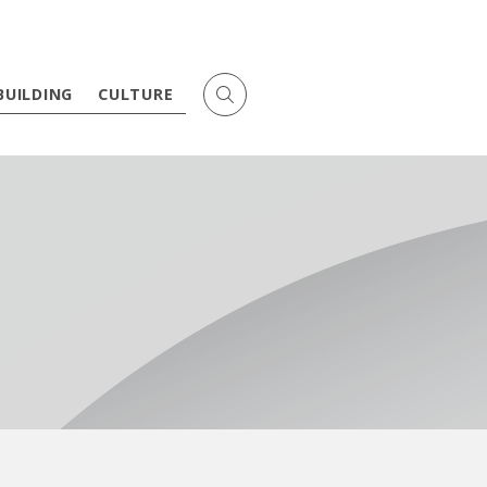
BUILDING
CULTURE