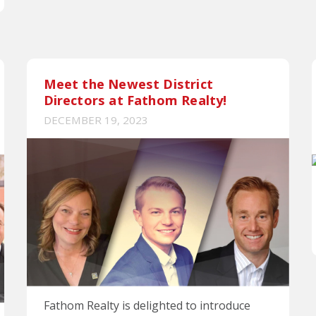
Meet the Newest District
Directors at Fathom Realty!
DECEMBER 19, 2023
Fathom Realty is delighted to introduce