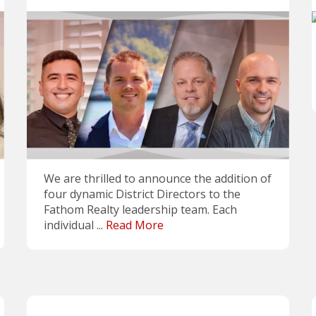
We are thrilled to announce the addition of
four dynamic District Directors to the
Fathom Realty leadership team. Each
individual ...
Read More