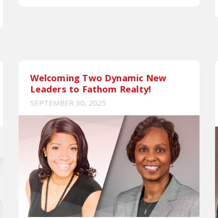
Welcoming Two Dynamic New
Leaders to Fathom Realty!
SEPTEMBER 30, 2025