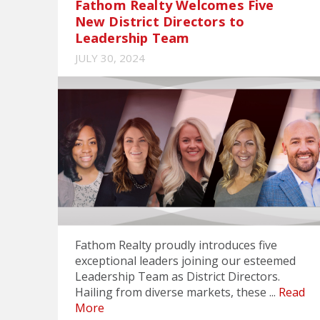
Fathom Realty Welcomes Five
New District Directors to
Leadership Team
JULY 30, 2024
Fathom Realty proudly introduces five
exceptional leaders joining our esteemed
Leadership Team as District Directors.
Hailing from diverse markets, these ...
Read
More