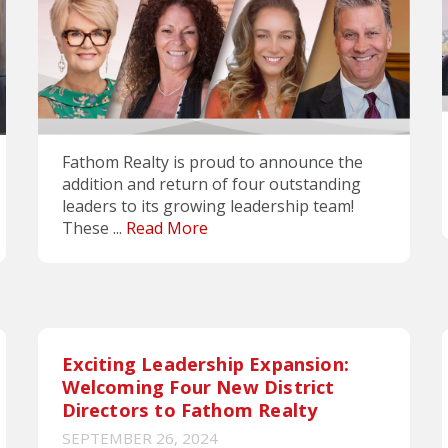
Fathom Realty is proud to announce the
addition and return of four outstanding
leaders to its growing leadership team!
These ...
Read More
Exciting Leadership Expansion:
Welcoming Four New District
Directors to Fathom Realty
SEPTEMBER 26, 2024