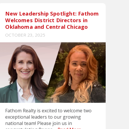
New Leadership Spotlight: Fathom
Welcomes District Directors in
Oklahoma and Central Chicago
OCTOBER 23, 2025
Fathom Realty is excited to welcome two
exceptional leaders to our growing
national team! Please join us in