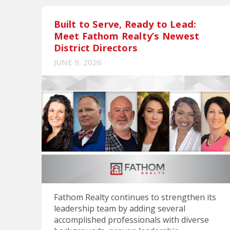
Built to Serve, Ready to Lead:
Meet Fathom Realty’s Newest
District Directors
JUNE 9, 2026
Fathom Realty continues to strengthen its
leadership team by adding several
accomplished professionals with diverse