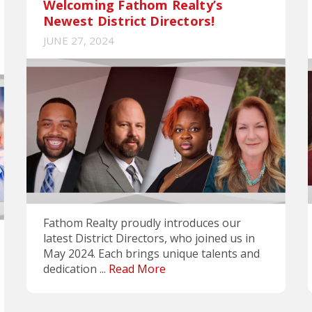
Welcoming Fathom Realty’s
Newest District Directors!
JUNE 27, 2024
Fathom Realty proudly introduces our
latest District Directors, who joined us in
May 2024. Each brings unique talents and
dedication ...
Read More