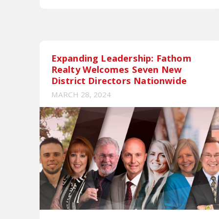
Expanding Leadership: Fathom
Realty Welcomes Seven New
District Directors Nationwide
MARCH 28, 2024