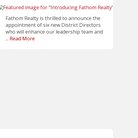
Fathom Realty is thrilled to announce the
appointment of six new District Directors
who will enhance our leadership team and
...
Read More