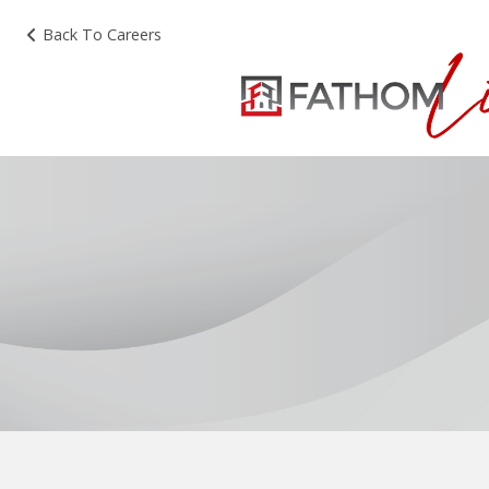
Back To Careers