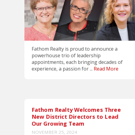
Fathom Realty is proud to announce a
powerhouse trio of leadership
appointments, each bringing decades of
experience, a passion for ...
Read More
Fathom Realty Welcomes Three
New District Directors to Lead
Our Growing Team
NOVEMBER 25, 2024