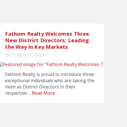
Fathom Realty Welcomes Three
New District Directors: Leading
the Way in Key Markets
OCTOBER 31, 2023
Fathom Realty is proud to introduce three
exceptional individuals who are taking the
helm as District Directors in their
respective ...
Read More