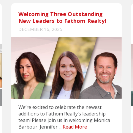
Welcoming Three Outstanding
New Leaders to Fathom Realty!
DECEMBER 16, 2025
We’re excited to celebrate the newest
additions to Fathom Realty’s leadership
team! Please join us in welcoming Monica
Barbour, Jennifer ...
Read More