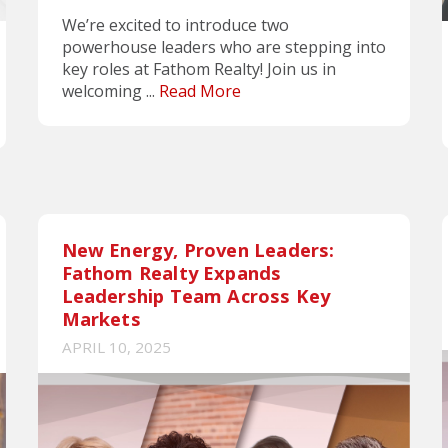
We’re excited to introduce two
powerhouse leaders who are stepping into
key roles at Fathom Realty! Join us in
welcoming ...
Read More
New Energy, Proven Leaders:
Fathom Realty Expands
Leadership Team Across Key
Markets
APRIL 10, 2025