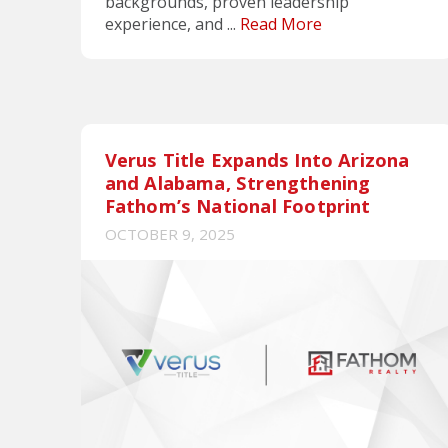
backgrounds, proven leadership
experience, and ...
Read More
Verus Title Expands Into Arizona
and Alabama, Strengthening
Fathom’s National Footprint
OCTOBER 9, 2025