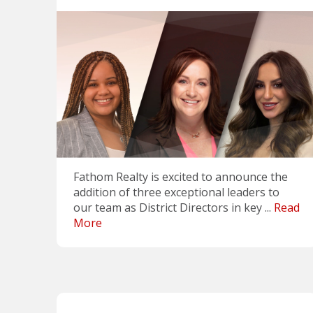
Fathom Realty is excited to announce the
addition of three exceptional leaders to
our team as District Directors in key ...
Read
More