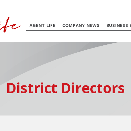
AGENT LIFE
COMPANY NEWS
BUSINESS 
District Directors