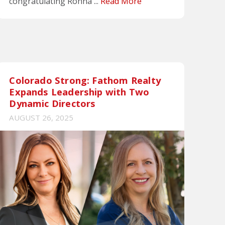
congratulating Ronna ...
Read More
Colorado Strong: Fathom Realty
Expands Leadership with Two
Dynamic Directors
AUGUST 26, 2025