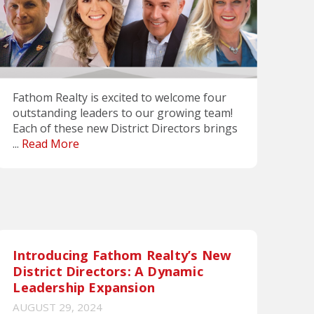
Fathom Realty is excited to welcome four
outstanding leaders to our growing team!
Each of these new District Directors brings
...
Read More
Introducing Fathom Realty’s New
District Directors: A Dynamic
Leadership Expansion
AUGUST 29, 2024