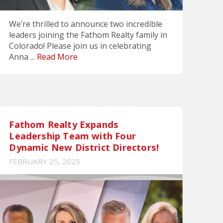
We’re thrilled to announce two incredible
leaders joining the Fathom Realty family in
Colorado! Please join us in celebrating
Anna ...
Read More
Fathom Realty Expands
Leadership Team with Four
Dynamic New District Directors!
FEBRUARY 25, 2025