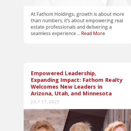
At Fathom Holdings, growth is about more
than numbers; it’s about empowering real
estate professionals and delivering a
seamless experience ...
Read More
Empowered Leadership,
Expanding Impact: Fathom Realty
Welcomes New Leaders in
Arizona, Utah, and Minnesota
JULY 17, 2025