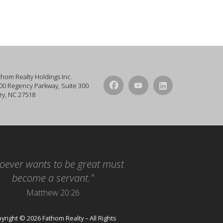
thom Realty Holdings Inc.
00 Regency Parkway, Suite 300
ry, NC 27518
oever wants to be great must
become a servant."
Matthew 20:26
yright © 2026 Fathom Realty – All Rights