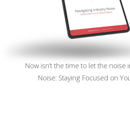
Now isn’t the time to let the nois
Noise: Staying Focused on You