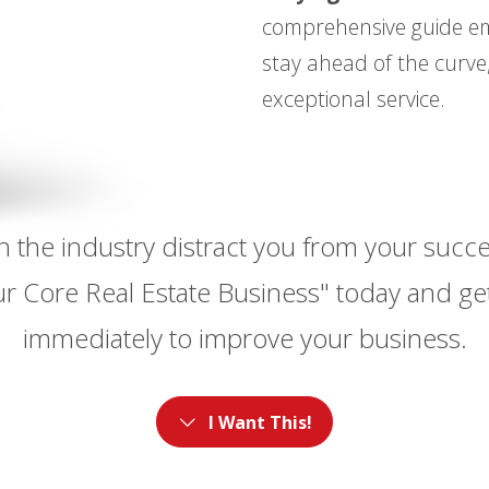
comprehensive guide em
stay ahead of the curve,
exceptional service.
e in the industry distract you from your suc
r Core Real Estate Business" today and get
immediately to improve your business.
I Want This!