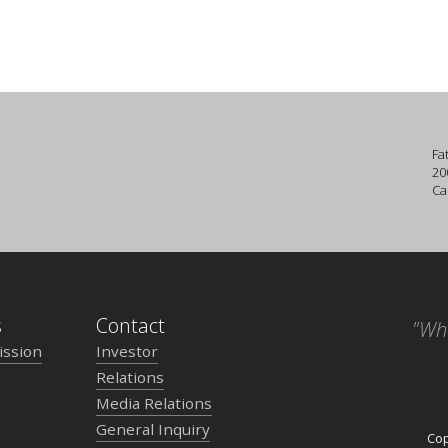
Fa
20
Ca
s
Contact
"Wh
ission
Investor
Relations
Media Relations
General Inquiry
Cop