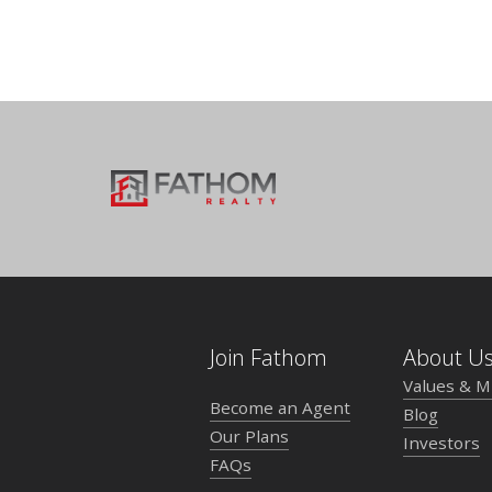
Join Fathom
About U
Values & M
Become an Agent
Blog
Our Plans
Investors
FAQs