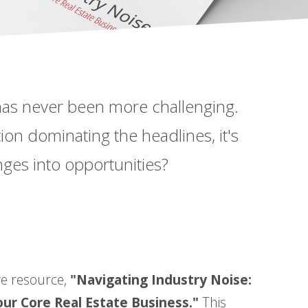
 has never been more challenging.
tion dominating the headlines, it's
nges into opportunities?
ve resource,
"Navigating Industry Noise:
ur Core Real Estate Business."
This