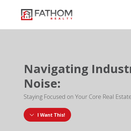
Navigating Indust
Noise:
Staying Focused on Your Core Real Estat
I Want This!