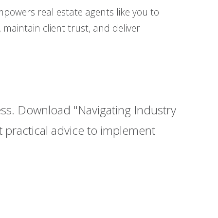
powers real estate agents like you to
 maintain client trust, and deliver
cess. Download "Navigating Industry
 practical advice to implement