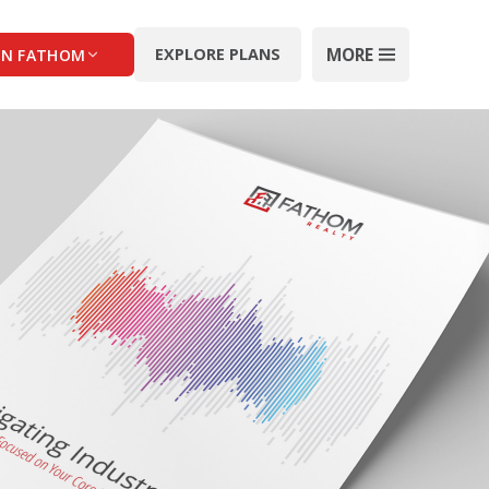
MORE
EXPLORE PLANS
IN FATHOM