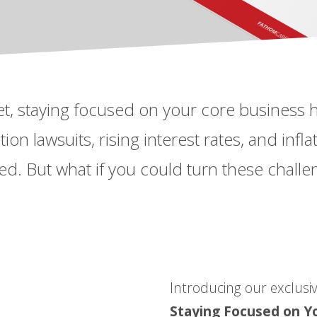
et, staying focused on your core business
on lawsuits, rising interest rates, and infla
d. But what if you could turn these challe
Introducing our exclusi
Staying Focused on Yo