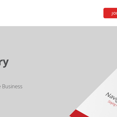
JO
ry
e Business