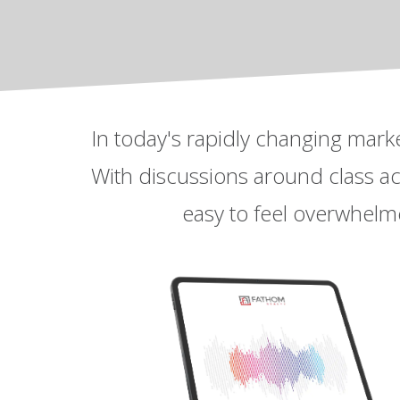
In today's rapidly changing mark
With discussions around class acti
easy to feel overwhelme