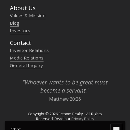
About Us
Values & Mission
Blog
Investors
Contact
Investor Relations
Media Relations
General Inquiry
"Whoever wants to be great must
become a servant."
Matthew 20:26
Copyright © 2026 Fathom Realty – All Rights
Reserved. Read our
Privacy Policy
Chat