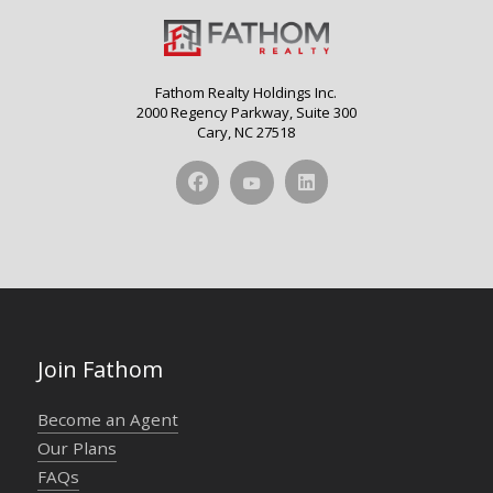
Fathom Realty Holdings Inc.
2000 Regency Parkway, Suite 300
Cary, NC 27518
Join Fathom
Become an Agent
Our Plans
FAQs