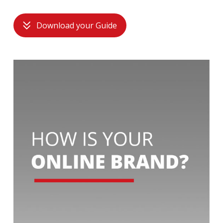
Download your Guide