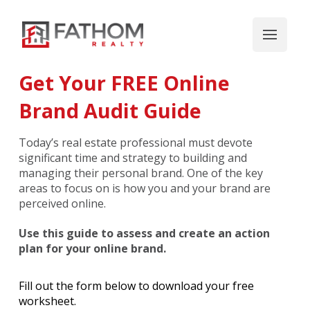
Get Your FREE Online
Brand Audit Guide
Today’s real estate professional must devote
significant time and strategy to building and
managing their personal brand. One of the key
areas to focus on is how you and your brand are
perceived online.
Use this guide to assess and create an action
plan for your online brand.
Fill out the form below to download your free
worksheet.